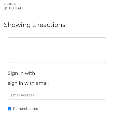
TICKETS
$5.00 CAD
Showing 2 reactions
Sign in with
sign in with email
Remember me