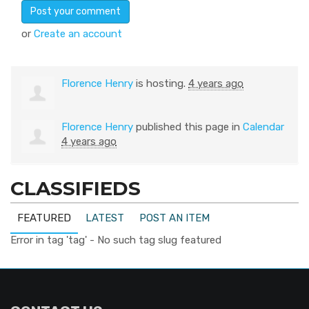
or
Create an account
Florence Henry
is hosting.
4 years ago
Florence Henry
published this page in
Calendar
4 years ago
CLASSIFIEDS
FEATURED
LATEST
POST AN ITEM
Error in tag 'tag' - No such tag slug featured