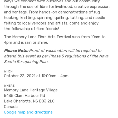
ways we connect with ourselves and our community
through the use of fibre for livelihood, creative expression,
and heritage. From hands-on demonstrations of rug
hooking, knitting, spinning, quilting, tatting, and needle
felting to local vendors and artists, come and enjoy
the fellowship of fibre friends!
The Memory Lane Fibre Arts Festival runs from 10am to
4pm and is rain or shine.
Please Note:
Proof of vaccination will be required to
attend this event as per Phase 5 regulations of the Nova
Scotia Re-opening Plan.
WHEN
October 23, 2021 at 10:00am - 4pm
WHERE
Memory Lane Heritage Village
5435 Clam Harbour Rd
Lake Charlotte, NS B0J 2L0
Canada
Google map and directions