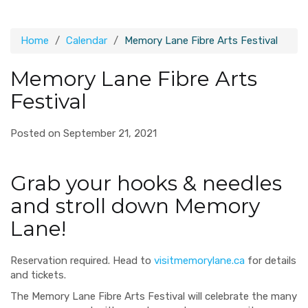
Home
Calendar
Memory Lane Fibre Arts Festival
Memory Lane Fibre Arts
Festival
Posted on September 21, 2021
Grab your hooks & needles
and stroll down Memory
Lane!
Reservation required. Head to
visitmemorylane.ca
for details
and tickets.
The Memory Lane Fibre Arts Festival will celebrate the many