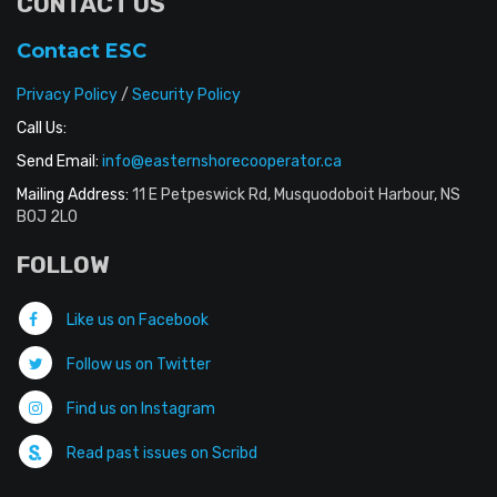
CONTACT US
Contact ESC
Privacy Policy
/
Security Policy
Call Us:
Send Email:
info@easternshorecooperator.ca
Mailing Address:
11 E Petpeswick Rd, Musquodoboit Harbour, NS
B0J 2L0
FOLLOW
Like us on Facebook
Follow us on Twitter
Find us on Instagram
Read past issues on Scribd