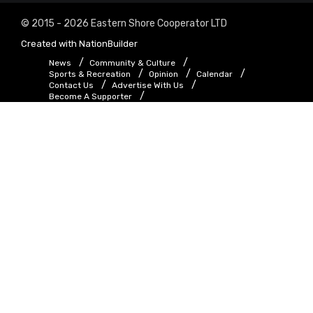
© 2015 - 2026 Eastern Shore Cooperator LTD
Created with
NationBuilder
News
Community & Culture
Sports & Recreation
Opinion
Calendar
Contact Us
Advertise With Us
Become A Supporter