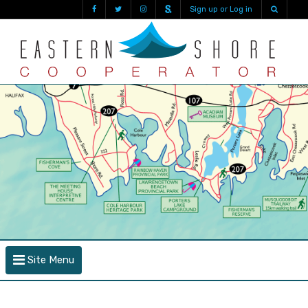
Sign up or Log in
Site Menu