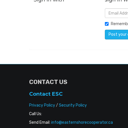
Rememb
CONTACT US
Contact ESC
Privacy Policy
/
Security Policy
Call Us:
Send Email:
info@easternshorecooperator.ca