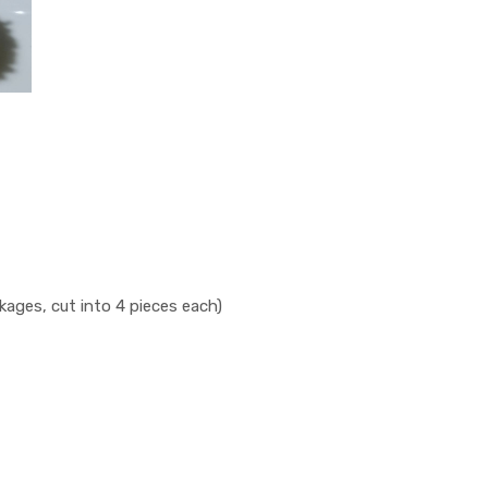
ges, cut into 4 pieces each)