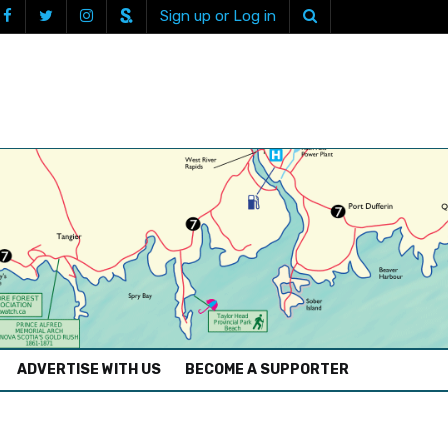
Sign up or Log in
ADVERTISE WITH US
BECOME A SUPPORTER