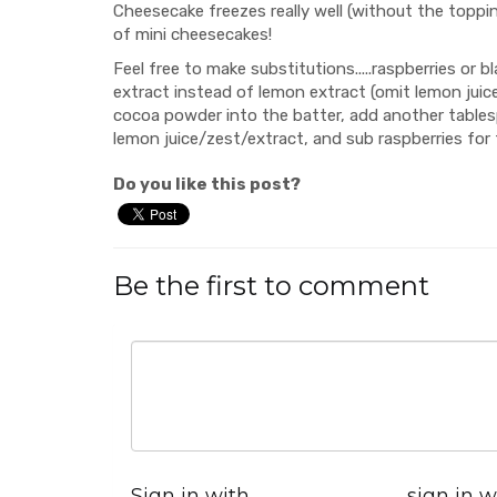
Cheesecake freezes really well (without the toppin
of mini cheesecakes!
Feel free to make substitutions.....raspberries or bl
extract instead of lemon extract (omit lemon juice
cocoa powder into the batter, add another tablesp
lemon juice/zest/extract, and sub raspberries for 
Do you like this post?
Be the first to comment
Sign in with
sign in w