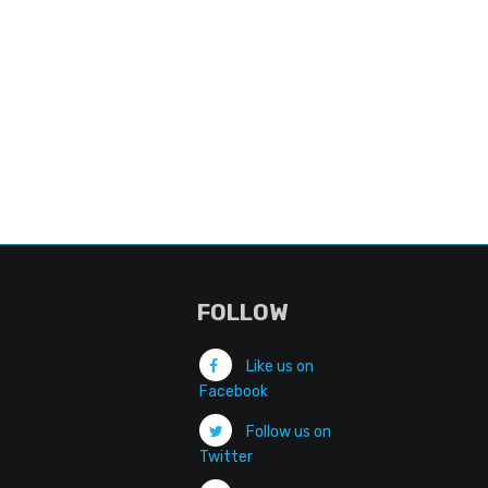
FOLLOW
Like us on
Facebook
Follow us on
Twitter