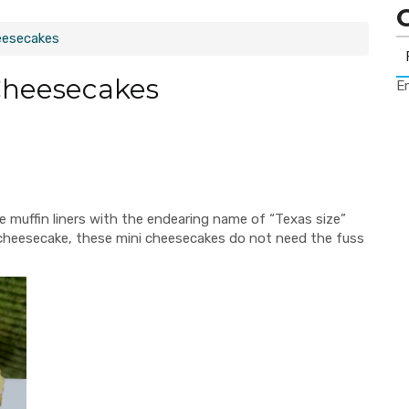
eesecakes
Cheesecakes
Er
ge muffin liners with the endearing name of “Texas size”
er cheesecake, these mini cheesecakes do not need the fuss