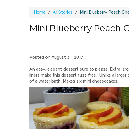
Home
All Stories
Mini Blueberry Peach Ch
Mini Blueberry Peach 
Posted on August 31, 2017
An easy, elegant dessert sure to please. Extra lar
liners make this dessert fuss free. Unlike a larg
of a water bath. Makes six mini cheesecakes.