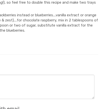
g!), so feel free to double this recipe and make two trays
ackberries instead or blueberries....vanilla extract or orange
 & zest)....for chocolate raspberry, mix in 2 tablespoons of
oon or two of sugar, substitute vanilla extract for the
the blueberries.
ith email