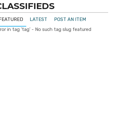
CLASSIFIEDS
FEATURED
LATEST
POST AN ITEM
ror in tag 'tag' - No such tag slug featured