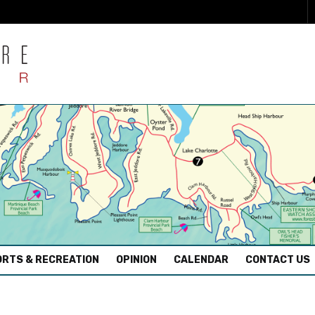
RTS & RECREATION
OPINION
CALENDAR
CONTACT US