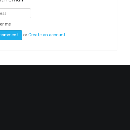
er me
or
Create an account