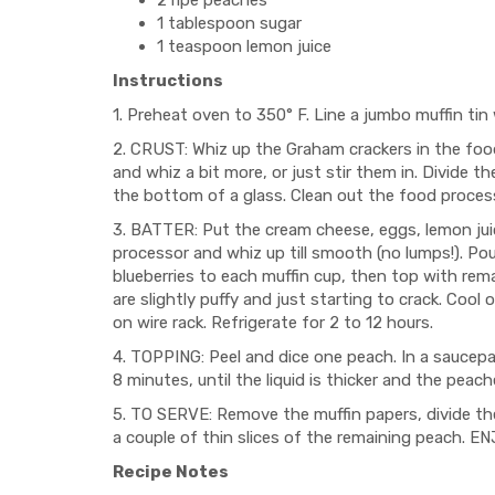
2 ripe peaches
1 tablespoon sugar
1 teaspoon lemon juice
Instructions
1. Preheat oven to 350° F. Line a jumbo muffin tin
2. CRUST: Whiz up the Graham crackers in the foo
and whiz a bit more, or just stir them in. Divide
the bottom of a glass. Clean out the food proces
3. BATTER: Put the cream cheese, eggs, lemon jui
processor and whiz up till smooth (no lumps!). Po
blueberries to each muffin cup, then top with rema
are slightly puffy and just starting to crack. Cool
on wire rack. Refrigerate for 2 to 12 hours.
4. TOPPING: Peel and dice one peach. In a saucepa
8 minutes, until the liquid is thicker and the peach
5. TO SERVE: Remove the muffin papers, divide t
a couple of thin slices of the remaining peach. EN
Recipe Notes