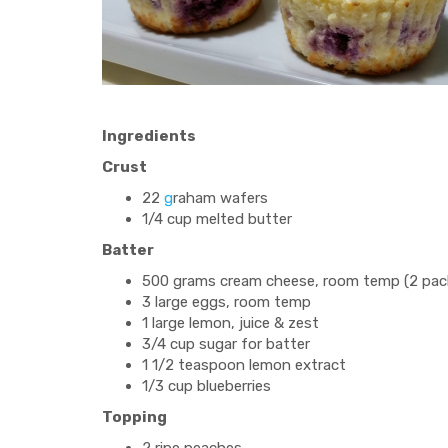
Ingredients
Crust
22
g
raham wafers
1/4 cup melted butter
Batter
500 grams cream cheese, room temp (2 packa
3 large eggs, room temp
1 large lemon, juice & zest
3/4 cup sugar for batter
1 1/2 teaspoon lemon extract
1/3 cup blueberries
Topping