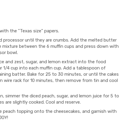
 with the "Texas size" papers.
d processor until they are crumbs. Add the melted butter
 the mixture between the 6 muffin cups and press down with
sor bowl.
ce and zest, sugar, and lemon extract into the food
ur 1/4 cup into each muffin cup. Add a tablespoon of
ining batter. Bake for 25 to 30 minutes, or until the cakes
 on wire rack for 10 minutes, then remove from tin and cool
n, simmer the diced peach, sugar, and lemon juice for 5 to
es are slightly cooked. Cool and reserve.
he peach topping onto the cheesecakes, and garnish with
JOY!