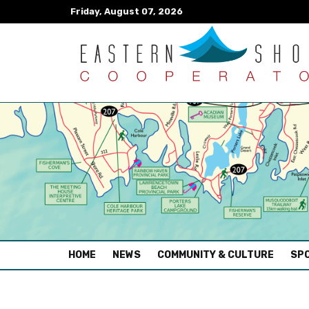
Friday, August 07, 2026
(CURRENT)
HOME
NEWS
COMMUNITY & CULTURE
SPO