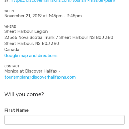
at:
https://discoverhalifaxns.com/tourism-master-plan/
WHEN
November 21, 2019 at 1:45pm - 3:45pm
WHERE
Sheet Harbour Legion
23566 Nova Scotia Trunk 7 Sheet Harbour NS B0J 3B0
Sheet Harbour, NS B0J 3B0
Canada
Google map and directions
CONTACT
Monica at Discover Halifax ·
tourismplan@discoverhalifaxns.com
Will you come?
First Name