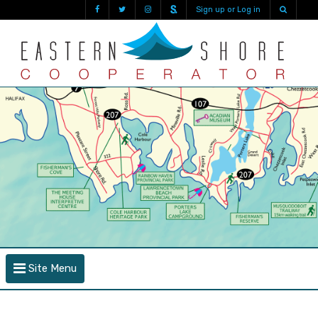
Sign up or Log in
Site Menu