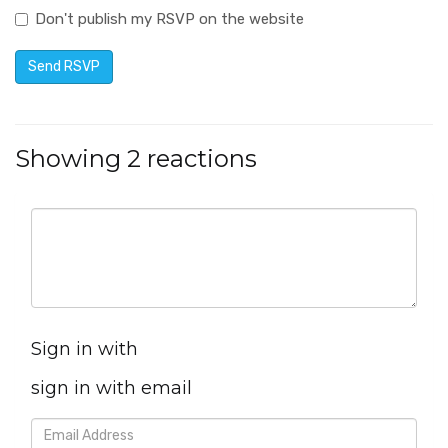
Don't publish my RSVP on the website
Showing 2 reactions
Sign in with
sign in with email