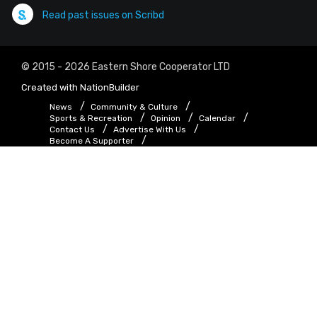
Read past issues on Scribd
© 2015 - 2026 Eastern Shore Cooperator LTD
Created with
NationBuilder
News
Community & Culture
Sports & Recreation
Opinion
Calendar
Contact Us
Advertise With Us
Become A Supporter