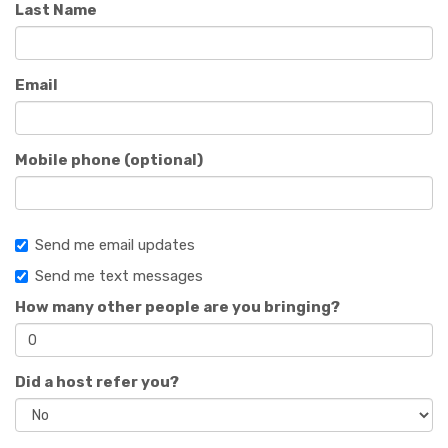
Last Name
Email
Mobile phone (optional)
Send me email updates
Send me text messages
How many other people are you bringing?
Did a host refer you?