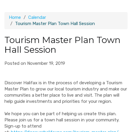
Home
Calendar
Tourism Master Plan Town Hall Session
Tourism Master Plan Town
Hall Session
Posted on November 19, 2019
Discover Halifax is in the process of developing a Tourism
Master Plan to grow our local tourism industry and make our
communities a better place to live and visit. The plan will
help guide investments and priorities for your region.
We hope you can be part of helping us create this plan.
Please join us for a town hall session in your community.
Sign-up to attend