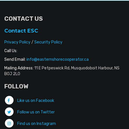
CONTACT US
Contact ESC
Privacy Policy
/
Security Policy
Call Us:
Send Email:
info@easternshorecooperator.ca
Mailing Address:
11 E Petpeswick Rd, Musquodoboit Harbour, NS
B0J 2L0
FOLLOW
Like us on Facebook
Follow us on Twitter
Find us on Instagram