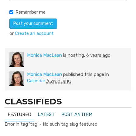
Remember me
or
Create an account
Monica MacLean
is hosting.
6 years ago
Monica MacLean
published this page in
Calendar
6 years ago
CLASSIFIEDS
FEATURED
LATEST
POST AN ITEM
Error in tag 'tag' - No such tag slug featured