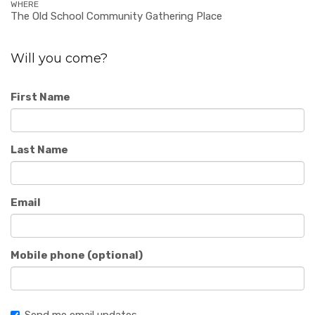
WHERE
The Old School Community Gathering Place
Will you come?
First Name
Last Name
Email
Mobile phone (optional)