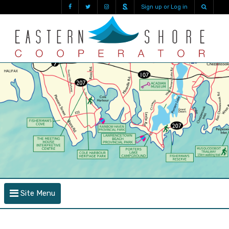
Sign up or Log in
Site Menu