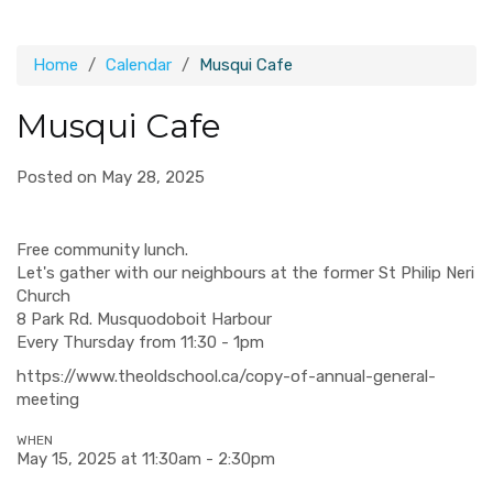
Home
Calendar
Musqui Cafe
Musqui Cafe
Posted on May 28, 2025
Free community lunch.
Let's gather with our neighbours at the former St Philip Neri
Church
8 Park Rd. Musquodoboit Harbour
Every Thursday from 11:30 - 1pm
https://www.theoldschool.ca/copy-of-annual-general-
meeting
WHEN
May 15, 2025 at 11:30am - 2:30pm