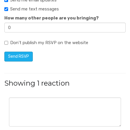
Send me email updates
Send me text messages
How many other people are you bringing?
Don't publish my RSVP on the website
Showing 1 reaction