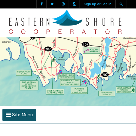
Sign up or Log in
Site Menu