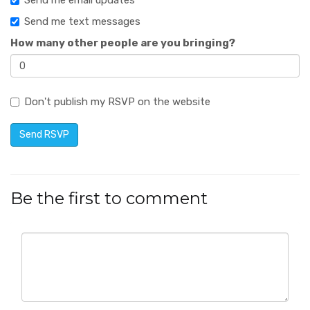
Send me email updates
Send me text messages
How many other people are you bringing?
Don't publish my RSVP on the website
Be the first to comment