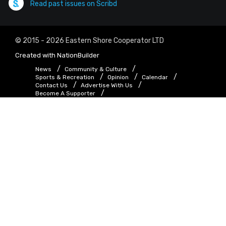
Read past issues on Scribd
© 2015 - 2026 Eastern Shore Cooperator LTD
Created with
NationBuilder
News
Community & Culture
Sports & Recreation
Opinion
Calendar
Contact Us
Advertise With Us
Become A Supporter