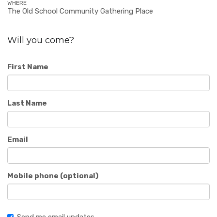
WHERE
The Old School Community Gathering Place
Will you come?
First Name
Last Name
Email
Mobile phone (optional)