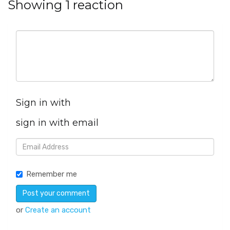
Showing 1 reaction
Sign in with
sign in with email
Remember me
or
Create an account