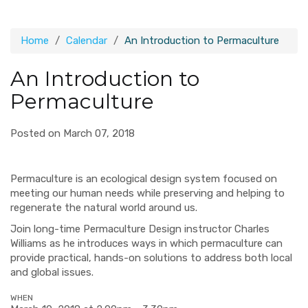
Home
Calendar
An Introduction to Permaculture
An Introduction to
Permaculture
Posted on March 07, 2018
Permaculture
is an ecological design system focused on
meeting our human needs while preserving and helping to
regenerate the natural world around us.
Join long-time
Permaculture
Design instructor Charles
Williams as he introduces ways in which
permaculture
can
provide practical, hands-on solutions to address both local
and global issues.
WHEN