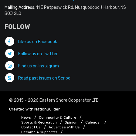
Mailing Address:
11 E Petpeswick Rd, Musquodoboit Harbour, NS
B0J 2L0
FOLLOW
Like us on Facebook
Follow us on Twitter
Find us on Instagram
Read past issues on Scribd
© 2015 - 2026 Eastern Shore Cooperator LTD
Created with
NationBuilder
News
Community & Culture
Sports & Recreation
Opinion
Calendar
Contact Us
Advertise With Us
Become A Supporter