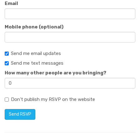
Email
Mobile phone (optional)
Send me email updates
Send me text messages
How many other people are you bringing?
Don't publish my RSVP on the website