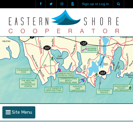
Sign up or Log in
Site Menu