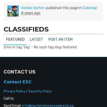
Ashlee Norton
published this page in
Calendar
8 years ago
CLASSIFIEDS
FEATURED
LATEST
POST AN ITEM
Error in tag 'tag' - No such tag slug featured
CONTACT US
Contact ESC
Privacy Policy
/
Security Policy
Call Us:
Send Email:
info@easternshorecooperator.ca