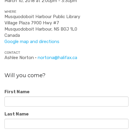
March 10, 2018 at 2:00pm - 3:30pm
WHERE
Musquodoboit Harbour Public Library
Village Plaza 7900 Hwy #7
Musquodoboit Harbour, NS B0J 1L0
Canada
Google map and directions
CONTACT
Ashlee Norton ·
nortona@halifax.ca
Will you come?
First Name
Last Name