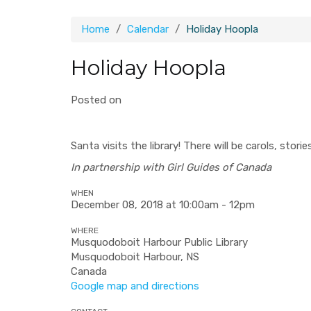
Home
Calendar
Holiday Hoopla
Holiday Hoopla
Posted on
Santa visits the library! There will be carols, stor
In partnership with Girl Guides of Canada
WHEN
December 08, 2018 at 10:00am - 12pm
WHERE
Musquodoboit Harbour Public Library
Musquodoboit Harbour, NS
Canada
Google map and directions