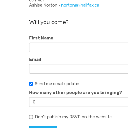
CONTACT
Ashlee Norton ·
nortona@halifax.ca
Will you come?
First Name
Email
Send me email updates
How many other people are you bringing?
Don't publish my RSVP on the website