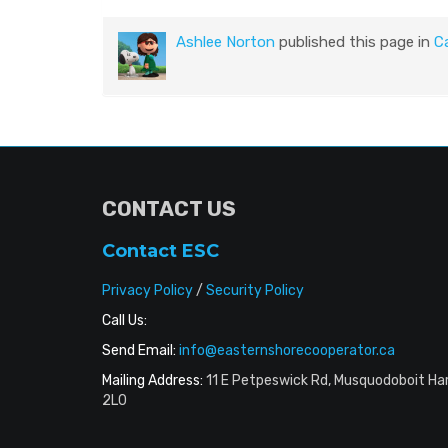
Ashlee Norton
published this page in
C
CONTACT US
Contact ESC
Privacy Policy
/
Security Policy
Call Us:
Send Email:
info@easternshorecooperator.ca
Mailing Address:
11 E Petpeswick Rd, Musquodoboit Ha
2L0