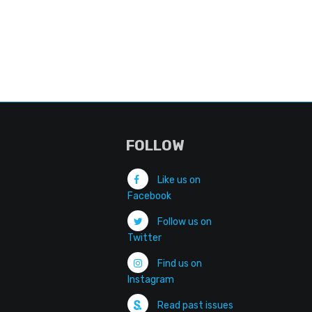
FOLLOW
Like us on
Facebook
Follow us on
Twitter
Find us on
Instagram
Read past issues