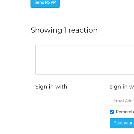
Showing 1 reaction
Sign in with
sign in w
Rememb