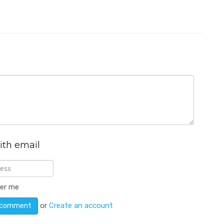
ith email
er me
or
Create an account