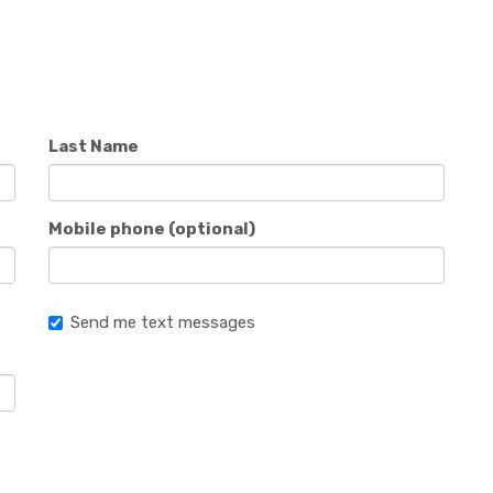
Last Name
Mobile phone (optional)
Send me text messages