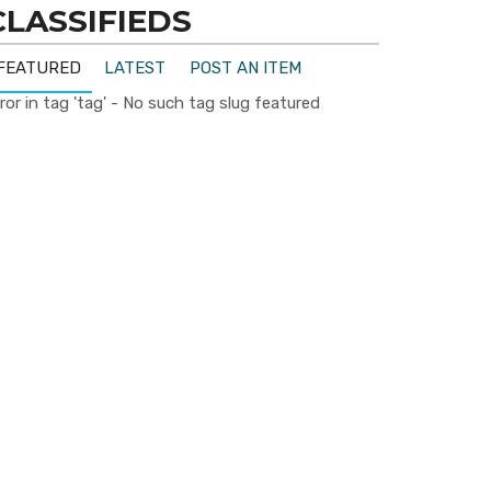
CLASSIFIEDS
FEATURED
LATEST
POST AN ITEM
ror in tag 'tag' - No such tag slug featured