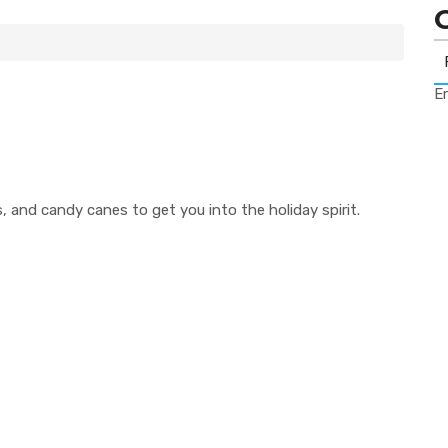
Er
ies, and candy canes to get you into the holiday spirit.