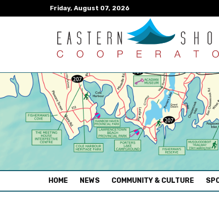
Friday, August 07, 2026
(CURRENT)
HOME
NEWS
COMMUNITY & CULTURE
SPO