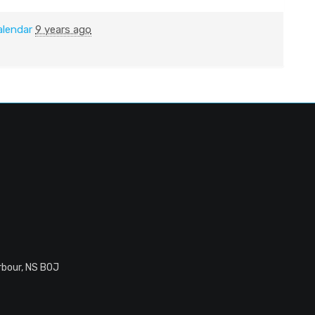
alendar
9 years ago
rbour, NS B0J