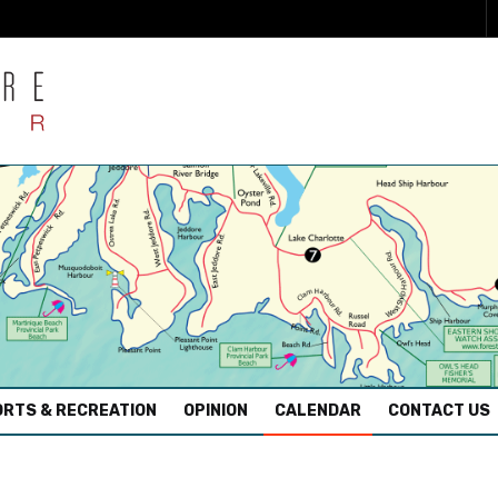
RTS & RECREATION
OPINION
CALENDAR
CONTACT US