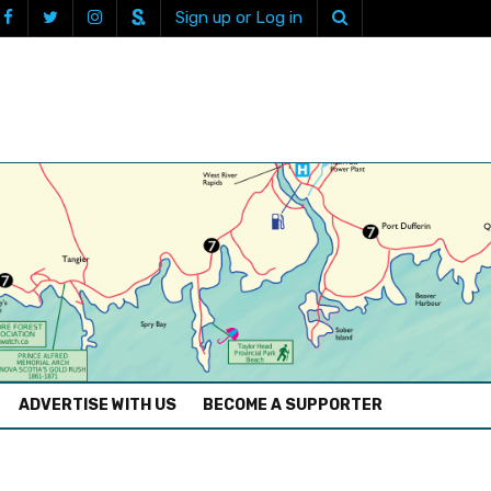
Sign up or Log in
ADVERTISE WITH US
BECOME A SUPPORTER