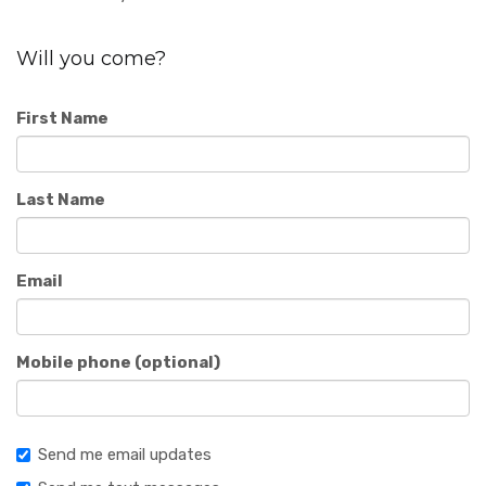
Will you come?
First Name
Last Name
Email
Mobile phone (optional)
Send me email updates