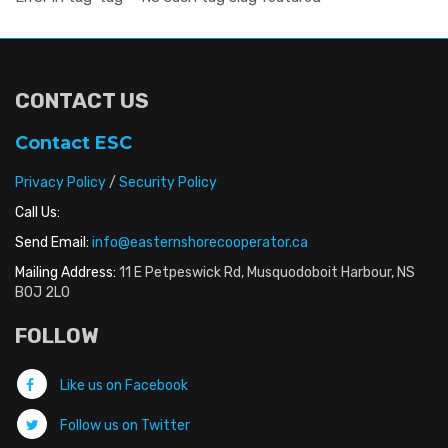
CONTACT US
Contact ESC
Privacy Policy
/
Security Policy
Call Us:
Send Email:
info@easternshorecooperator.ca
Mailing Address:
11 E Petpeswick Rd, Musquodoboit Harbour, NS
B0J 2L0
FOLLOW
Like us on Facebook
Follow us on Twitter