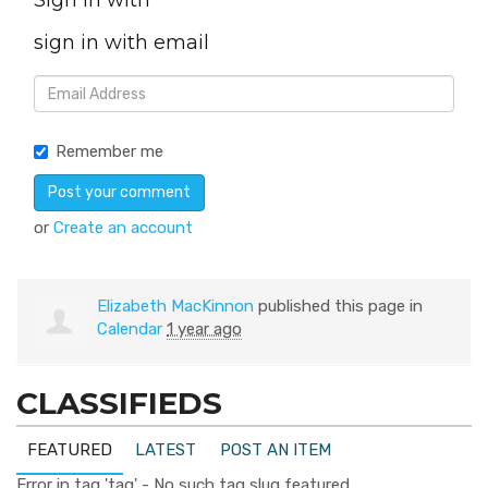
Sign in with
sign in with email
Remember me
or
Create an account
Elizabeth MacKinnon
published this page in
Calendar
1 year ago
CLASSIFIEDS
FEATURED
LATEST
POST AN ITEM
Error in tag 'tag' - No such tag slug featured