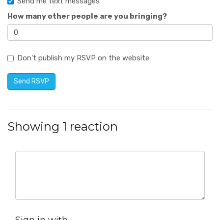
Send me text messages
How many other people are you bringing?
Don't publish my RSVP on the website
Showing 1 reaction