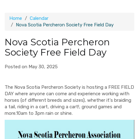
Home
Calendar
Nova Scotia Percheron Society Free Field Day
Nova Scotia Percheron
Society Free Field Day
Posted on May 30, 2025
The Nova Scotia Percheron Society is hosting a FREE FIELD
DAY where anyone can come and experience working with
horses (of different breeds and sizes), whether it's braiding
a tail, riding in a cart, driving a cart!, ground games and
more.
1
0am to 3pm rain or shine.