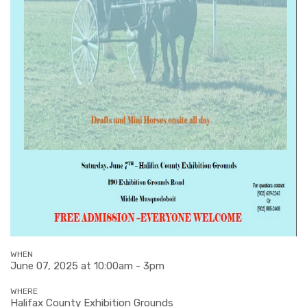
WHEN
June 07, 2025 at 10:00am - 3pm
WHERE
Halifax County Exhibition Grounds