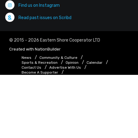
Find us on Instagram
Read past issues on Scribd
© 2015 - 2026 Eastern Shore Cooperator LTD
Created with
NationBuilder
News
Community & Culture
Sports & Recreation
Opinion
Calendar
Contact Us
Advertise With Us
Become A Supporter