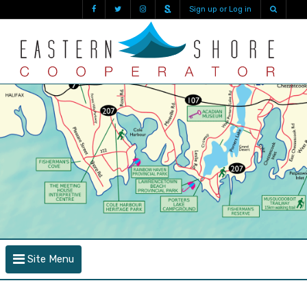
Sign up or Log in
Site Menu