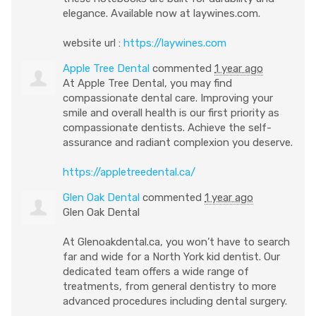
elegance. Available now at laywines.com.
website url :
https://laywines.com
Apple Tree Dental
commented
1 year ago
At Apple Tree Dental, you may find
compassionate dental care. Improving your
smile and overall health is our first priority as
compassionate dentists. Achieve the self-
assurance and radiant complexion you deserve.
https://appletreedental.ca/
Glen Oak Dental
commented
1 year ago
Glen Oak Dental
At Glenoakdental.ca, you won’t have to search
far and wide for a North York kid dentist. Our
dedicated team offers a wide range of
treatments, from general dentistry to more
advanced procedures including dental surgery.