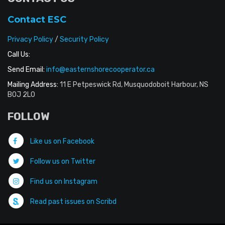
Contact ESC
Privacy Policy
/
Security Policy
Call Us:
Send Email:
info@easternshorecooperator.ca
Mailing Address:
11 E Petpeswick Rd, Musquodoboit Harbour, NS
B0J 2L0
FOLLOW
Like us on Facebook
Follow us on Twitter
Find us on Instagram
Read past issues on Scribd