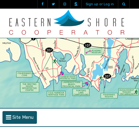
Sign up or Log in
Site Menu