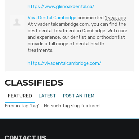
https://www.glenoakdental.ca/
Viva Dental Cambridge
commented
1 year ago
At vivadentalcambridge.com, you can find the
best dental treatment in Cambridge. With care
and experience, our dentist and orthodontist
provide a full range of dental health
treatments.
https://vivadentalcambridge.com/
CLASSIFIEDS
FEATURED
LATEST
POST AN ITEM
Error in tag 'tag' - No such tag slug featured
CONTACT US