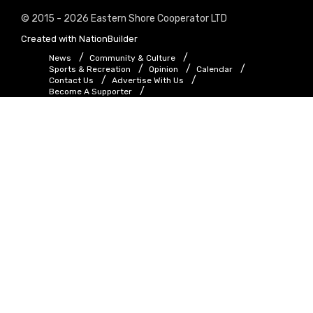
© 2015 - 2026 Eastern Shore Cooperator LTD
Created with
NationBuilder
News
Community & Culture
Sports & Recreation
Opinion
Calendar
Contact Us
Advertise With Us
Become A Supporter