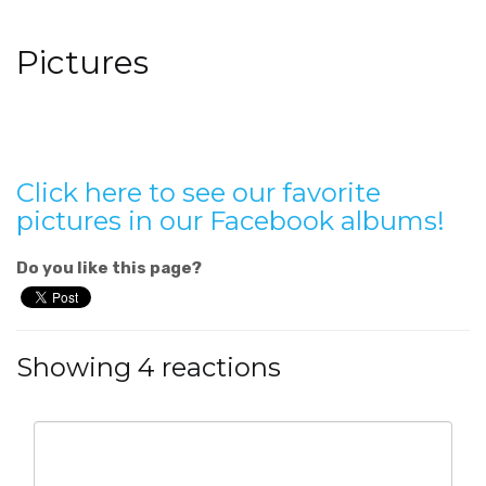
Pictures
Click here to see our favorite
pictures in our Facebook albums!
Do you like this page?
Showing 4 reactions