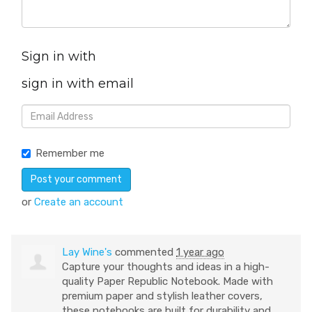
Sign in with
sign in with email
Remember me
or
Create an account
Lay Wine's
commented
1 year ago
Capture your thoughts and ideas in a high-
quality Paper Republic Notebook. Made with
premium paper and stylish leather covers,
these notebooks are built for durability and