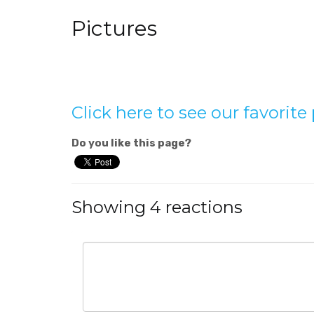
Pictures
Click here to see our favorit
Do you like this page?
Showing 4 reactions