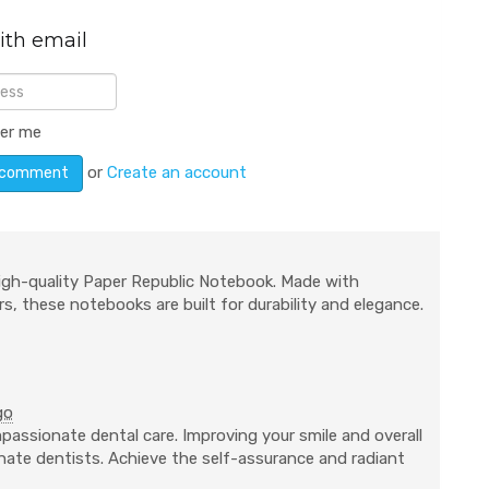
ith email
er me
or
Create an account
igh-quality Paper Republic Notebook. Made with
s, these notebooks are built for durability and elegance.
go
passionate dental care. Improving your smile and overall
ionate dentists. Achieve the self-assurance and radiant