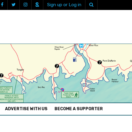
Sign up or Log in
ADVERTISE WITH US
BECOME A SUPPORTER