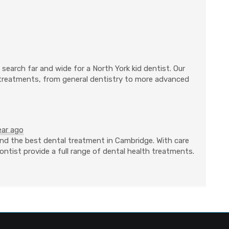
search far and wide for a North York kid dentist. Our
 treatments, from general dentistry to more advanced
ear ago
nd the best dental treatment in Cambridge. With care
ntist provide a full range of dental health treatments.