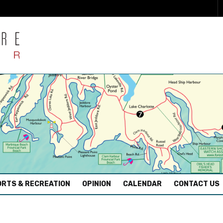
RTS & RECREATION
OPINION
CALENDAR
CONTACT US