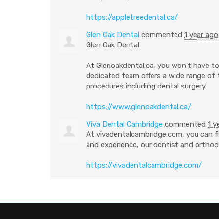
https://appletreedental.ca/
Glen Oak Dental
commented
1 year ago
Glen Oak Dental
At Glenoakdental.ca, you won’t have to 
dedicated team offers a wide range of
procedures including dental surgery.
https://www.glenoakdental.ca/
Viva Dental Cambridge
commented
1 y
At vivadentalcambridge.com, you can fi
and experience, our dentist and orthodo
https://vivadentalcambridge.com/