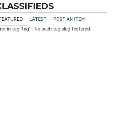
CLASSIFIEDS
FEATURED
LATEST
POST AN ITEM
ror in tag 'tag' - No such tag slug featured