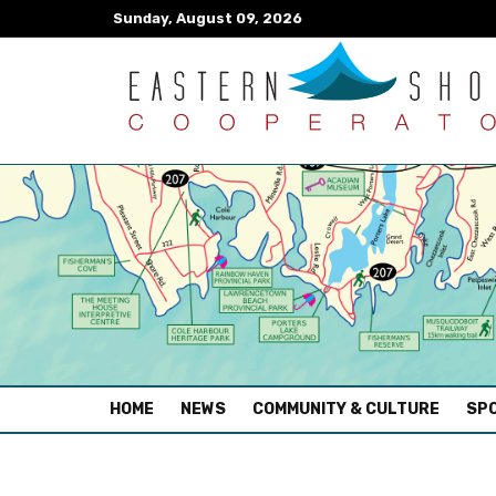
Sunday, August 09, 2026
(CURRENT)
HOME
NEWS
COMMUNITY & CULTURE
SPO