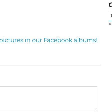
Er
e pictures in our Facebook albums!