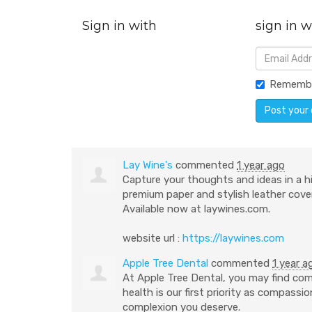
Sign in with
sign in w
Rememb
Lay Wine's
commented
1 year ago
Capture your thoughts and ideas in a h
premium paper and stylish leather cover
Available now at laywines.com.
website url :
https://laywines.com
Apple Tree Dental
commented
1 year a
At Apple Tree Dental, you may find com
health is our first priority as compass
complexion you deserve.