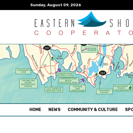
Sunday, August 09, 2026
(CURRENT)
HOME
NEWS
COMMUNITY & CULTURE
SPO