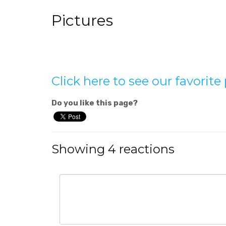
Pictures
Click here to see our favorit
Do you like this page?
Showing 4 reactions