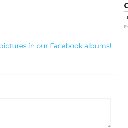
Er
e pictures in our Facebook albums!