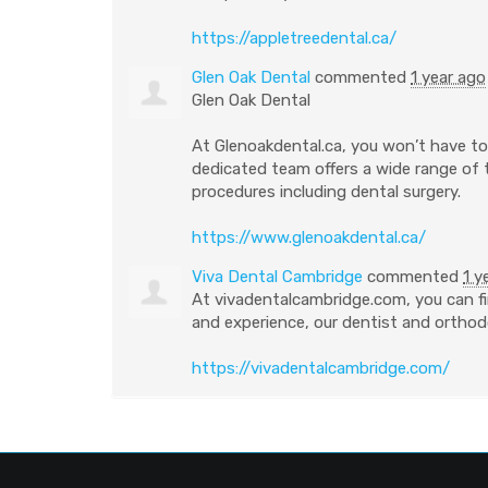
https://appletreedental.ca/
Glen Oak Dental
commented
1 year ago
Glen Oak Dental
At Glenoakdental.ca, you won’t have to 
dedicated team offers a wide range of
procedures including dental surgery.
https://www.glenoakdental.ca/
Viva Dental Cambridge
commented
1 y
At vivadentalcambridge.com, you can fi
and experience, our dentist and orthodo
https://vivadentalcambridge.com/