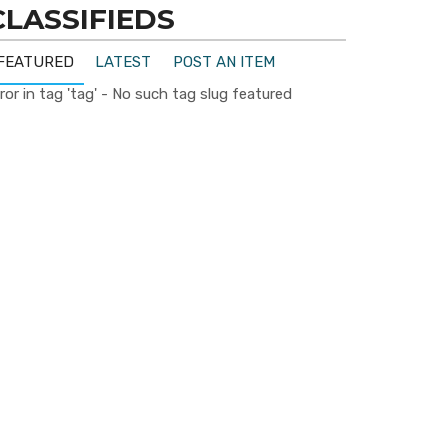
CLASSIFIEDS
FEATURED
LATEST
POST AN ITEM
ror in tag 'tag' - No such tag slug featured