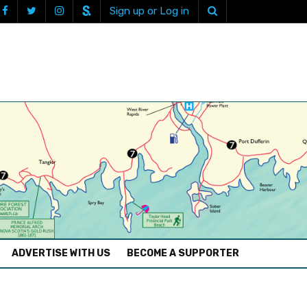
Sign up or Log in
ADVERTISE WITH US
BECOME A SUPPORTER