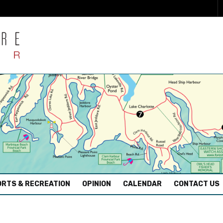
RTS & RECREATION
OPINION
CALENDAR
CONTACT US