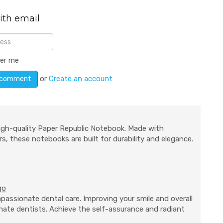
ith email
er me
or
Create an account
igh-quality Paper Republic Notebook. Made with
s, these notebooks are built for durability and elegance.
go
passionate dental care. Improving your smile and overall
ionate dentists. Achieve the self-assurance and radiant