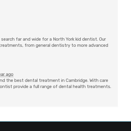
search far and wide for a North York kid dentist. Our
 treatments, from general dentistry to more advanced
ear ago
nd the best dental treatment in Cambridge. With care
ntist provide a full range of dental health treatments.