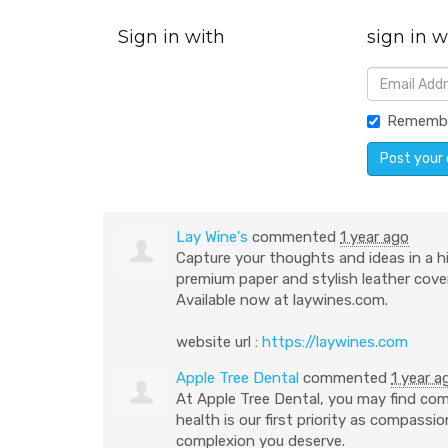
Sign in with
sign in w
Rememb
Lay Wine's
commented
1 year ago
Capture your thoughts and ideas in a h
premium paper and stylish leather cover
Available now at laywines.com.
website url :
https://laywines.com
Apple Tree Dental
commented
1 year a
At Apple Tree Dental, you may find com
health is our first priority as compass
complexion you deserve.