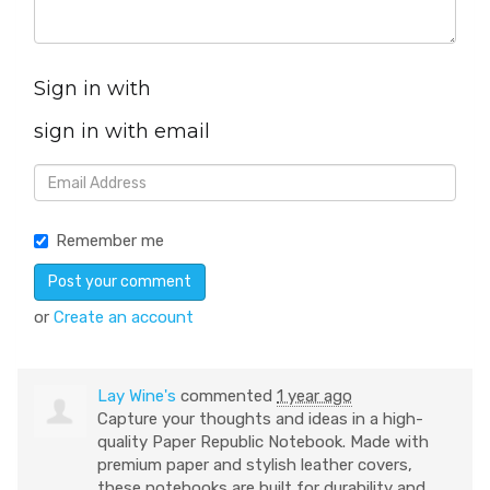
Sign in with
sign in with email
Remember me
or
Create an account
Lay Wine's
commented
1 year ago
Capture your thoughts and ideas in a high-
quality Paper Republic Notebook. Made with
premium paper and stylish leather covers,
these notebooks are built for durability and