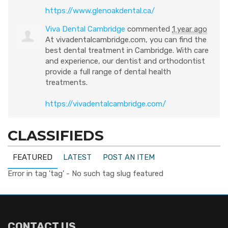
https://www.glenoakdental.ca/
Viva Dental Cambridge
commented
1 year ago
At vivadentalcambridge.com, you can find the
best dental treatment in Cambridge. With care
and experience, our dentist and orthodontist
provide a full range of dental health
treatments.
https://vivadentalcambridge.com/
CLASSIFIEDS
FEATURED
LATEST
POST AN ITEM
Error in tag 'tag' - No such tag slug featured
CONTACT US