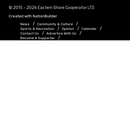
© 2015 - 2026 Eastern Shore Cooperator LTD
Created with
NationBuilder
News
Community & Culture
Sports & Recreation
Opinion
Calendar
Contact Us
Advertise With Us
Become A Supporter