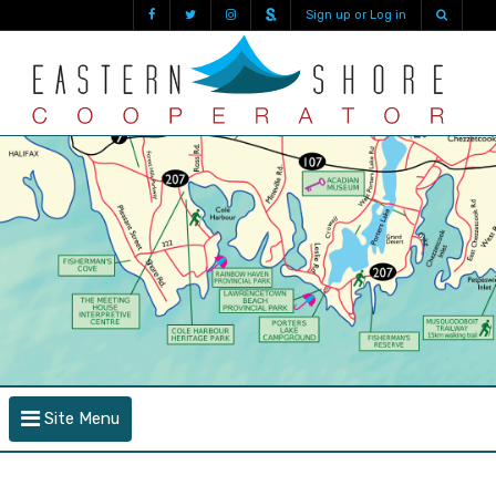
Sign up or Log in
Site Menu