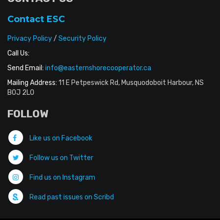
Contact ESC
Privacy Policy
/
Security Policy
Call Us:
Send Email:
info@easternshorecooperator.ca
Mailing Address:
11 E Petpeswick Rd, Musquodoboit Harbour, NS
B0J 2L0
FOLLOW
Like us on Facebook
Follow us on Twitter
Find us on Instagram
Read past issues on Scribd