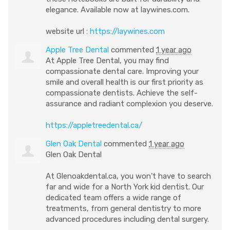
elegance. Available now at laywines.com.
website url :
https://laywines.com
Apple Tree Dental
commented
1 year ago
At Apple Tree Dental, you may find
compassionate dental care. Improving your
smile and overall health is our first priority as
compassionate dentists. Achieve the self-
assurance and radiant complexion you deserve.
https://appletreedental.ca/
Glen Oak Dental
commented
1 year ago
Glen Oak Dental
At Glenoakdental.ca, you won’t have to search
far and wide for a North York kid dentist. Our
dedicated team offers a wide range of
treatments, from general dentistry to more
advanced procedures including dental surgery.