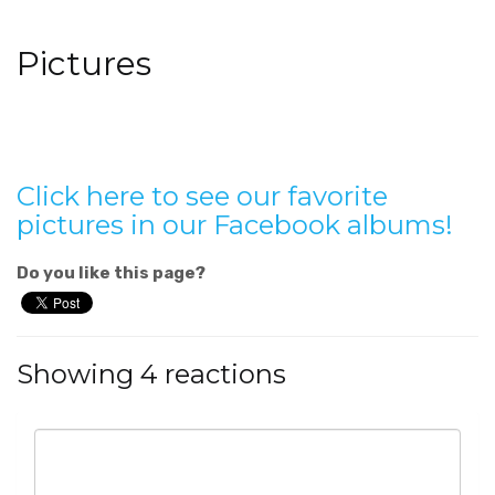
Pictures
Click here to see our favorite
pictures in our Facebook albums!
Do you like this page?
Showing 4 reactions