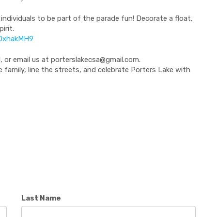
 individuals to be part of the parade fun! Decorate a float,
irit.
yDxhakMH9
, or email us at
porterslakecsa@gmail.com
.
family, line the streets, and celebrate Porters Lake with
Last Name