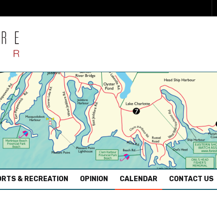
RTS & RECREATION
OPINION
CALENDAR
CONTACT US