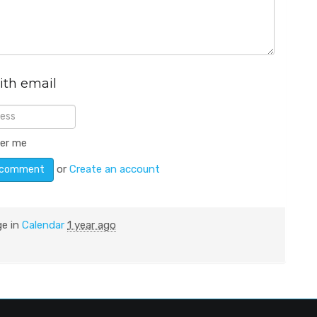
ith email
er me
or
Create an account
ge in
Calendar
1 year ago