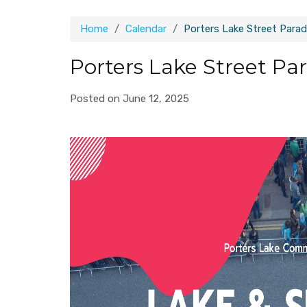
Home
Calendar
Porters Lake Street Para
Porters Lake Street Pa
Posted on June 12, 2025