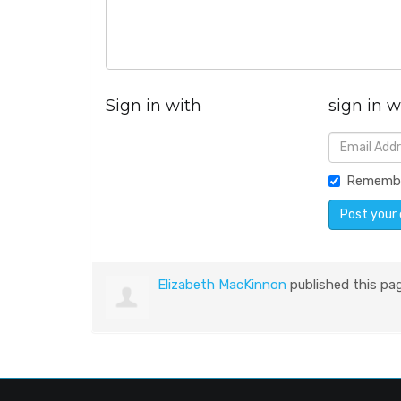
Sign in with
sign in w
Rememb
Elizabeth MacKinnon
published this pa