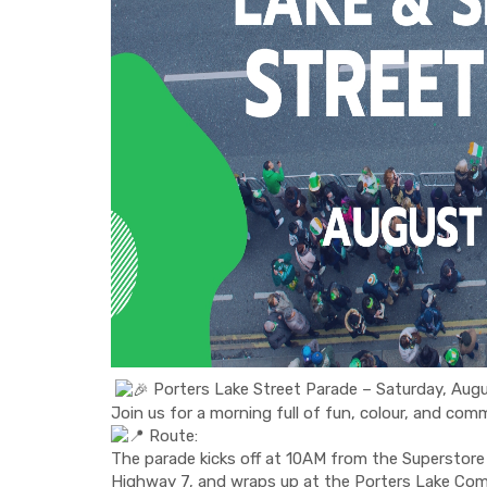
Porters Lake Street Parade – Saturday, Au
Join us for a morning full of fun, colour, and com
Route:
The parade kicks off at 10AM from the Superstore 
Highway 7, and wraps up at the Porters Lake Co