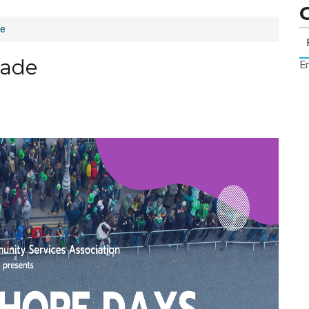
de
rade
Er