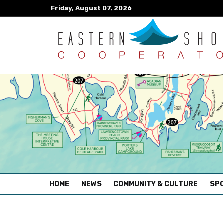
Friday, August 07, 2026
(CURRENT)
HOME
NEWS
COMMUNITY & CULTURE
SPO