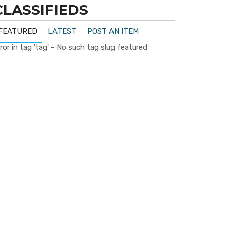
CLASSIFIEDS
FEATURED
LATEST
POST AN ITEM
ror in tag 'tag' - No such tag slug featured