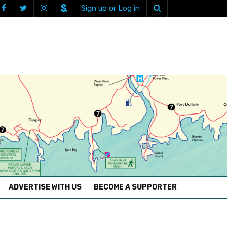
Sign up or Log in
ADVERTISE WITH US
BECOME A SUPPORTER