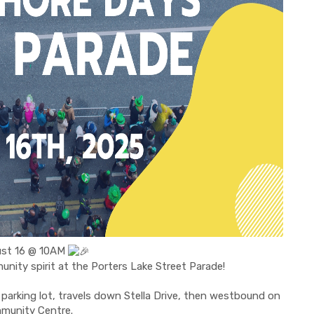
gust 16 @ 10AM
munity spirit at the Porters Lake Street Parade!
parking lot, travels down Stella Drive, then westbound on
mmunity Centre.