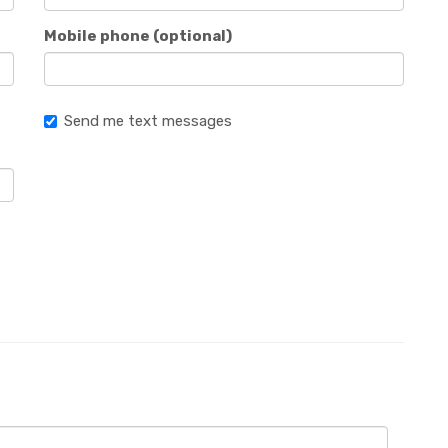
Mobile phone (optional)
Send me text messages