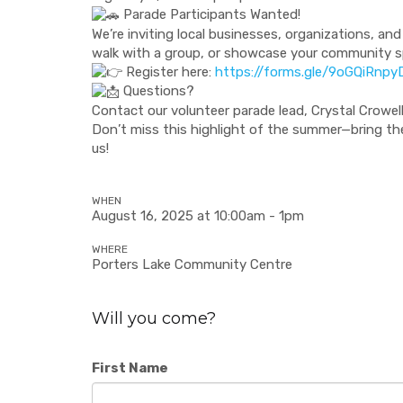
Parade Participants Wanted!
We’re inviting local businesses, organizations, and
walk with a group, or showcase your community sp
Register here:
https://forms.gle/9oGQiRnp
Questions?
Contact our volunteer parade lead, Crystal Crowell
Don’t miss this highlight of the summer—bring the 
us!
WHEN
August 16, 2025 at 10:00am - 1pm
WHERE
Porters Lake Community Centre
Will you come?
First Name