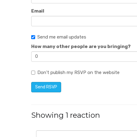
Email
Send me email updates
How many other people are you bringing?
Don't publish my RSVP on the website
Showing 1 reaction