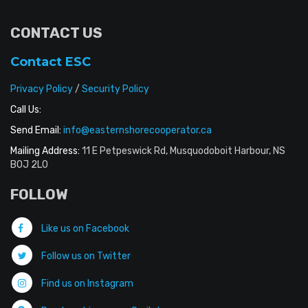
CONTACT US
Contact ESC
Privacy Policy
/
Security Policy
Call Us:
Send Email:
info@easternshorecooperator.ca
Mailing Address:
11 E Petpeswick Rd, Musquodoboit Harbour, NS
B0J 2L0
FOLLOW
Like us on Facebook
Follow us on Twitter
Find us on Instagram