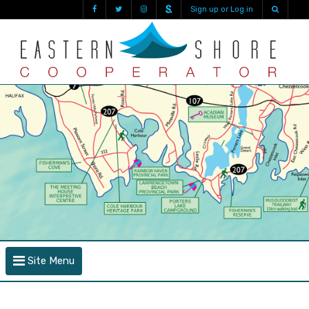
Sign up or Log in
Site Menu