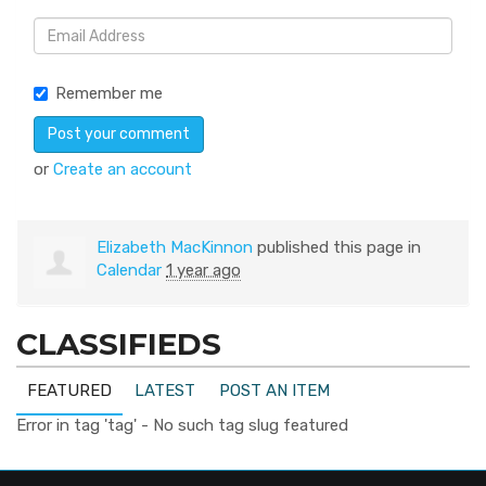
Remember me
or
Create an account
Elizabeth MacKinnon
published this page in
Calendar
1 year ago
CLASSIFIEDS
FEATURED
LATEST
POST AN ITEM
Error in tag 'tag' - No such tag slug featured