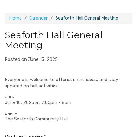
Home
Calendar
Seaforth Hall General Meeting
Seaforth Hall General
Meeting
Posted on June 13, 2025
Everyone is welcome to attend, share ideas, and stay
updated on hall activities.
WHEN
June 10, 2025 at 7:00pm - 8pm
WHERE
The Seaforth Community Hall