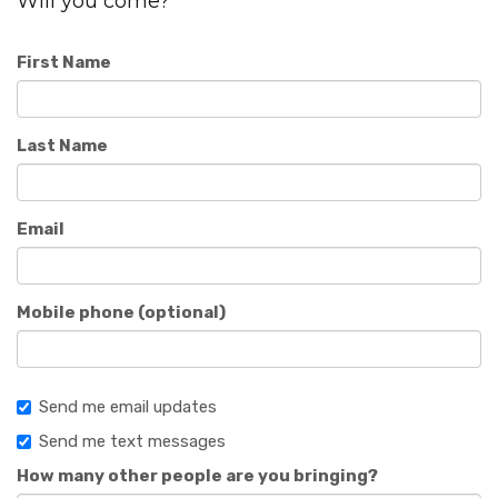
Will you come?
First Name
Last Name
Email
Mobile phone (optional)
Send me email updates
Send me text messages
How many other people are you bringing?