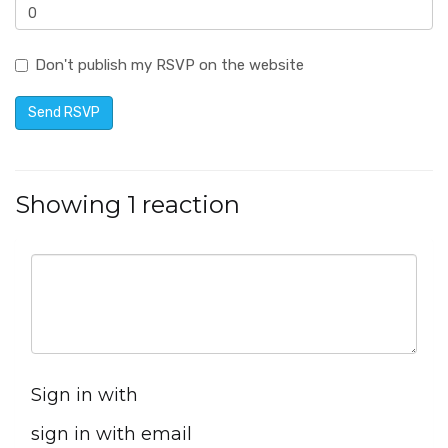
Don't publish my RSVP on the website
Showing 1 reaction
Sign in with
sign in with email