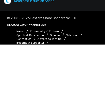
Read past issues on Scribd
© 2015 - 2026 Eastern Shore Cooperator LTD
Created with
NationBuilder
News
Community & Culture
Sports & Recreation
Opinion
Calendar
Contact Us
Advertise With Us
Become A Supporter