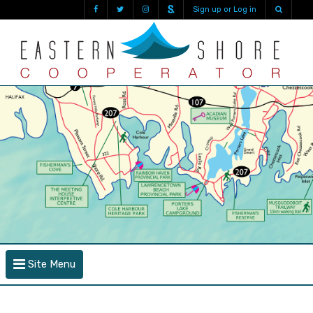
Sign up or Log in
Site Menu