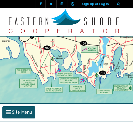
Sign up or Log in
Site Menu