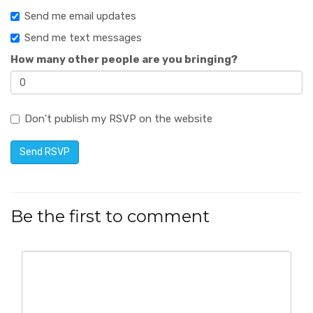
Send me email updates
Send me text messages
How many other people are you bringing?
Don't publish my RSVP on the website
Be the first to comment