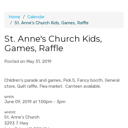
Home
Calendar
St. Anne's Church Kids, Games, Raffle
St. Anne's Church Kids,
Games, Raffle
Posted on May 31, 2019
Children's parade and games, Pick 5, Fancy booth, General
store, Quilt raffle, Flea market. Canteen available.
WHEN
June 09, 2019 at 1:00pm - 3pm
WHERE
St. Anne's Church
3293 7 Hwy