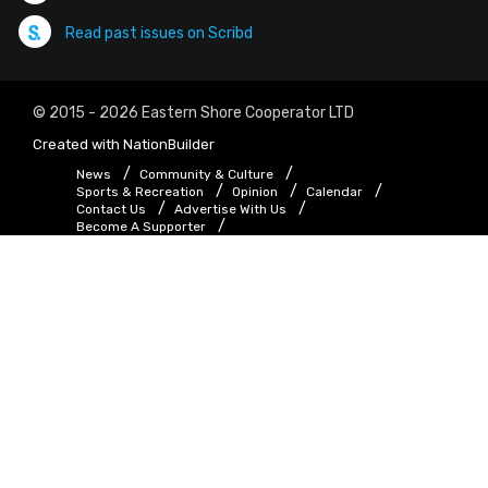
Read past issues on Scribd
© 2015 - 2026 Eastern Shore Cooperator LTD
Created with
NationBuilder
News
Community & Culture
Sports & Recreation
Opinion
Calendar
Contact Us
Advertise With Us
Become A Supporter