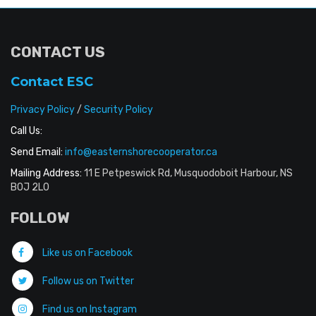
CONTACT US
Contact ESC
Privacy Policy
/
Security Policy
Call Us:
Send Email:
info@easternshorecooperator.ca
Mailing Address:
11 E Petpeswick Rd, Musquodoboit Harbour, NS
B0J 2L0
FOLLOW
Like us on Facebook
Follow us on Twitter
Find us on Instagram