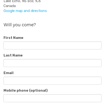
Lake Echo, NS B3E 1C6
Canada
Google map and directions
Will you come?
First Name
Last Name
Email
Mobile phone (optional)