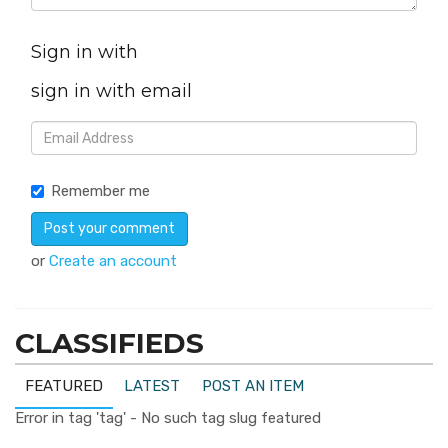
Sign in with
sign in with email
Remember me
or
Create an account
CLASSIFIEDS
FEATURED
LATEST
POST AN ITEM
Error in tag 'tag' - No such tag slug featured