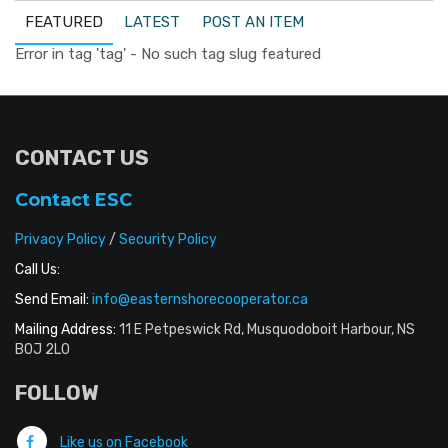
FEATURED
LATEST
POST AN ITEM
Error in tag 'tag' - No such tag slug featured
CONTACT US
Contact ESC
Privacy Policy
/
Security Policy
Call Us:
Send Email:
info@easternshorecooperator.ca
Mailing Address:
11 E Petpeswick Rd, Musquodoboit Harbour, NS
B0J 2L0
FOLLOW
Like us on Facebook