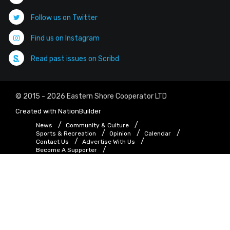
Follow us on Twitter
Find us on Instagram
Read past issues on Scribd
© 2015 - 2026 Eastern Shore Cooperator LTD
Created with
NationBuilder
News
Community & Culture
Sports & Recreation
Opinion
Calendar
Contact Us
Advertise With Us
Become A Supporter