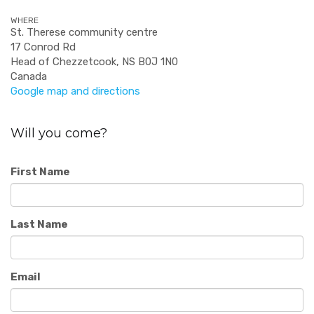
WHERE
St. Therese community centre
17 Conrod Rd
Head of Chezzetcook, NS B0J 1N0
Canada
Google map and directions
Will you come?
First Name
Last Name
Email