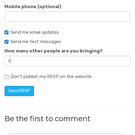
Mobile phone (optional)
Send me email updates
Send me text messages
How many other people are you bringing?
Don't publish my RSVP on the website
Be the first to comment