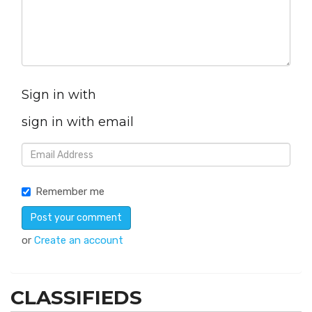
Sign in with
sign in with email
Remember me
or
Create an account
CLASSIFIEDS