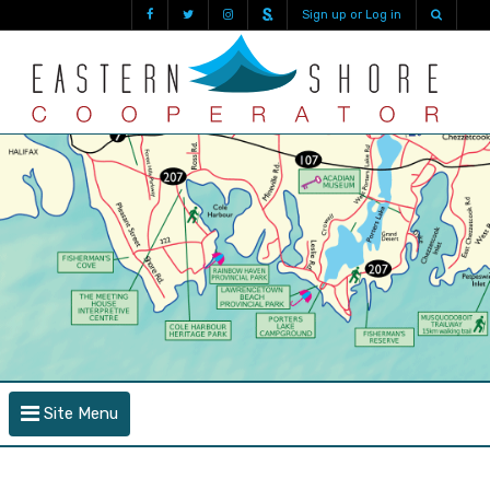
Sign up or Log in
Site Menu