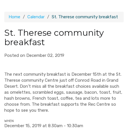
Home
Calendar
St. Therese community breakfast
St. Therese community
breakfast
Posted on December 02, 2019
The next community breakfast is December 15th at the St.
Therese community Centre just off Conrod Road in Grand
Desert. Don’t miss all the breakfast choices available such
as omelettes, scrambled eggs, sausage, bacon, toast, fruit,
hash browns, French toast, coffee, tea and lots more to
choose from. The breakfast supports the Rec Centre so
hope to see you there.
WHEN
December 15, 2019 at 8:30am - 10:30am