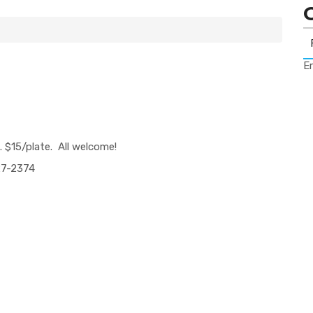
Er
. $1
5
/plate. All
welcome!
7-2374