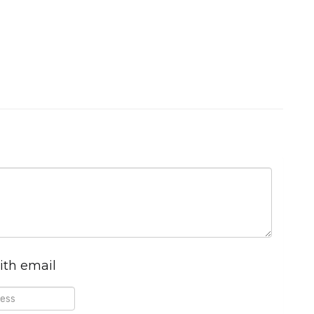
ith email