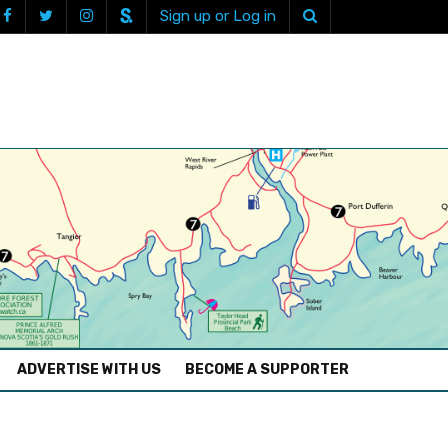
Sign up or Log in
ADVERTISE WITH US
BECOME A SUPPORTER