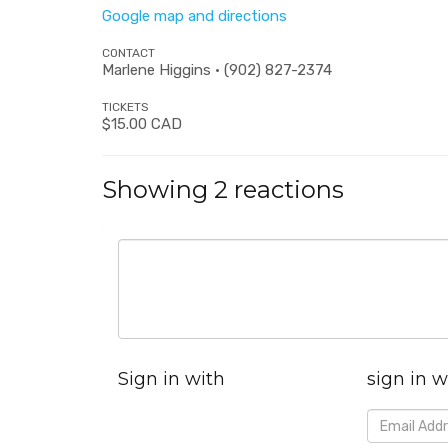
Google map and directions
CONTACT
Marlene Higgins · (902) 827-2374
TICKETS
$15.00 CAD
Showing 2 reactions
Sign in with
sign in w