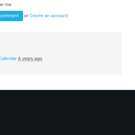
er me
or
Create an account
Calendar
6 years ago