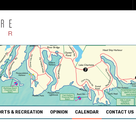
RTS & RECREATION
OPINION
CALENDAR
CONTACT US