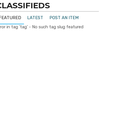
CLASSIFIEDS
FEATURED
LATEST
POST AN ITEM
ror in tag 'tag' - No such tag slug featured