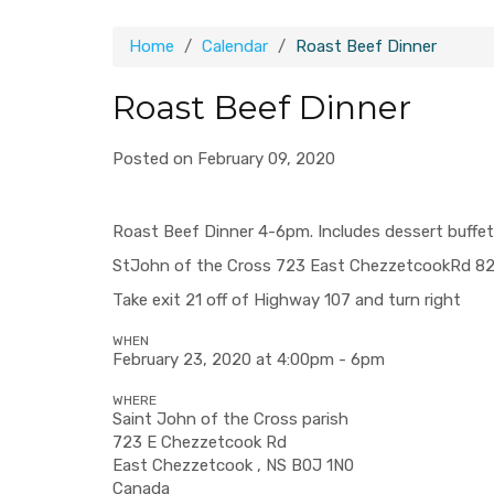
Home
Calendar
Roast Beef Dinner
Roast Beef Dinner
Posted on February 09, 2020
Roast Beef Dinner 4-6pm. Includes dessert buffet
StJohn
of the Cross 723
East Chezzetcook
Rd
82
Take exit 21 off of Highway 107 and turn right
WHEN
February 23, 2020 at 4:00pm - 6pm
WHERE
Saint John of the Cross parish
723 E Chezzetcook Rd
East Chezzetcook , NS B0J 1N0
Canada