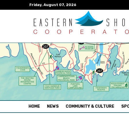
Friday, August 07, 2026
(CURRENT)
HOME
NEWS
COMMUNITY & CULTURE
SPO