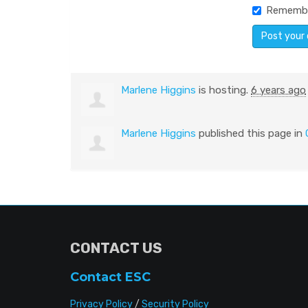
Rememb
Marlene Higgins
is hosting.
6 years ago
Marlene Higgins
published this page in
CONTACT US
Contact ESC
Privacy Policy
/
Security Policy