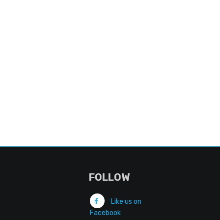
FOLLOW
Like us on
Facebook