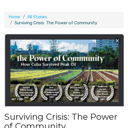
Home
All Stories
Surviving Crisis: The Power of Community
Surviving Crisis: The Power
of Community