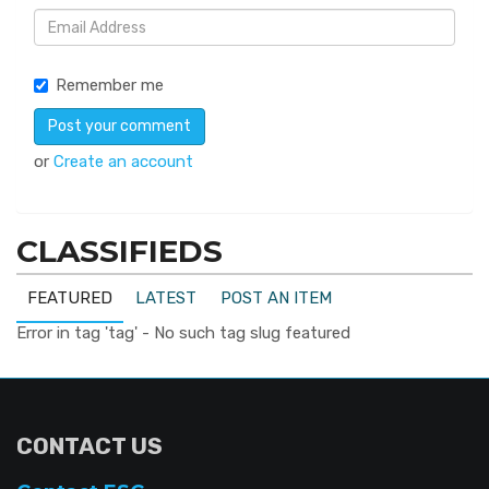
Remember me
or
Create an account
CLASSIFIEDS
FEATURED
LATEST
POST AN ITEM
Error in tag 'tag' - No such tag slug featured
CONTACT US