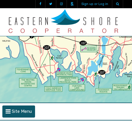
Sign up or Log in
Site Menu