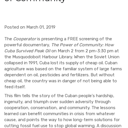
Posted on March 01, 2019
The
Cooperator
is presenting a FREE screening of the
powerful documentary,
The Power of Community: How
Cuba Survived Peak Oil
on March 2 from 2 pm-3:30 pm at
the Musquodoboit Harbour Library. When the Soviet Union
collapsed in 1991, Cuba lost its supply of cheap oil. Cuban
agriculture was based on the familiar system of large farms
dependent on oil, pesticides and fertilizers. But without
cheap oil, the country was in danger of not being able to
feed itself.
This film tells the story of the Cuban people's hardship,
ingenuity, and triumph over sudden adversity through
cooperation, conservation, and community. The lessons
learned can benefit communities in crisis from whatever
cause, and points the way to how long-term solutions for
cutting fossil fuel use to stop global warming. A discussion