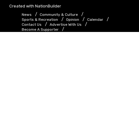
Created with
NationBuilder
News
Community & Culture
Sports & Recreation
Opinion
Calendar
Contact Us
Advertise With Us
Become A Supporter