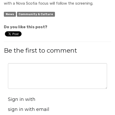
with a Nova Scotia focus will follow the screening.
News
Community & Culture
Do you like this post?
Be the first to comment
Sign in with
sign in with email