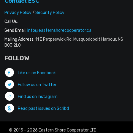
Contact ESC
Privacy Policy
/
Security Policy
Call Us:
Send Email:
info@easternshorecooperator.ca
Mailing Address:
11 E Petpeswick Rd, Musquodoboit Harbour, NS
B0J 2L0
FOLLOW
Like us on Facebook
Follow us on Twitter
Find us on Instagram
Read past issues on Scribd
© 2015 - 2026 Eastern Shore Cooperator LTD