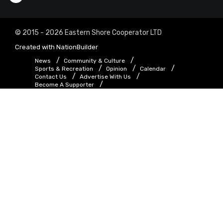
© 2015 - 2026 Eastern Shore Cooperator LTD
Created with
NationBuilder
News
Community & Culture
Sports & Recreation
Opinion
Calendar
Contact Us
Advertise With Us
Become A Supporter