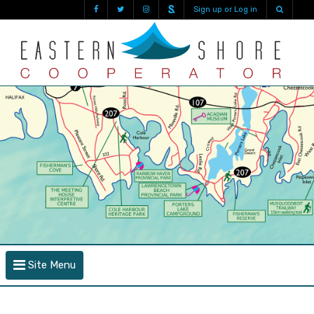
Sign up or Log in
Site Menu