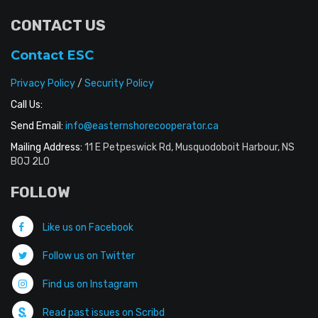
CONTACT US
Contact ESC
Privacy Policy
/
Security Policy
Call Us:
Send Email:
info@easternshorecooperator.ca
Mailing Address:
11 E Petpeswick Rd, Musquodoboit Harbour, NS
B0J 2L0
FOLLOW
Like us on Facebook
Follow us on Twitter
Find us on Instagram
Read past issues on Scribd