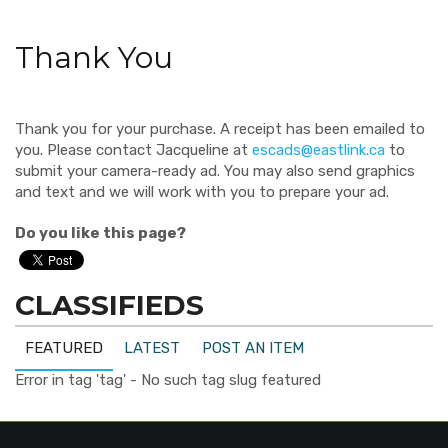
Thank You
Thank you for your purchase. A receipt has been emailed to
you. Please contact Jacqueline at
escads@eastlink.ca
to
submit your camera-ready ad. You may also send graphics
and text and we will work with you to prepare your ad.
Do you like this page?
CLASSIFIEDS
FEATURED
LATEST
POST AN ITEM
Error in tag 'tag' - No such tag slug featured