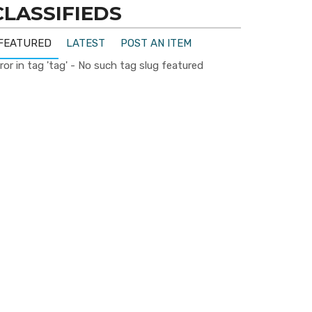
CLASSIFIEDS
FEATURED
LATEST
POST AN ITEM
ror in tag 'tag' - No such tag slug featured