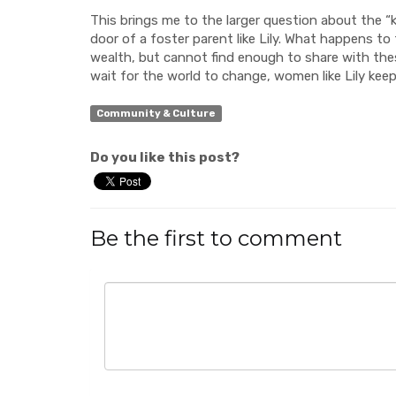
This brings me to the larger question about the 
door of a foster parent like Lily. What happens t
wealth, but cannot find enough to share with thes
wait for the world to change, women like Lily kee
Community & Culture
Do you like this post?
Be the first to comment