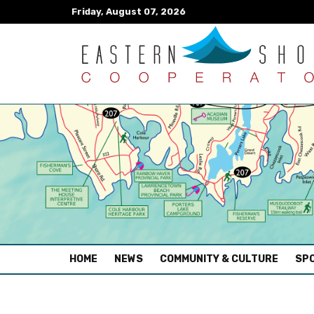
Friday, August 07, 2026
(CURRENT)
HOME
NEWS
COMMUNITY & CULTURE
SPO