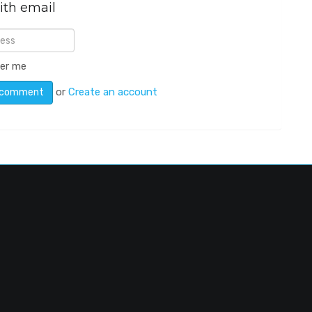
ith email
er me
or
Create an account