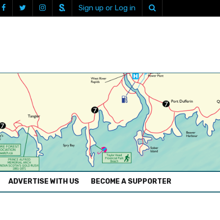
Sign up or Log in
ADVERTISE WITH US
BECOME A SUPPORTER