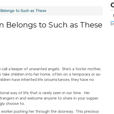
Belongs to Such as These
 Belongs to Such as These
Er
o call a keeper of unwanted angels. She’s a foster mother,
o take children into her home, often on a temporary or as-
ildren have inherited life circumstances they have no
tional
way of life that is rarely seen in our time. Her
trangers in and welcome anyone to share in your supper.
ngly choose to.
cial worker pushing her through the doorway. This precious