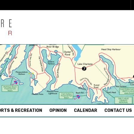
RTS & RECREATION
OPINION
CALENDAR
CONTACT US