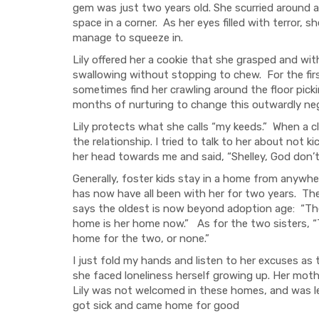
gem was just two years old. She scurried around al
space in a corner. As her eyes filled with terror, 
manage to squeeze in.
Lily offered her a cookie that she grasped and w
swallowing without stopping to chew. For the firs
sometimes find her crawling around the floor pick
months of nurturing to change this outwardly neglec
Lily protects what she calls “my keeds.” When a cl
the relationship. I tried to talk to her about not ki
her head towards me and said, “Shelley, God don’t 
Generally, foster kids stay in a home from anywher
has now have all been with her for two years. The 
says the oldest is now beyond adoption age: “Th
home is her home now.” As for the two sisters, “T
home for the two, or none.”
I just fold my hands and listen to her excuses as 
she faced loneliness herself growing up. Her moth
Lily was not welcomed in these homes, and was le
got sick and came home for good