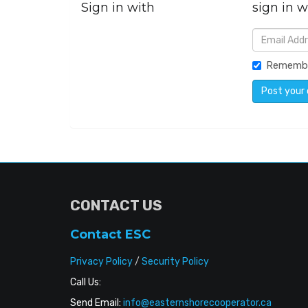
Sign in with
sign in w
Rememb
CONTACT US
Contact ESC
Privacy Policy
/
Security Policy
Call Us:
Send Email:
info@easternshorecooperator.ca