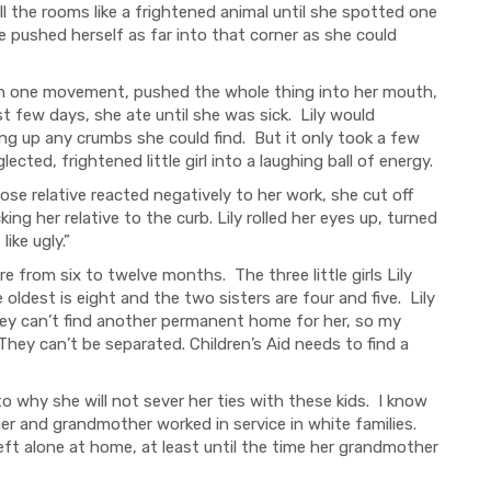
l the rooms like a frightened animal until she spotted one
she pushed herself as far into that corner as she could
ith one movement, pushed the whole thing into her mouth,
t few days, she ate until she was sick. Lily would
ing up any crumbs she could find. But it only took a few
ted, frightened little girl into a laughing ball of energy.
ose relative reacted negatively to her work, she cut off
cking her relative to the curb. Lily rolled her eyes up, turned
like ugly.”
e from six to twelve months. The three little girls Lily
oldest is eight and the two sisters are four and five. Lily
ey can’t find another permanent home for her, so my
hey can’t be separated. Children’s Aid needs to find a
to why she will not sever her ties with these kids. I know
er and grandmother worked in service in white families.
ft alone at home, at least until the time her grandmother