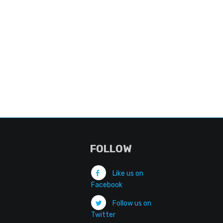
FOLLOW
Like us on
Facebook
Follow us on
Twitter