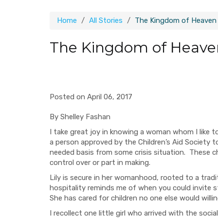
Home
All Stories
The Kingdom of Heaven 
The Kingdom of Heaven
Posted on April 06, 2017
By Shelley Fashan
I take great joy in knowing a woman whom I like t
a person approved by the Children’s Aid Society t
needed basis from some crisis situation. These ch
control over or part in making.
Lily is secure in her womanhood, rooted to a
tradi
hospitality reminds me of when you could invite s
She has cared for children no one else would willi
I recollect one little girl who arrived with the so