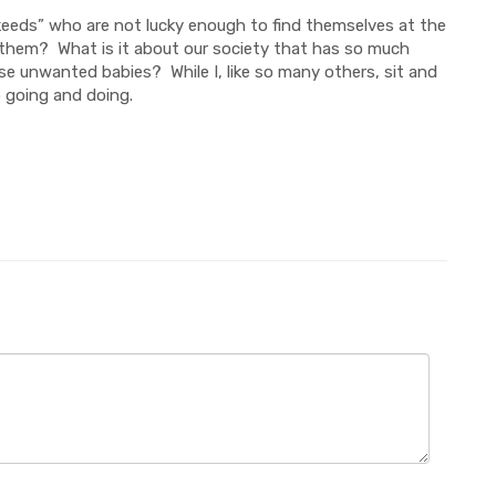
“keeds” who are not lucky enough to find themselves at the
o them? What is it about our society that has so much
e unwanted babies? While I, like so many others, sit and
p going and doing.