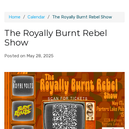
Home
Calendar
The Royally Burnt Rebel Show
The Royally Burnt Rebel
Show
Posted on May 28, 2025