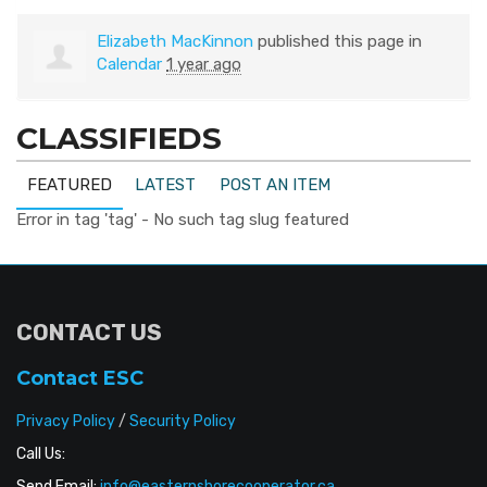
Elizabeth MacKinnon
published this page in
Calendar
1 year ago
CLASSIFIEDS
FEATURED
LATEST
POST AN ITEM
Error in tag 'tag' - No such tag slug featured
CONTACT US
Contact ESC
Privacy Policy
/
Security Policy
Call Us:
Send Email:
info@easternshorecooperator.ca