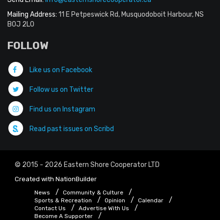
Mailing Address:
11 E Petpeswick Rd, Musquodoboit Harbour, NS
B0J 2L0
FOLLOW
Like us on Facebook
Follow us on Twitter
Find us on Instagram
Read past issues on Scribd
© 2015 - 2026 Eastern Shore Cooperator LTD
Created with
NationBuilder
News
Community & Culture
Sports & Recreation
Opinion
Calendar
Contact Us
Advertise With Us
Become A Supporter