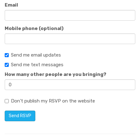
Email
Mobile phone (optional)
Send me email updates
Send me text messages
How many other people are you bringing?
Don't publish my RSVP on the website