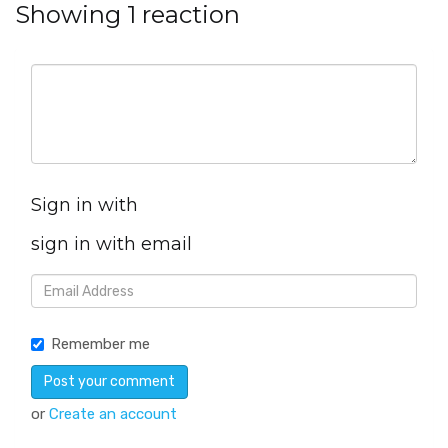
Showing 1 reaction
Sign in with
sign in with email
Remember me
or
Create an account