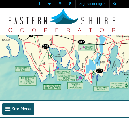
Sign up or Log in
Site Menu