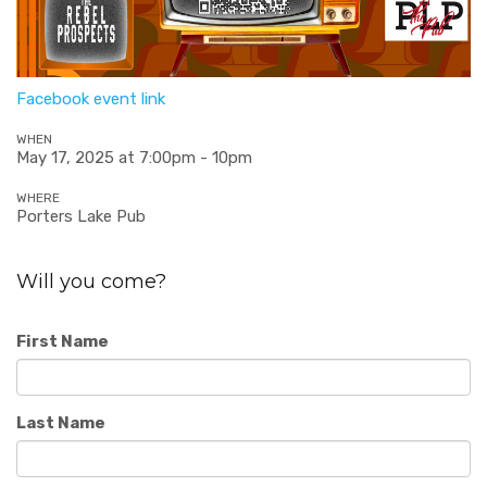
Facebook event link
WHEN
May 17, 2025 at 7:00pm - 10pm
WHERE
Porters Lake Pub
Will you come?
First Name
Last Name