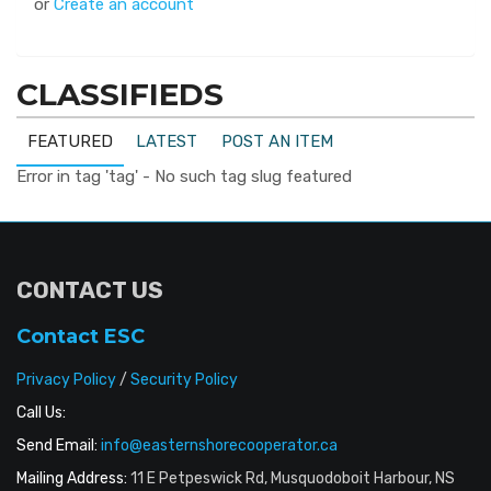
or
Create an account
CLASSIFIEDS
FEATURED
LATEST
POST AN ITEM
Error in tag 'tag' - No such tag slug featured
CONTACT US
Contact ESC
Privacy Policy
/
Security Policy
Call Us:
Send Email:
info@easternshorecooperator.ca
Mailing Address:
11 E Petpeswick Rd, Musquodoboit Harbour, NS