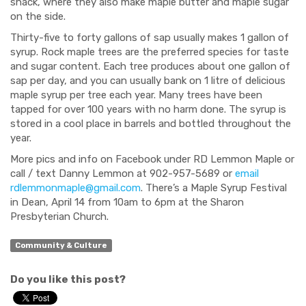
shack, where they also make maple butter and maple sugar
on the side.
Thirty-five to forty gallons of sap usually makes 1 gallon of
syrup. Rock maple trees are the preferred species for taste
and sugar content. Each tree produces about one gallon of
sap per day, and you can usually bank on 1 litre of delicious
maple syrup per tree each year. Many trees have been
tapped for over 100 years with no harm done. The syrup is
stored in a cool place in barrels and bottled throughout the
year.
More pics and info on Facebook under RD Lemmon Maple or
call / text Danny Lemmon at 902-957-5689 or
email
rdlemmonmaple@gmail.com
. There’s a Maple Syrup Festival
in Dean, April 14 from 10am to 6pm at the Sharon
Presbyterian Church.
Community & Culture
Do you like this post?