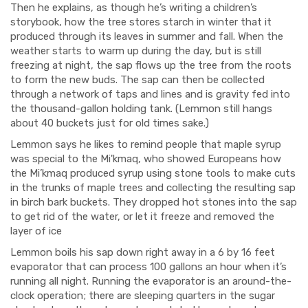
Then he explains, as though he’s writing a children’s
storybook, how the tree stores starch in winter that it
produced through its leaves in summer and fall.
When the
weather starts to warm up during the day, but is still
freezing at night, the sap flows up the tree from the roots
to form the new buds. The sap can then be collected
through a network of taps and lines and is gravity fed into
the thousand-gallon holding tank. (Lemmon still hangs
about 40 buckets just for old times sake.)
Lemmon says he likes to remind people that maple syrup
was special to the Mi'kmaq, who showed Europeans how
the Mi’kmaq produced syrup using stone tools to make cuts
in the trunks of maple trees and collecting the resulting sap
in birch bark buckets. They dropped hot stones into the sap
to get rid of the water, or let it freeze and removed the
layer of ice
Lemmon boils his sap down right away in a 6 by 16 feet
evaporator that can process 100 gallons an hour when it’s
running all night. Running the evaporator is an around-the-
clock operation; there are sleeping quarters in the sugar