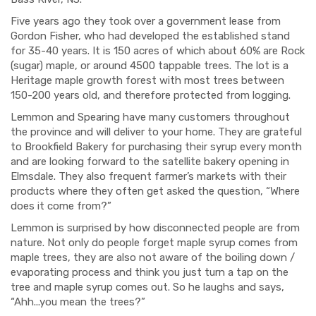
Five years ago they took over a government lease from
Gordon Fisher, who had developed the established stand
for 35-40 years. It is 150 acres of which about 60% are Rock
(sugar) maple, or around 4500 tappable trees. The lot is a
Heritage maple growth forest with most trees between
150-200 years old, and therefore protected from logging.
Lemmon and Spearing have many customers throughout
the province and will deliver to your home. They are grateful
to Brookfield Bakery for purchasing their syrup every month
and are looking forward to the satellite bakery opening in
Elmsdale. They also frequent farmer’s markets with their
products where they often get asked the question, “Where
does it come from?”
Lemmon is surprised by how disconnected people are from
nature. Not only do people forget maple syrup comes from
maple trees, they are also not aware of the boiling down /
evaporating process and think you just turn a tap on the
tree and maple syrup comes out. So he laughs and says,
“Ahh...you mean the trees?”