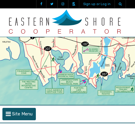
Sign up or Log in
Site Menu