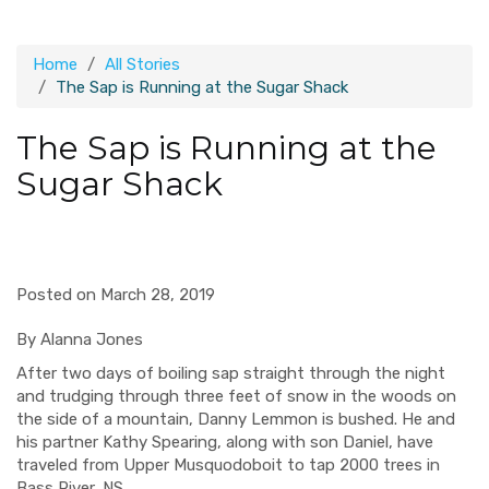
Home
All Stories
The Sap is Running at the Sugar Shack
The Sap is Running at the
Sugar Shack
Posted on March 28, 2019
By Alanna Jones
After two days of boiling sap straight through the night
and trudging through three feet of snow in the woods on
the side of a mountain, Danny Lemmon is bushed. He and
his partner Kathy Spearing, along with son Daniel, have
traveled from Upper Musquodoboit to tap 2000 trees in
Bass River, NS.