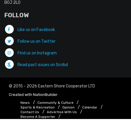
B0J 2L0
FOLLOW
Like us on Facebook
Follow us on Twitter
Find us on Instagram
Read past issues on Scribd
© 2015 - 2026 Eastern Shore Cooperator LTD
Created with
NationBuilder
News
Community & Culture
Sports & Recreation
Opinion
Calendar
Contact Us
Advertise With Us
Become A Supporter