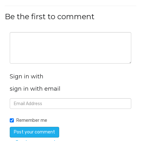
Be the first to comment
Sign in with
sign in with email
Remember me