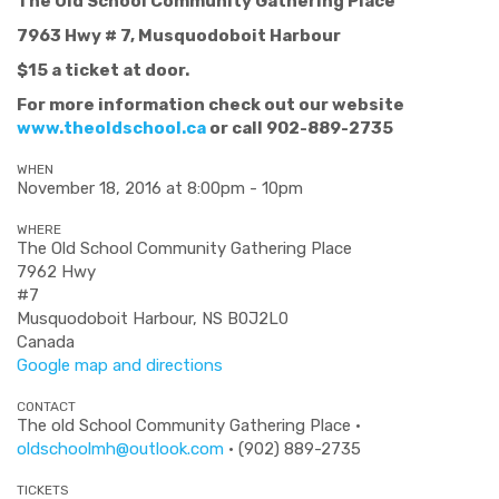
The Old School Community Gathering Place
7963 Hwy # 7, Musquodoboit Harbour
$15 a ticket at door.
For more information check out our website
www.theoldschool.ca
or call 902-889-2735
WHEN
November 18, 2016 at 8:00pm - 10pm
WHERE
The Old School Community Gathering Place
7962 Hwy
#7
Musquodoboit Harbour, NS B0J2L0
Canada
Google map and directions
CONTACT
The old School Community Gathering Place ·
oldschoolmh@outlook.com
· (902) 889-2735
TICKETS