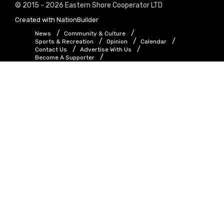
© 2015 - 2026 Eastern Shore Cooperator LTD
Created with
NationBuilder
News
Community & Culture
Sports & Recreation
Opinion
Calendar
Contact Us
Advertise With Us
Become A Supporter