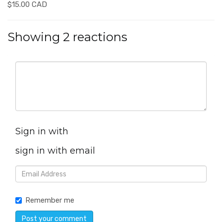
$15.00 CAD
Showing 2 reactions
Sign in with
sign in with email
Remember me