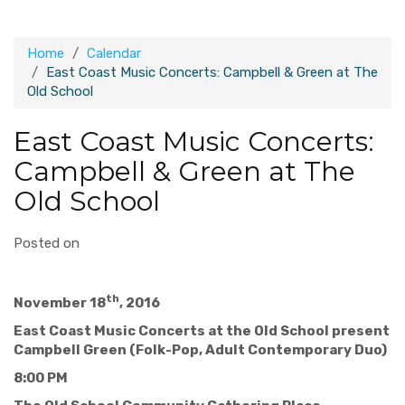
Home
Calendar
East Coast Music Concerts: Campbell & Green at The
Old School
East Coast Music Concerts:
Campbell & Green at The
Old School
Posted on
th
November 18
, 2016
East Coast Music Concerts at the Old School present
Campbell Green (Folk-Pop, Adult Contemporary Duo)
8:00 PM