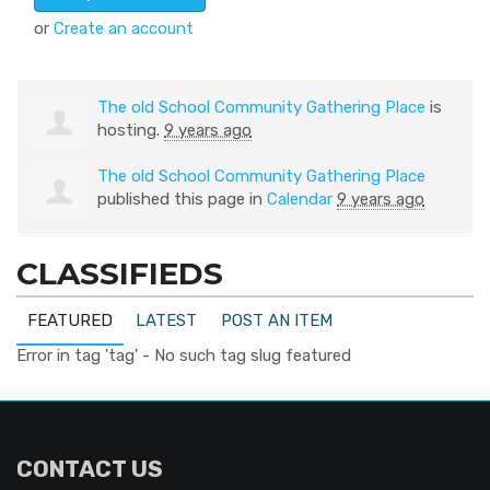
or
Create an account
The old School Community Gathering Place
is
hosting.
9 years ago
The old School Community Gathering Place
published this page in
Calendar
9 years ago
CLASSIFIEDS
FEATURED
LATEST
POST AN ITEM
Error in tag 'tag' - No such tag slug featured
CONTACT US