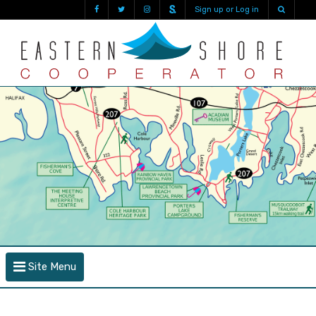
Sign up or Log in
Site Menu