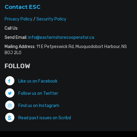
Contact ESC
Privacy Policy
/
Security Policy
Call Us:
Send Email:
info@easternshorecooperator.ca
Mailing Address:
11 E Petpeswick Rd, Musquodoboit Harbour, NS
B0J 2L0
FOLLOW
Like us on Facebook
Follow us on Twitter
Find us on Instagram
Read past issues on Scribd