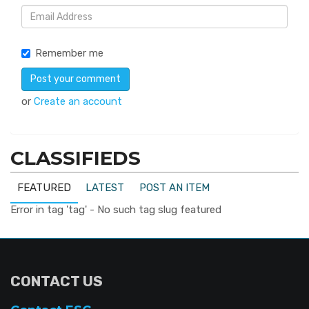
Remember me
or
Create an account
CLASSIFIEDS
FEATURED
LATEST
POST AN ITEM
Error in tag 'tag' - No such tag slug featured
CONTACT US