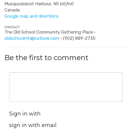
Musquodoboit Harbour, NS b0j1n0
Canada
Google map and directions
CONTACT
The Old School Community Gathering Place ·
oldschoolmh@outlook.com
· (902) 889-2735
Be the first to comment
Sign in with
sign in with email