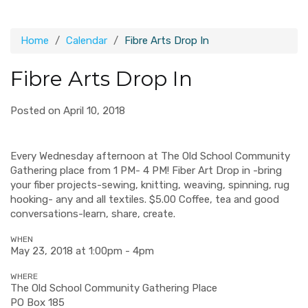
Home
Calendar
Fibre Arts Drop In
Fibre Arts Drop In
Posted on April 10, 2018
Every Wednesday afternoon at The Old School Community
Gathering place from 1 PM- 4 PM! Fiber Art Drop in -bring
your fiber projects-sewing, knitting, weaving, spinning, rug
hooking- any and all textiles. $5.00 Coffee, tea and good
conversations-learn, share, create.
WHEN
May 23, 2018 at 1:00pm - 4pm
WHERE
The Old School Community Gathering Place
PO Box 185