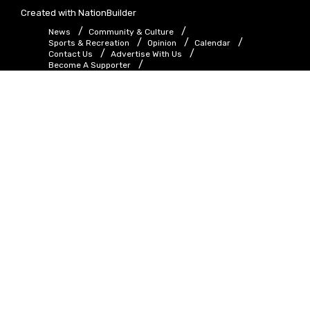
Created with
NationBuilder
News
Community & Culture
Sports & Recreation
Opinion
Calendar
Contact Us
Advertise With Us
Become A Supporter