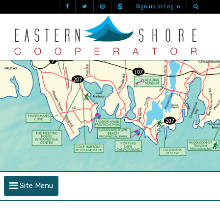
Sign up or Log in
Site Menu