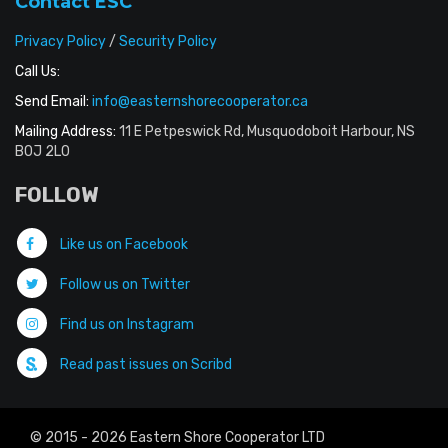
Contact ESC
Privacy Policy
/
Security Policy
Call Us:
Send Email:
info@easternshorecooperator.ca
Mailing Address:
11 E Petpeswick Rd, Musquodoboit Harbour, NS
B0J 2L0
FOLLOW
Like us on Facebook
Follow us on Twitter
Find us on Instagram
Read past issues on Scribd
© 2015 - 2026 Eastern Shore Cooperator LTD