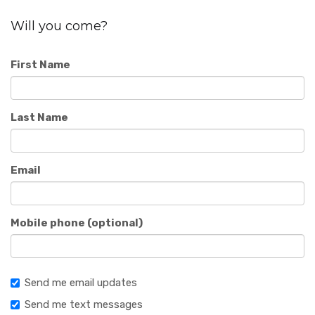
Will you come?
First Name
Last Name
Email
Mobile phone (optional)
Send me email updates
Send me text messages