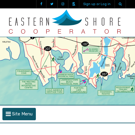
Sign up or Log in
Site Menu