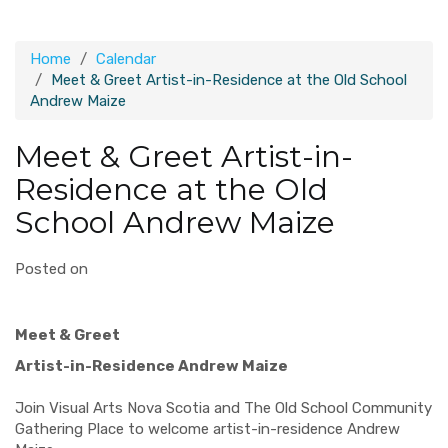
Home
Calendar
Meet & Greet Artist-in-Residence at the Old School
Andrew Maize
Meet & Greet Artist-in-
Residence at the Old
School Andrew Maize
Posted on
Meet & Greet
Artist-in-Residence Andrew Maize
Join Visual Arts Nova Scotia and The Old School Community
Gathering Place to welcome artist-in-residence Andrew