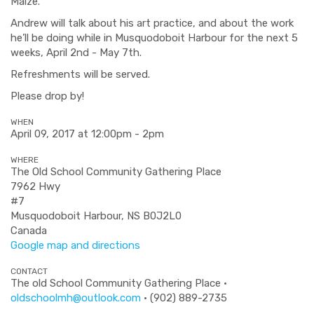
Maize.
Andrew will talk about his art practice, and about the work
he’ll be doing while in Musquodoboit Harbour for the next 5
weeks, April 2nd - May 7th.
Refreshments will be served.
Please drop by!
WHEN
April 09, 2017 at 12:00pm - 2pm
WHERE
The Old School Community Gathering Place
7962 Hwy
#7
Musquodoboit Harbour, NS B0J2L0
Canada
Google map and directions
CONTACT
The old School Community Gathering Place ·
oldschoolmh@outlook.com
· (902) 889-2735