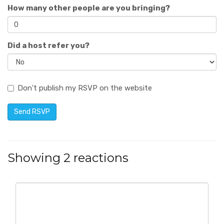
How many other people are you bringing?
Did a host refer you?
Don't publish my RSVP on the website
Showing 2 reactions