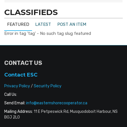
CLASSIFIEDS
FEATURED
LATEST
POST AN ITEM
Error in tag 'tag' - No such tag slug featured
CONTACT US
Contact ESC
Privacy Policy
/
Security Policy
Call Us:
Send Email:
info@easternshorecooperator.ca
Mailing Address:
11 E Petpeswick Rd, Musquodoboit Harbour, NS
B0J 2L0