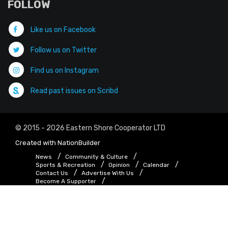
FOLLOW
Like us on Facebook
Follow us on Twitter
Find us on Instagram
Read past issues on Scribd
© 2015 - 2026 Eastern Shore Cooperator LTD
Created with
NationBuilder
News
Community & Culture
Sports & Recreation
Opinion
Calendar
Contact Us
Advertise With Us
Become A Supporter