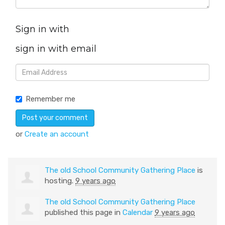
Sign in with
sign in with email
Remember me
or
Create an account
The old School Community Gathering Place
is
hosting.
9 years ago
The old School Community Gathering Place
published this page in
Calendar
9 years ago