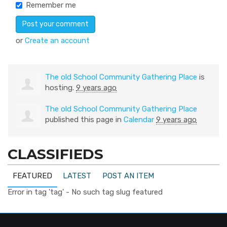
Remember me
or
Create an account
The old School Community Gathering Place
is
hosting.
9 years ago
The old School Community Gathering Place
published this page in
Calendar
9 years ago
CLASSIFIEDS
FEATURED
LATEST
POST AN ITEM
Error in tag 'tag' - No such tag slug featured