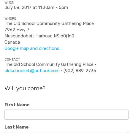
WHEN
July 08, 2017 at 11:30am - 5pm
WHERE
The Old School Community Gathering Place
7962 Hwy 7
Musquodoboit Harbour, NS b0j1n0
Canada
Google map and directions
CONTACT
The old School Community Gathering Place ·
oldschoolmh@outlook.com
· (902) 889-2735
Will you come?
First Name
Last Name