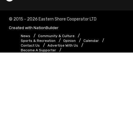
© 2015 - 2026 Eastern Shore Cooperator LTD
Created with
NationBuilder
News
Community & Culture
Sports & Recreation
Opinion
Calendar
Contact Us
Advertise With Us
Become A Supporter