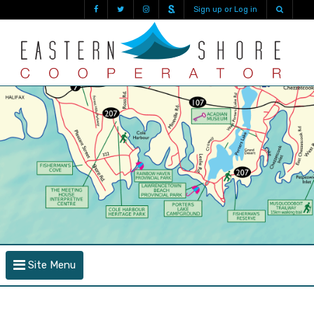
Sign up or Log in
Site Menu