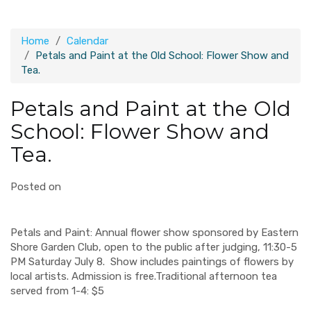
Home
Calendar
Petals and Paint at the Old School: Flower Show and
Tea.
Petals and Paint at the Old
School: Flower Show and
Tea.
Posted on
Petals and Paint: Annual flower show sponsored by Eastern
Shore Garden Club, open to the public after judging, 11:30-5
PM Saturday July 8. Show includes paintings of flowers by
local artists. Admission is free.Traditional afternoon tea
served from 1-4: $5