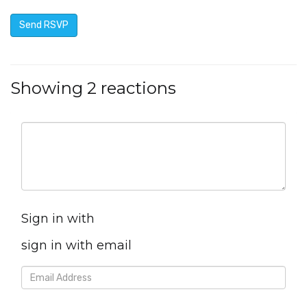
Showing 2 reactions
Sign in with
sign in with email