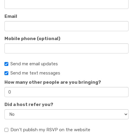
Email
Mobile phone (optional)
Send me email updates
Send me text messages
How many other people are you bringing?
Did a host refer you?
Don't publish my RSVP on the website