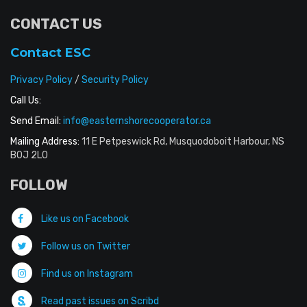
CONTACT US
Contact ESC
Privacy Policy
/
Security Policy
Call Us:
Send Email:
info@easternshorecooperator.ca
Mailing Address:
11 E Petpeswick Rd, Musquodoboit Harbour, NS
B0J 2L0
FOLLOW
Like us on Facebook
Follow us on Twitter
Find us on Instagram
Read past issues on Scribd