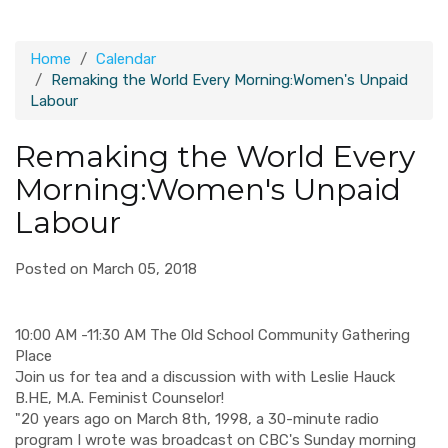
Home
Calendar
Remaking the World Every Morning:Women's Unpaid
Labour
Remaking the World Every
Morning:Women's Unpaid
Labour
Posted on March 05, 2018
10:00 AM -11:30 AM The Old School Community Gathering
Place
Join us for tea and a discussion with with Leslie Hauck
B.HE, M.A. Feminist Counselor!
"20 years ago on March 8th, 1998, a 30-minute radio
program I wrote was broadcast on CBC's Sunday morning