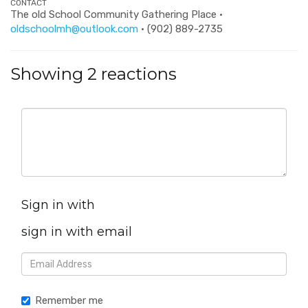
CONTACT
The old School Community Gathering Place ·
oldschoolmh@outlook.com
· (902) 889-2735
Showing 2 reactions
Sign in with
sign in with email
Remember me