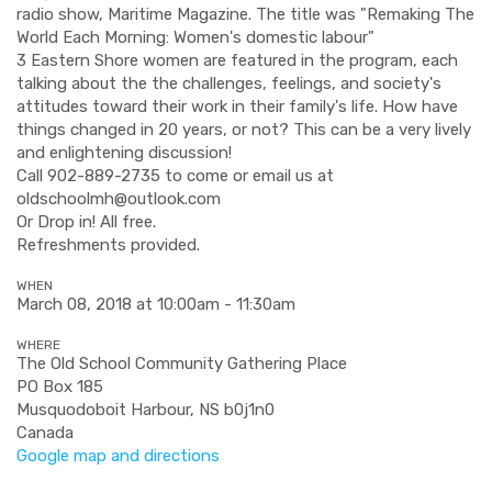
radio show, Maritime Magazine. The title was "Remaking The
World Each Morning: Women's domestic labour"
3 Eastern Shore women are featured in the program, each
talking about the the challenges, feelings, and society's
attitudes toward their work in their family's life. How have
things changed in 20 years, or not? This can be a very lively
and enlightening discussion!
Call 902-889-2735 to come or email us at
oldschoolmh@outlook.com
Or Drop in! All free.
Refreshments provided.
WHEN
March 08, 2018 at 10:00am - 11:30am
WHERE
The Old School Community Gathering Place
PO Box 185
Musquodoboit Harbour, NS b0j1n0
Canada
Google map and directions