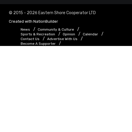
© 2015 - 2026 Eastern Shore Cooperator LTD
Created with
NationBuilder
News
Community & Culture
Sports & Recreation
Opinion
Calendar
Contact Us
Advertise With Us
Become A Supporter