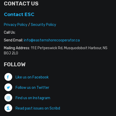
CONTACT US
Contact ESC
Privacy Policy
/
Security Policy
Call Us:
Send Email:
info@easternshorecooperator.ca
Mailing Address:
11 E Petpeswick Rd, Musquodoboit Harbour, NS
B0J 2L0
FOLLOW
Like us on Facebook
Follow us on Twitter
Find us on Instagram
Read past issues on Scribd