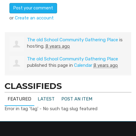
or
Create an account
The old School Community Gathering Place
is
hosting.
8 years ago
The old School Community Gathering Place
published this page in
Calendar
8 years ago
CLASSIFIEDS
FEATURED
LATEST
POST AN ITEM
Error in tag 'tag' - No such tag slug featured