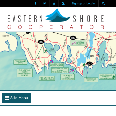
Sign up or Log in
Site Menu