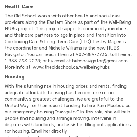
Health Care
The Old School works with other health and social care
providers along the Eastern Shore as part of the Well-Being
HUBs project. This project supports community members
and their care partners to age in place and transition into
Continuing Care & Long-Term Care (LTC). Lesley Magee is
the coordinator and Michelle Williams is the new HUBS
Navigator. You can reach them at 902-889-2735; toll free at
1-833-393-2298; or by email at
hubsnavigator@gmail.com
.
More info at: www.theoldschool.ca/wellbeinghubs
Housing
With the stunning rise in housing prices and rents, finding
adequate affordable housing has become one of our
community’s greatest challenges. We are grateful to the
United Way for their recent funding to hire Pam Macleod as
our emergency housing “navigator.” In this role, she will help
people find housing and arrange moving, intervene in
disputes with landlords, and assist in filling out applications
for housing. Email her directly