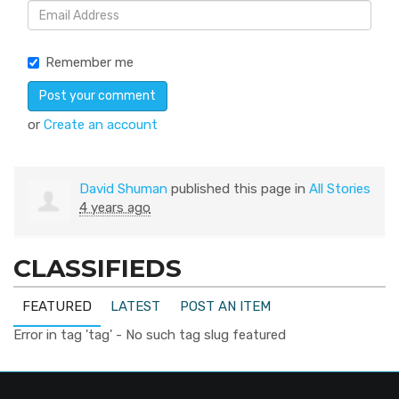
Remember me
or
Create an account
David Shuman
published this page in
All Stories
4 years ago
CLASSIFIEDS
FEATURED
LATEST
POST AN ITEM
Error in tag 'tag' - No such tag slug featured