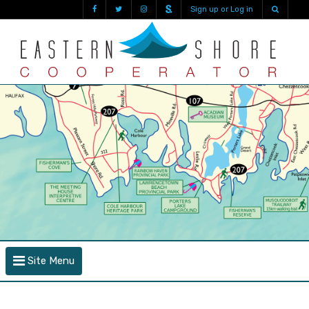
Sign up or Log in
Site Menu