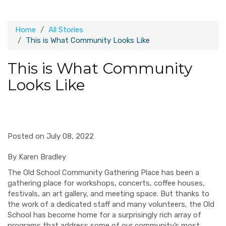
Home
All Stories
This is What Community Looks Like
This is What Community
Looks Like
Posted on July 08, 2022
By Karen Bradley
The Old School Community Gathering Place has been a
gathering place for workshops, concerts, coffee houses,
festivals, an art gallery, and meeting space. But thanks to
the work of a dedicated staff and many volunteers, the Old
School has become home for a surprisingly rich array of
programs that address some of our community’s most