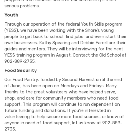
serious problems.
Youth
Through our operation of the federal Youth Skills program
(YESS), we have been working with the Shore’s young
people to get back to school, find jobs, and even start their
own businesses. Kathy Spearing and Debbie Farrell are their
guides and mentors. They will be interviewing for the next
YESS training program in August. Contact the Old School at
902-889-2735.
Food Security
Our Food Pantry, funded by Second Harvest until the end
of June, has been open on Mondays and Fridays. Many
thanks to the great volunteers who have helped serve,
shop, and care for community members who need food
support. This program will continue to run dependent on
future funding and donations. If you're interested in
volunteering to help secure more food sources, or know of
anyone in need of food support, let us know at 902-889-
2735.