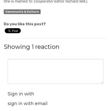
She is married to
Cooperator
editor Richard Bell.]
Community & Culture
Do you like this post?
Showing 1 reaction
Sign in with
sign in with email