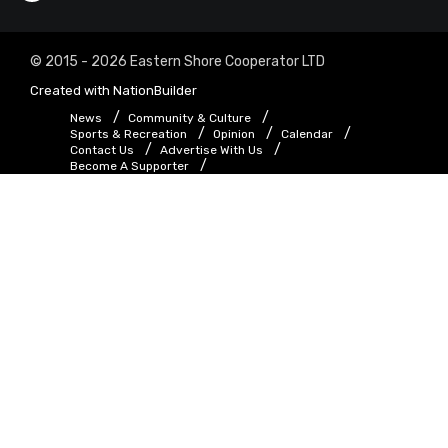
© 2015 - 2026 Eastern Shore Cooperator LTD
Created with
NationBuilder
News
Community & Culture
Sports & Recreation
Opinion
Calendar
Contact Us
Advertise With Us
Become A Supporter