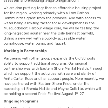
at
easternshorehousingnavigator@gmail.com
.
We are also putting together an affordable housing project
for the region, working primarily with a Low Carbon
Communities grant from the province. And with access to
water being a limiting factor for all development in the
Musquodoboit Harbour village core, we will be testing the
long-neglected aquifer near the Dale Bennett ballfield,
drilling a new well with a publicly accessible water
pumphouse, water pump, and faucet.
Working in Partnership
Partnering with other groups expands the Old School’s
ability to support additional programs. Our original
partnership was with Eastern Shore Mental Health, through
which we support the activities with care and clarity of
Anita Carter Rose and her support people. More recently, we
have partnered with Eastern Shore Pride, under the
leadership of Brenda Hattie and Wayne Collette, which will
be holding a second Pride Festival August 19-27.
Ongoing Programs