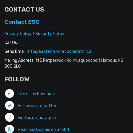
CONTACT US
Contact ESC
Privacy Policy
/
Security Policy
Call Us:
Send Email:
info@easternshorecooperator.ca
Mailing Address:
11 E Petpeswick Rd, Musquodoboit Harbour, NS
B0J 2L0
FOLLOW
Like us on Facebook
Follow us on Twitter
Find us on Instagram
Read past issues on Scribd