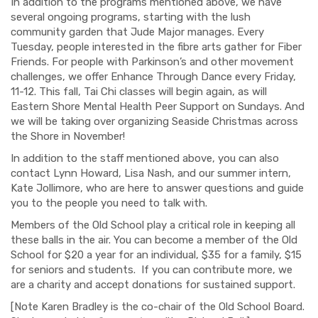
In addition to the programs mentioned above, we have
several ongoing programs, starting with the lush
community garden that Jude Major manages. Every
Tuesday, people interested in the fibre arts gather for Fiber
Friends. For people with Parkinson’s and other movement
challenges, we offer Enhance Through Dance every Friday,
11-12. This fall, Tai Chi classes will begin again, as will
Eastern Shore Mental Health Peer Support on Sundays. And
we will be taking over organizing Seaside Christmas across
the Shore in November!
In addition to the staff mentioned above, you can also
contact Lynn Howard, Lisa Nash, and our summer intern,
Kate Jollimore, who are here to answer questions and guide
you to the people you need to talk with.
Members of the Old School play a critical role in keeping all
these balls in the air. You can become a member of the Old
School for $20 a year for an individual, $35 for a family, $15
for seniors and students.
If you can contribute more, we
are a charity and accept donations for sustained support.
[Note Karen Bradley is the co-chair of the Old School Board.