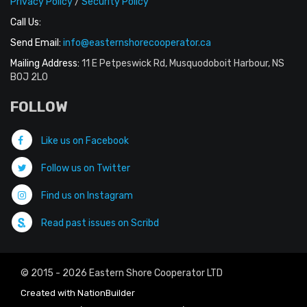
Privacy Policy
/
Security Policy
Call Us:
Send Email:
info@easternshorecooperator.ca
Mailing Address:
11 E Petpeswick Rd, Musquodoboit Harbour, NS
B0J 2L0
FOLLOW
Like us on Facebook
Follow us on Twitter
Find us on Instagram
Read past issues on Scribd
© 2015 - 2026 Eastern Shore Cooperator LTD
Created with
NationBuilder