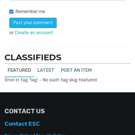
Remember me
or
Create an account
CLASSIFIEDS
FEATURED
LATEST
POST AN ITEM
Error in tag 'tag' - No such tag slug featured
CONTACT US
Contact ESC