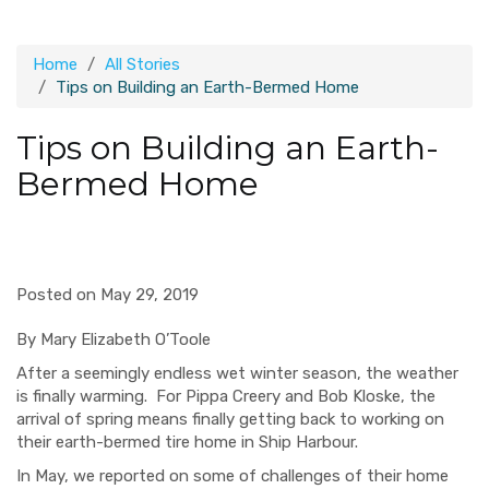
Home
All Stories
Tips on Building an Earth-Bermed Home
Tips on Building an Earth-
Bermed Home
Posted on May 29, 2019
By Mary Elizabeth O’Toole
After a seemingly endless wet winter season, the weather
is finally warming. For Pippa Creery and Bob Kloske, the
arrival of spring means finally getting back to working on
their earth-bermed tire home in Ship Harbour.
In May, we reported on some of challenges of their home