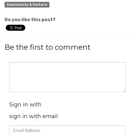
Community & Culture
Do you like this post?
Be the first to comment
Sign in with
sign in with email