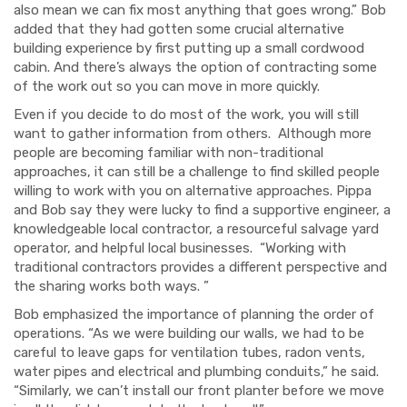
also mean we can fix most anything that goes wrong.” Bob
added that they had gotten some crucial alternative
building experience by first putting up a small cordwood
cabin. And there’s always the option of contracting some
of the work out so you can move in more quickly.
Even if you decide to do most of the work, you will still
want to gather information from others. Although more
people are becoming familiar with non-traditional
approaches, it can still be a challenge to find skilled people
willing to work with you on alternative approaches. Pippa
and Bob say they were lucky to find a supportive engineer, a
knowledgeable local contractor, a resourceful salvage yard
operator, and helpful local businesses. “Working with
traditional contractors provides a different perspective and
the sharing works both ways. ”
Bob emphasized the importance of planning the order of
operations. “As we were building our walls, we had to be
careful to leave gaps for ventilation tubes, radon vents,
water pipes and electrical and plumbing conduits,” he said.
“Similarly, we can’t install our front planter before we move