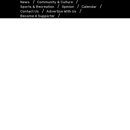
News
Community & Culture
Sports & Recreation
Opinion
Calendar
Contact Us
Advertise With Us
Become A Supporter