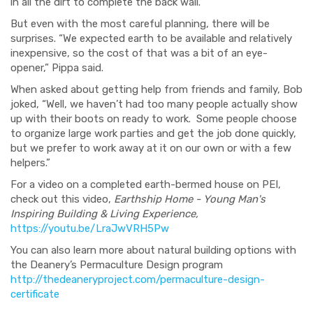
in all the dirt to complete the back wall.”
But even with the most careful planning, there will be
surprises. “We expected earth to be available and relatively
inexpensive, so the cost of that was a bit of an eye-
opener,” Pippa said.
When asked about getting help from friends and family, Bob
joked, “Well, we haven’t had too many people actually show
up with their boots on ready to work. Some people choose
to organize large work parties and get the job done quickly,
but we prefer to work away at it on our own or with a few
helpers.”
For a video on a completed earth-bermed house on PEI,
check out this video,
Earthship Home - Young Man's
Inspiring Building & Living Experience,
https://youtu.be/LraJwVRH5Pw
You can also learn more about natural building options with
the Deanery’s Permaculture Design program
http://thedeaneryproject.com/permaculture-design-
certificate