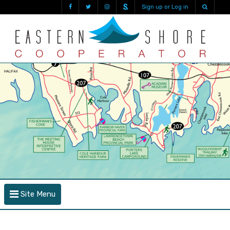
Sign up or Log in
Site Menu