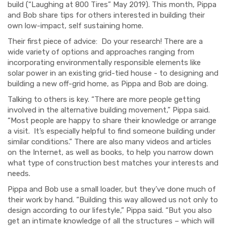
build (“Laughing at 800 Tires” May 2019). This month, Pippa
and Bob share tips for others interested in building their
own low-impact, self sustaining home.
Their first piece of advice: Do your research! There are a
wide variety of options and approaches ranging from
incorporating environmentally responsible elements like
solar power in an existing grid-tied house - to designing and
building a new off-grid home, as Pippa and Bob are doing.
Talking to others is key. “There are more people getting
involved in the alternative building movement,” Pippa said.
“Most people are happy to share their knowledge or arrange
a visit. It’s especially helpful to find someone building under
similar conditions.” There are also many videos and articles
on the Internet, as well as books, to help you narrow down
what type of construction best matches your interests and
needs.
Pippa and Bob use a small loader, but they’ve done much of
their work by hand. “Building this way allowed us not only to
design according to our lifestyle,” Pippa said. “But you also
get an intimate knowledge of all the structures – which will