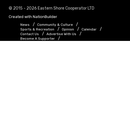
© 2015 - 2026 Eastern Shore Cooperator LTD
Created with
NationBuilder
News
Community & Culture
Sports & Recreation
Opinion
Calendar
Contact Us
Advertise With Us
Become A Supporter