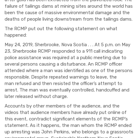
failure of tailings dams at mining sites around the world has
been the cause of massive environmental damage and the
deaths of people living downstream from the tailings dams.
The RCMP put out the following statement on what
happened:
May 24, 2019, Sherbrooke, Nova Scotia . . . At 5 p.m. on May
23, Sherbrooke RCMP responded to a 911 call indicating
police assistance was required at a public meeting due to
several persons causing a disturbance. An RCMP officer
attended where a man was identified as one of the persons
responsible. Despite repeated warnings to leave, the
man refused and then resisted the officer’s attempt to
arrest. The man was eventually controlled, handcuffed and
later released without charge.
Accounts by other members of the audience, and the
videos that audience members have already put online of
this event, contradict significant elements of the RCMP’s
statement. As it happens, the man whom the RCMP ended
up arresting was John Perkins, who belongs to a grassroots