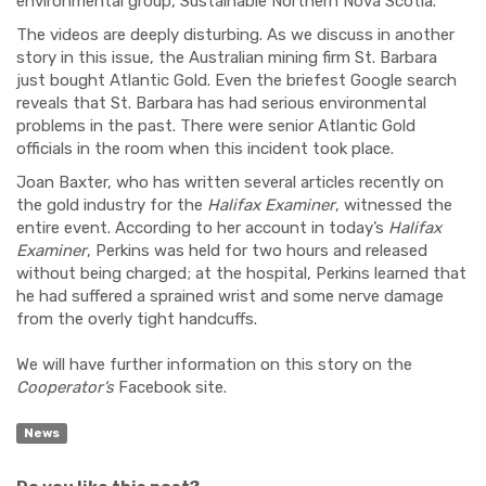
environmental group, Sustainable Northern Nova Scotia.
The videos are deeply disturbing. As we discuss in another
story in this issue, the Australian mining firm St. Barbara
just bought Atlantic Gold. Even the briefest Google search
reveals that St. Barbara has had serious environmental
problems in the past. There were senior Atlantic Gold
officials in the room when this incident took place.
Joan Baxter, who has written several articles recently on
the gold industry for the
Halifax Examiner
, witnessed the
entire event. According to her account in today’s
Halifax
Examiner
, Perkins was held for two hours and released
without being charged; at the hospital, Perkins learned that
he had suffered a sprained wrist and some nerve damage
from the overly tight handcuffs.
We will have further information on this story on the
Cooperator’s
Facebook site.
News