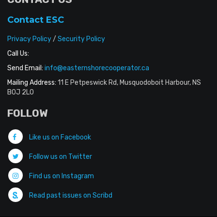
Contact ESC
Privacy Policy
/
Security Policy
Call Us:
Send Email:
info@easternshorecooperator.ca
Mailing Address:
11 E Petpeswick Rd, Musquodoboit Harbour, NS
B0J 2L0
FOLLOW
Like us on Facebook
Follow us on Twitter
Find us on Instagram
Read past issues on Scribd