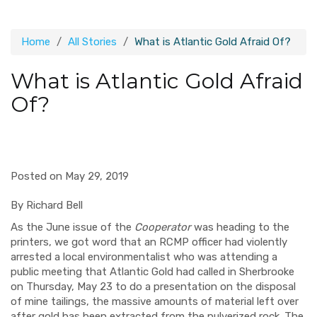
Home
All Stories
What is Atlantic Gold Afraid Of?
What is Atlantic Gold Afraid
Of?
Posted on May 29, 2019
By Richard Bell
As the June issue of the
Cooperator
was heading to the
printers, we got word that an RCMP officer had violently
arrested a local environmentalist who was attending a
public meeting that Atlantic Gold had called in Sherbrooke
on Thursday, May 23 to do a presentation on the disposal
of mine tailings, the massive amounts of material left over
after gold has been extracted from the pulverized rock. The