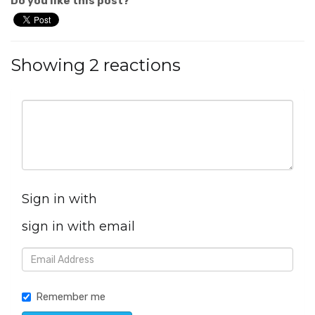
Do you like this post?
Showing 2 reactions
Sign in with
sign in with email
Remember me