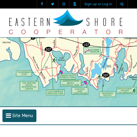
Sign up or Log in
Site Menu