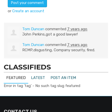
or
Create an account
Tom Duncan
commented
7 years ago
John Perkins,got a good lawyer!
Tom Duncan
commented
7 years ago
RCMP
,disgusting, Company security, fired.
CLASSIFIEDS
FEATURED
LATEST
POST AN ITEM
Error in tag 'tag' - No such tag slug featured
CONTACT US