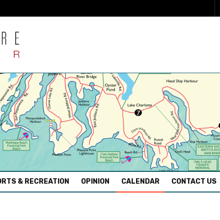
RTS & RECREATION
OPINION
CALENDAR
CONTACT US