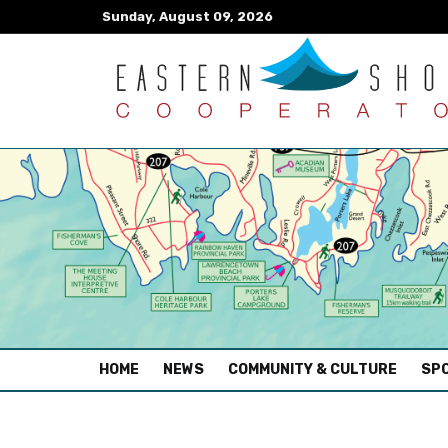
Sunday, August 09, 2026
(CURRENT)
HOME
NEWS
COMMUNITY & CULTURE
SPO