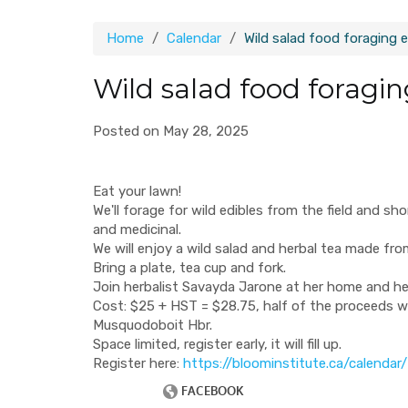
Home
Calendar
Wild salad food foraging 
Wild salad food foragi
Posted on May 28, 2025
Eat your lawn!
We'll forage for wild edibles from the field and sho
and medicinal.
We will enjoy a wild salad and herbal tea made fr
Bring a plate, tea cup and fork.
Join herbalist Savayda Jarone at her home and he
​Cost: $25 + HST = $28.75, half of the proceeds w
Musquodoboit Hbr.
Space limited, register early, it will fill up.
Register here:
https://bloominstitute.ca/calendar/