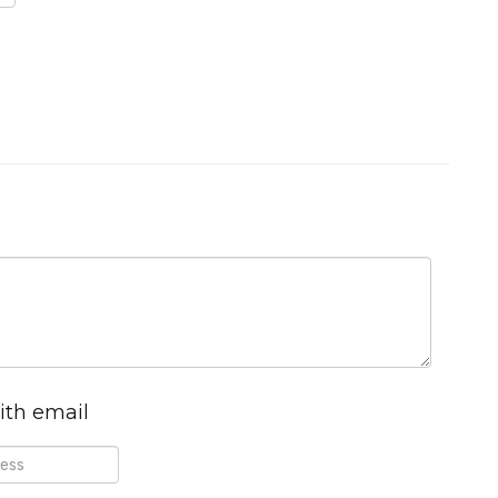
ith email