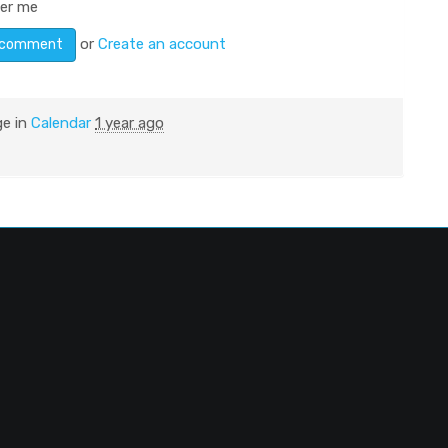
er me
or
Create an account
ge in
Calendar
1 year ago