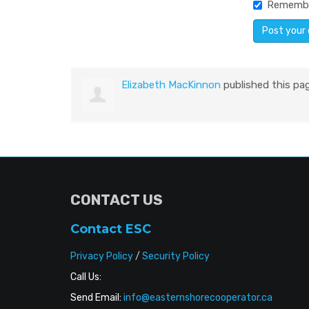
Rememb
Elizabeth MacKinnon
published this pa
CONTACT US
Contact ESC
Privacy Policy
/
Security Policy
Call Us:
Send Email:
info@easternshorecooperator.ca