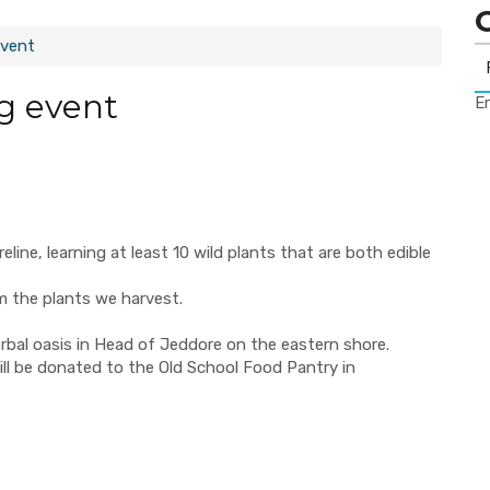
event
ng event
Er
reline, learning at least 10 wild plants that are both edible
om the plants we harvest.
rbal oasis in Head of Jeddore on the eastern shore.
ill be donated to the Old School Food Pantry in