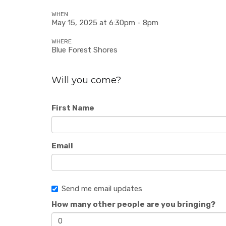
WHEN
May 15, 2025 at 6:30pm - 8pm
WHERE
Blue Forest Shores
Will you come?
First Name
Email
Send me email updates
How many other people are you bringing?