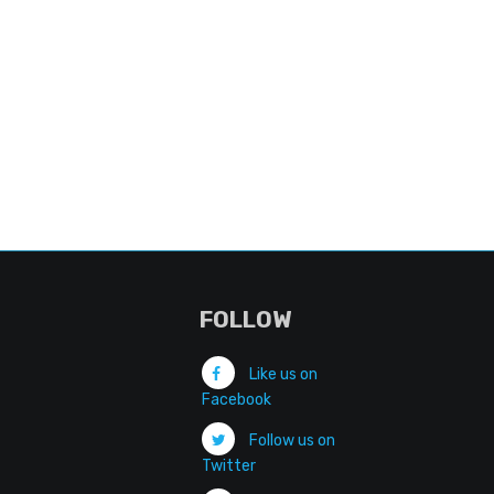
FOLLOW
Like us on
Facebook
Follow us on
Twitter