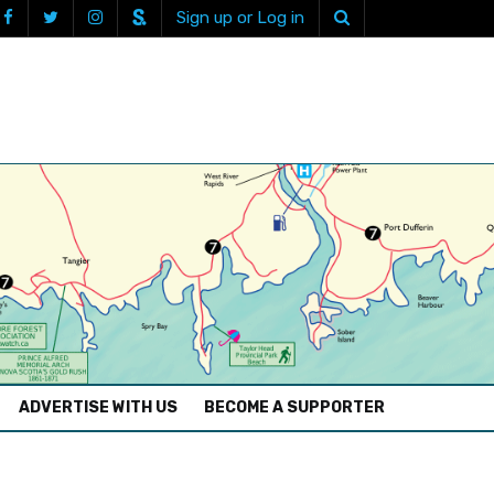
Sign up or Log in
ADVERTISE WITH US
BECOME A SUPPORTER