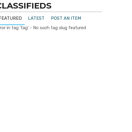
CLASSIFIEDS
FEATURED
LATEST
POST AN ITEM
ror in tag 'tag' - No such tag slug featured