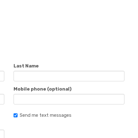
Last Name
Mobile phone (optional)
Send me text messages