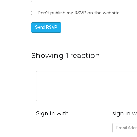
Don't publish my RSVP on the website
Showing 1 reaction
Sign in with
sign in w