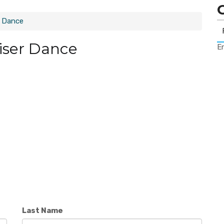
r Dance
iser Dance
Er
Last Name