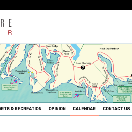
RTS & RECREATION
OPINION
CALENDAR
CONTACT US