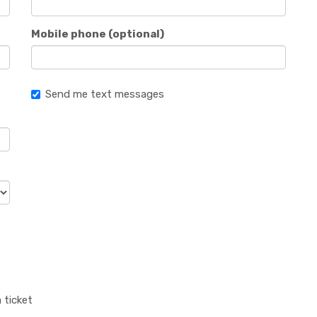
Mobile phone (optional)
Send me text messages
 ticket