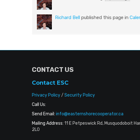
Richard Bell
published this page in
Cale
CONTACT US
Contact ESC
Privacy Policy
/
Security Policy
Call Us:
Send Email:
info@easternshorecooperator.ca
Mailing Address:
11 E Petpeswick Rd, Musquodoboit Ha
2L0