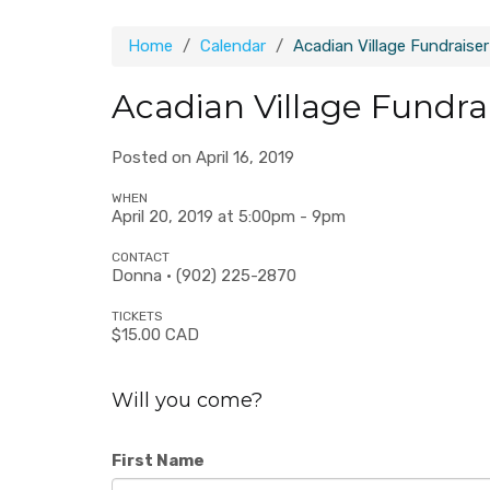
Home
Calendar
Acadian Village Fundraise
Acadian Village Fundra
Posted on April 16, 2019
WHEN
April 20, 2019 at 5:00pm - 9pm
CONTACT
Donna · (902) 225-2870
TICKETS
$15.00 CAD
Will you come?
First Name