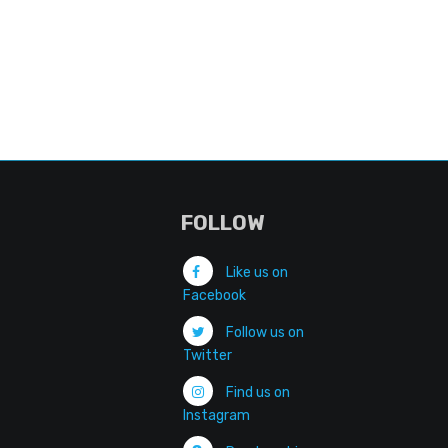
FOLLOW
Like us on
Facebook
Follow us on
Twitter
Find us on
Instagram