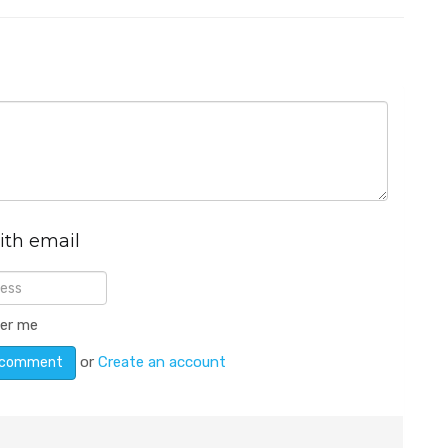
ith email
er me
or
Create an account