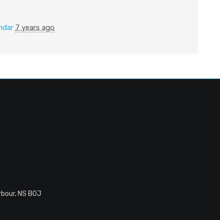
ndar
7 years ago
rbour, NS B0J