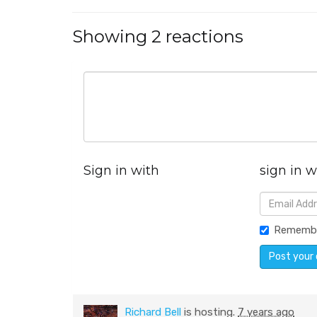
Showing 2 reactions
Sign in with
sign in w
Rememb
Richard Bell
is hosting.
7 years ago