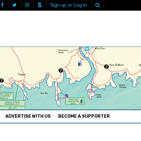
Sign up or Log in
ADVERTISE WITH US
BECOME A SUPPORTER