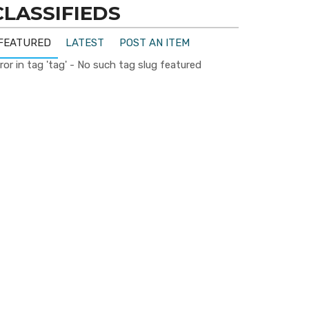
CLASSIFIEDS
FEATURED
LATEST
POST AN ITEM
ror in tag 'tag' - No such tag slug featured