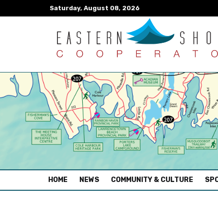
Saturday, August 08, 2026
(CURRENT)
HOME
NEWS
COMMUNITY & CULTURE
SPO