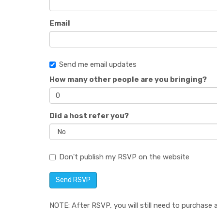
Email
Send me email updates
How many other people are you bringing?
Did a host refer you?
Don't publish my RSVP on the website
NOTE: After RSVP, you will still need to purchase a