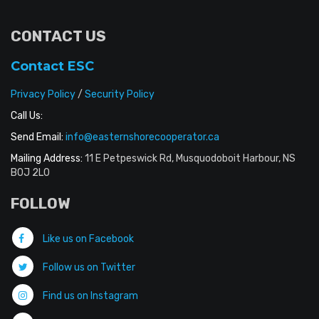
CONTACT US
Contact ESC
Privacy Policy
/
Security Policy
Call Us:
Send Email:
info@easternshorecooperator.ca
Mailing Address:
11 E Petpeswick Rd, Musquodoboit Harbour, NS
B0J 2L0
FOLLOW
Like us on Facebook
Follow us on Twitter
Find us on Instagram