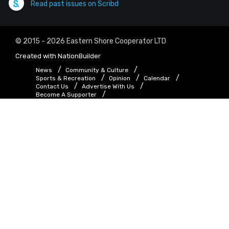
Read past issues on Scribd
© 2015 - 2026 Eastern Shore Cooperator LTD
Created with
NationBuilder
News
Community & Culture
Sports & Recreation
Opinion
Calendar
Contact Us
Advertise With Us
Become A Supporter