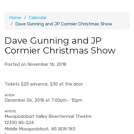
Home
Calendar
Dave Gunning and JP Cormier Christmas Show
Dave Gunning and JP
Cormier Christmas Show
Posted on November 16, 2018
Tickets $25 advance, $30 at the door
WHEN
December 06, 2018 at 7:00pm - 10pm
WHERE
Musquodoboit Valley Bicentennial Theatre
12390 NS-224
Middle Musquodoboit, NS B0N 1X0