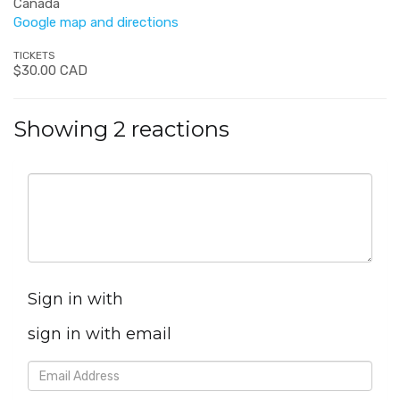
Canada
Google map and directions
TICKETS
$30.00 CAD
Showing 2 reactions
Sign in with
sign in with email