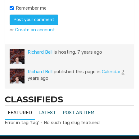
Remember me
or
Create an account
Richard Bell
is hosting.
7 years ago
Richard Bell
published this page in
Calendar
7
years ago
CLASSIFIEDS
FEATURED
LATEST
POST AN ITEM
Error in tag 'tag' - No such tag slug featured