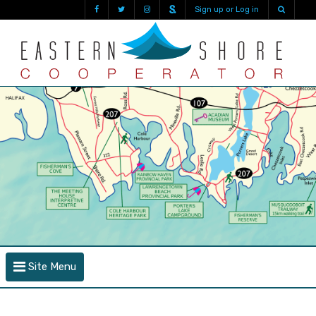
Sign up or Log in
Site Menu