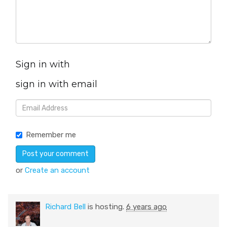
Sign in with
sign in with email
Remember me
or
Create an account
Richard Bell
is hosting.
6 years ago