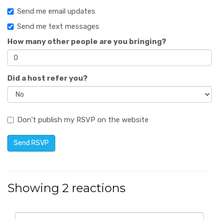
Send me email updates
Send me text messages
How many other people are you bringing?
Did a host refer you?
Don't publish my RSVP on the website
Showing 2 reactions