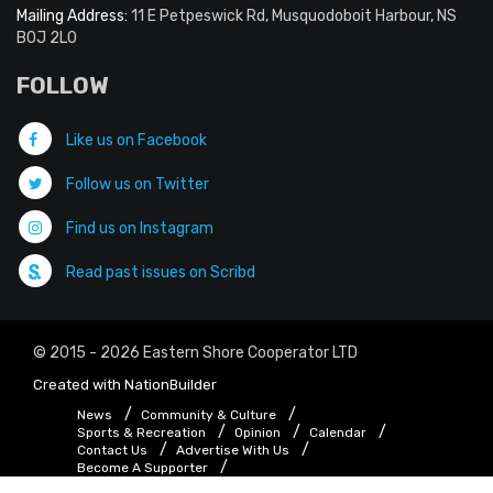
Mailing Address:
11 E Petpeswick Rd, Musquodoboit Harbour, NS
B0J 2L0
FOLLOW
Like us on Facebook
Follow us on Twitter
Find us on Instagram
Read past issues on Scribd
© 2015 - 2026 Eastern Shore Cooperator LTD
Created with
NationBuilder
News
Community & Culture
Sports & Recreation
Opinion
Calendar
Contact Us
Advertise With Us
Become A Supporter