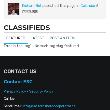
Richard Bell
published this page in
Calendar
6
years ago
CLASSIFIEDS
FEATURED
LATEST
POST AN ITEM
Error in tag 'tag' - No such tag slug featured
CONTACT US
Contact ESC
Privacy Policy
/
Security Policy
Call Us:
Send Email:
info@easternshorecooperator.ca