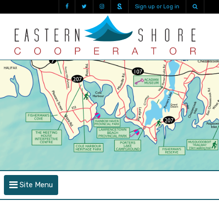
Sign up or Log in
Site Menu