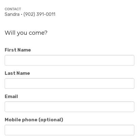
CONTACT
Sandra · (902) 391-0011
Will you come?
First Name
Last Name
Email
Mobile phone (optional)