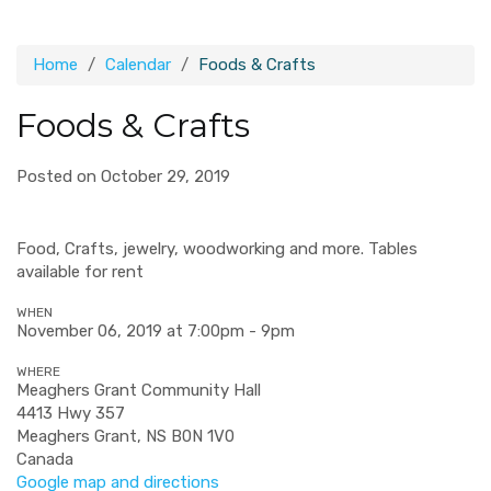
Home
Calendar
Foods & Crafts
Foods & Crafts
Posted on October 29, 2019
Food, Crafts, jewelry, woodworking and more. Tables
available for rent
WHEN
November 06, 2019 at 7:00pm - 9pm
WHERE
Meaghers Grant Community Hall
4413 Hwy 357
Meaghers Grant, NS B0N 1V0
Canada
Google map and directions