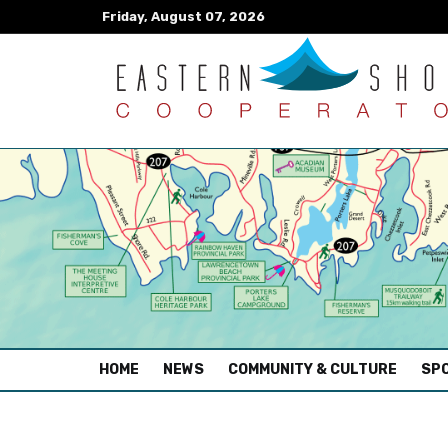
Friday, August 07, 2026
(CURRENT)
HOME
NEWS
COMMUNITY & CULTURE
SPO