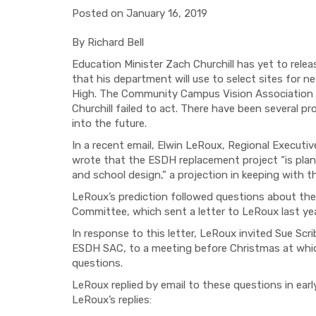
Posted on January 16, 2019
By Richard Bell
Education Minister Zach Churchill has yet to rele
that his department will use to select sites for n
High.
The Community Campus Vision Association pus
Churchill failed to act. There have been several p
into the future.
In a recent email, Elwin LeRoux,
Regional Executiv
wrote that the ESDH replacement project “
is pla
and school design,
”
a projection
in keeping with t
LeRoux’s prediction followed questions about th
Committee, which sent a letter to LeRoux last ye
In response to this
letter
,
LeRoux
invited Sue Scr
ESDH SAC, to a meeting before Christmas at whic
questions.
LeRoux replied by email
to these questions in earl
LeRoux’s replies: