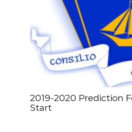
2019-2020 Prediction F
Start