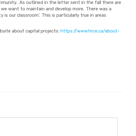
unity. As outlined in the letter sent in the fall there are
 we want to maintain and develop more. There was a
 our classroom.’ This is particularly true in areas
bsite about capital projects:
https://www.hrce.ca/about-