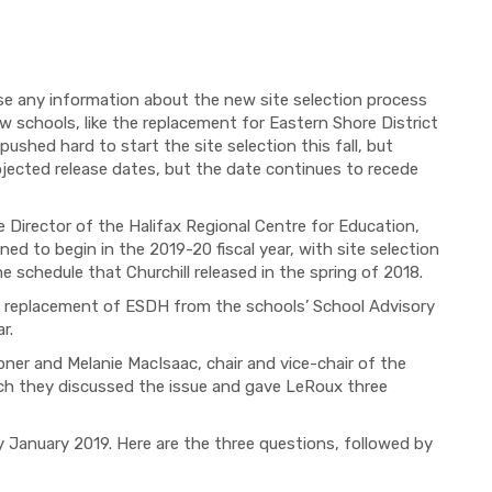
ase any information about the new site selection process
ew schools, like the replacement for Eastern Shore District
hed hard to start the site selection this fall, but
rojected release dates, but the date continues to recede
e Director of the Halifax Regional Centre for Education
,
nned to begin in the 2019-20 fiscal year, with s
ite selection
he schedule that Churchill released
in the spring of 2018.
e replacement of ESDH from the schools’ School Advisory
ar.
ibner and Melanie MacIsaac, chair and vice-chair of the
h they discussed the issue and gave LeRoux three
y January
2019. Here are the three questions, followed by