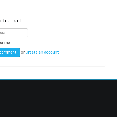
ith email
er me
or
Create an account