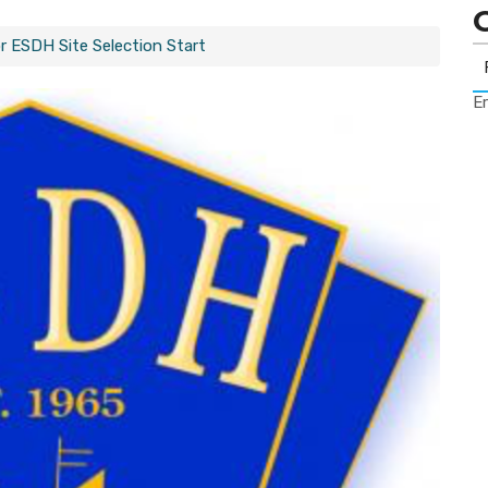
r ESDH Site Selection Start
Er