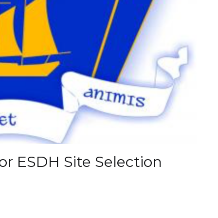
or ESDH Site Selection