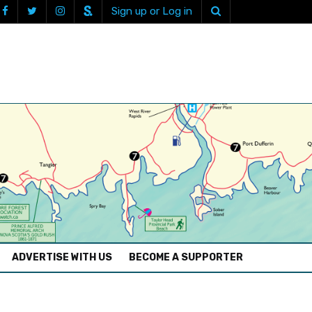
Sign up or Log in
ADVERTISE WITH US
BECOME A SUPPORTER