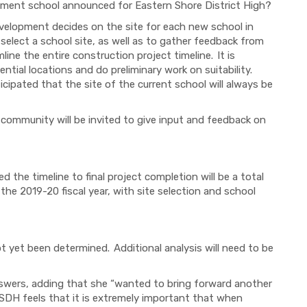
acement school announced for Eastern Shore District High?
velopment decides on the site for each new school in
 select a school site, as well as to gather feedback from
ine the entire construction project timeline. It is
ntial locations and do preliminary work on suitability.
cipated that the site of the current school will always be
, community will be invited to give input and feedback on
d the timeline to final project completion will be a total
 the 2019-20 fiscal year, with site selection and school
 yet been determined. Additional analysis will need to be
answers, adding that she “wanted to bring forward another
SDH feels that it is extremely important that when