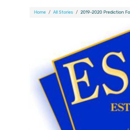
Home
All Stories
2019-2020 Prediction Fo