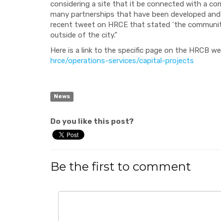
considering a site that it be connected with a comm
many partnerships that have been developed and
recent tweet on HRCE that stated ‘the community is
outside of the city.”
Here is a link to
the specific page on the HRCB
we
hrce/operations-services/capital-projects
News
Do you like this post?
Be the first to comment