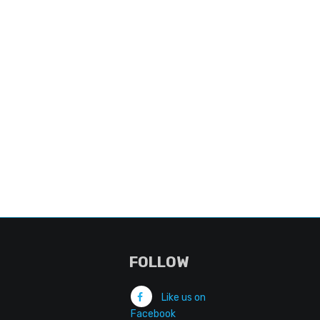
FOLLOW
Like us on
Facebook