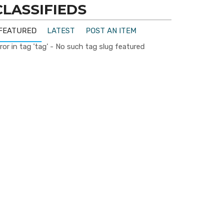
CLASSIFIEDS
FEATURED
LATEST
POST AN ITEM
ror in tag 'tag' - No such tag slug featured