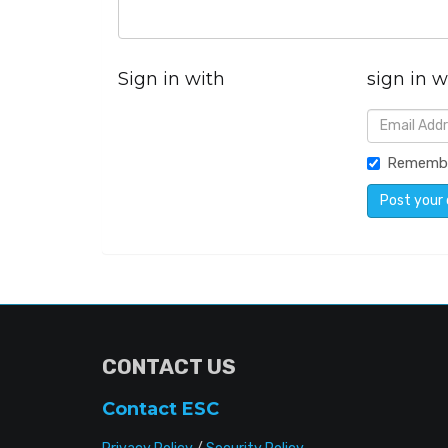
Sign in with
sign in w
Rememb
CONTACT US
Contact ESC