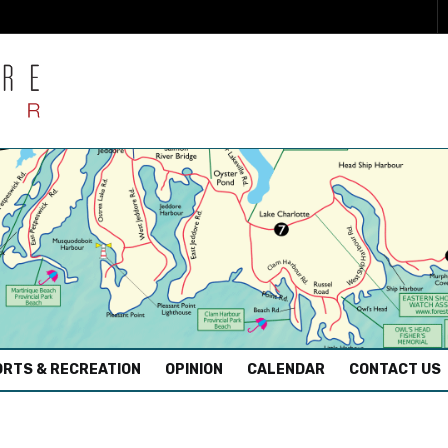
RTS & RECREATION
OPINION
CALENDAR
CONTACT US