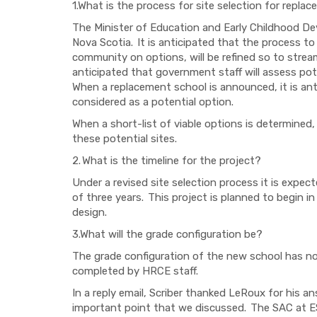
1.What is the process for site selection for repl
The Minister of Education and Early Childhood De
Nova Scotia. It is anticipated that the process to
community on options, will be refined so to streaml
anticipated that government staff will assess pote
When a replacement school is announced, it is anti
considered as a potential option.
When a short-list of viable options is determined
these potential sites.
2.
What is the timeline for the project?
Under a revised site selection process it is expecte
of three years. This project is planned to begin in
design.
3.What will the grade configuration be?
The grade configuration of the new school has not
completed by HRCE staff.
In a reply email, Scriber thanked LeRoux for his 
important point that we discussed. The SAC at E