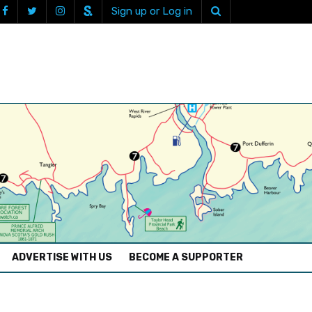
Sign up or Log in
ADVERTISE WITH US
BECOME A SUPPORTER