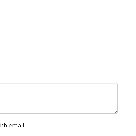
ith email