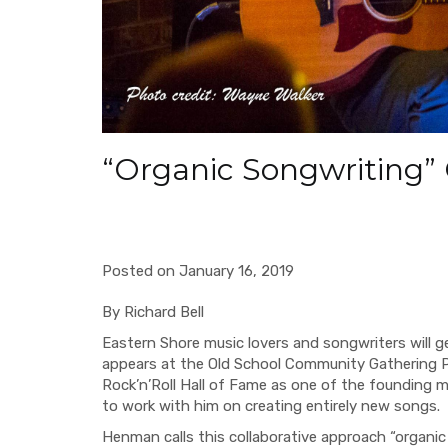
“Organic Songwriting”
Posted on January 16, 2019
By Richard Bell
Eastern Shore music lovers and songwriters will 
appears at the Old School Community Gathering 
Rock’n’Roll
Hall of Fame as one of the founding me
to work with him on creating entirely new songs.
Henman calls this collaborative approach “organic