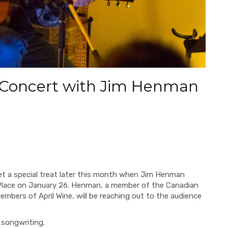
 Concert with Jim Henman
get a special treat later this month when Jim Henman
Place on January 26. Henman, a member of the Canadian
mbers of April Wine, will be reaching out to the audience
 songwriting.