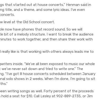
ongs that started out at house concerts,” Henman said in
ng title, and a theme, and some lyric ideas. I’ve even
 concerts.
w level at the Old School concert.
ople now have
p
hones that record sound.
So
we will
tle bit of a melody structure. I want to break the audience
minutes to work together, and then share their work with
I really like is that working with others always leads me to
iters inside. “We’ve all been exposed to music our whole
ut we’ve never sat down and tried to write one.” The
ng. “I’ve got 8 house concerts scheduled between January
nal solo shows in 2 weeks. When I’m done, I’m going to sit
ths.”
been writing songs as well. Forty percent of the proceeds
n hold a seat for $10. Call Lesley at 902-889-2735, or Jim