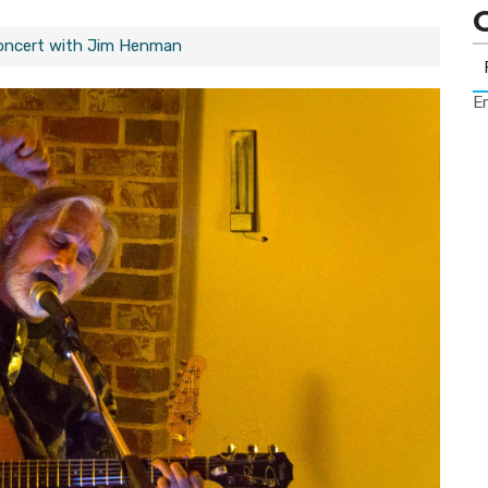
Concert with Jim Henman
Er