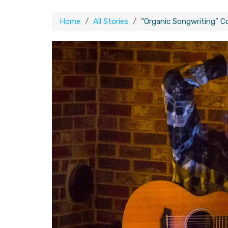
Home
All Stories
“Organic Songwriting” 