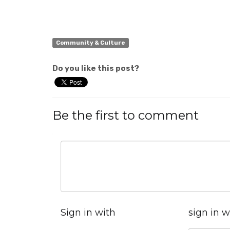
Community & Culture
Do you like this post?
Be the first to comment
Sign in with
sign in w