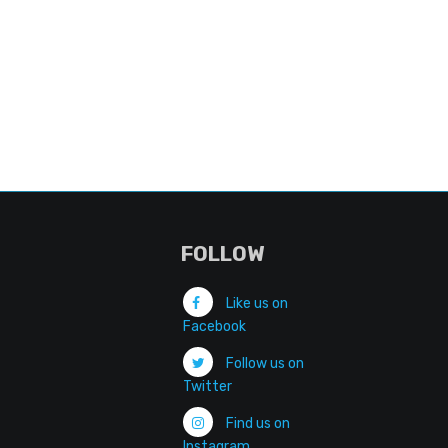
FOLLOW
Like us on
Facebook
Follow us on
Twitter
Find us on
Instagram