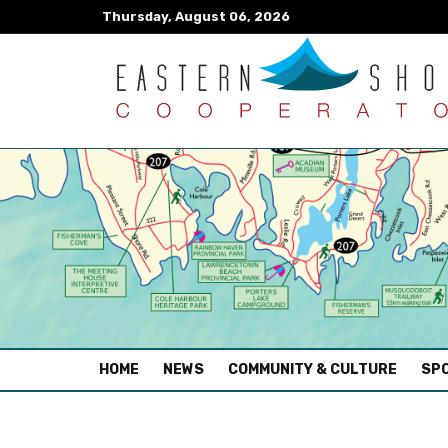
Thursday, August 06, 2026
(CURRENT)
HOME
NEWS
COMMUNITY & CULTURE
SPO