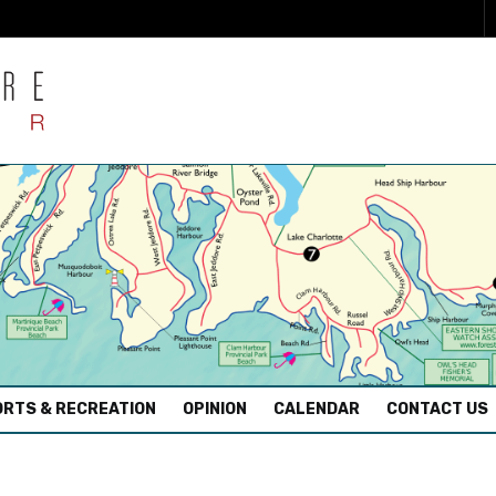
RTS & RECREATION
OPINION
CALENDAR
CONTACT US