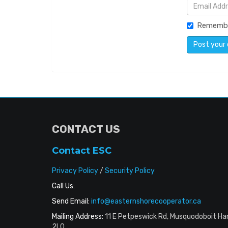
Rememb
CONTACT US
Contact ESC
Privacy Policy
/
Security Policy
Call Us:
Send Email:
info@easternshorecooperator.ca
Mailing Address:
11 E Petpeswick Rd, Musquodoboit Ha
2L0