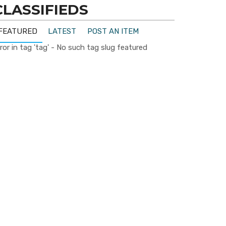
CLASSIFIEDS
FEATURED
LATEST
POST AN ITEM
ror in tag 'tag' - No such tag slug featured