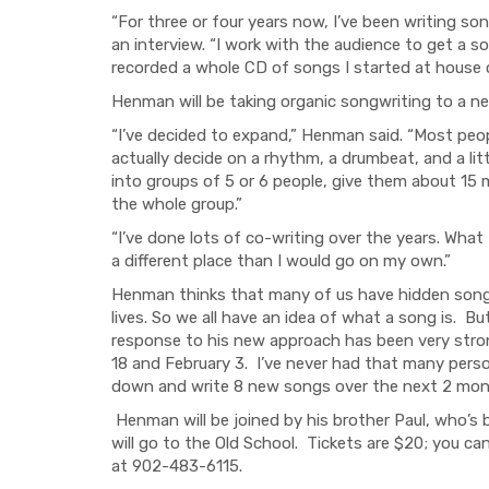
“For three or four years now, I’ve been writing s
an interview. “I work with the audience to get a so
recorded a whole CD of songs I started at house
Henman will be taking organic songwriting to a ne
“I’ve decided to expand,” Henman said. “Most pe
actually decide on a rhythm, a drumbeat, and a lit
into groups of 5 or 6 people, give them about 15 
the whole group.”
“I’ve done lots of co-writing over the years. What 
a different place than I would go on my own.”
Henman thinks that many of us have hidden songwr
lives. So we all have an idea of what a song is. B
response to his new approach has been very stro
18 and February 3. I’ve never had that many perso
down and write 8 new songs over the next 2 mon
Henman will be joined by his brother Paul, who’s 
will go to the Old School. Tickets are $20; you ca
at 902-483-6115.