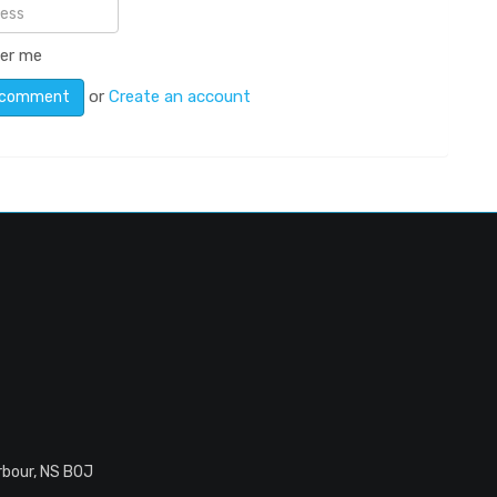
er me
or
Create an account
rbour, NS B0J