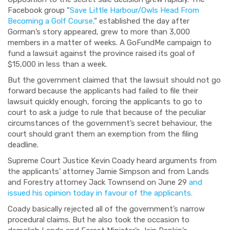
Facebook group “
Save Little Harbour/Owls Head From
Becoming a Golf Course,
” established the day after
Gorman’s story appeared, grew to more than 3,000
members in a matter of weeks. A GoFundMe campaign to
fund a lawsuit against the province raised its goal of
$15,000 in less than a week.
But the government claimed that the lawsuit should not go
forward because the applicants had failed to file their
lawsuit quickly enough, forcing the applicants to go to
court to ask a judge to rule that because of the peculiar
circumstances of the government’s secret behaviour, the
court should grant them an exemption from the filing
deadline.
Supreme Court Justice Kevin Coady heard arguments from
the applicants’ attorney Jamie Simpson and from Lands
and Forestry attorney Jack Townsend on June 29
and
issued his opinion today in favour of the applicants.
Coady basically rejected all of the government’s narrow
procedural claims. But he also took the occasion to