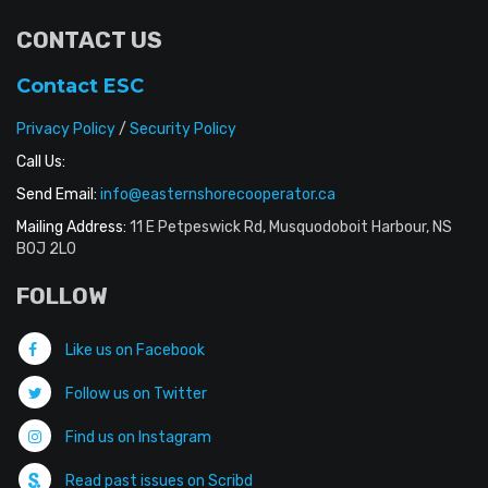
CONTACT US
Contact ESC
Privacy Policy
/
Security Policy
Call Us:
Send Email:
info@easternshorecooperator.ca
Mailing Address:
11 E Petpeswick Rd, Musquodoboit Harbour, NS
B0J 2L0
FOLLOW
Like us on Facebook
Follow us on Twitter
Find us on Instagram
Read past issues on Scribd