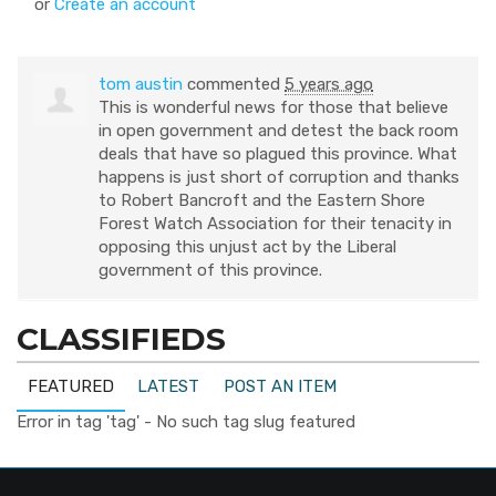
or
Create an account
tom austin
commented
5 years ago
This is wonderful news for those that believe
in open government and detest the back room
deals that have so plagued this province. What
happens is just short of corruption and thanks
to Robert Bancroft and the Eastern Shore
Forest Watch Association for their tenacity in
opposing this unjust act by the Liberal
government of this province.
CLASSIFIEDS
FEATURED
LATEST
POST AN ITEM
Error in tag 'tag' - No such tag slug featured