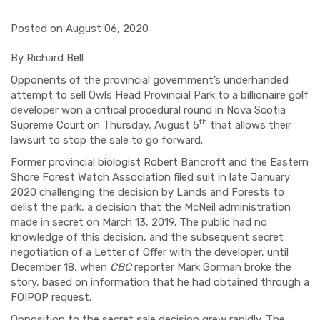
Posted on August 06, 2020
By Richard Bell
Opponents of the provincial government’s underhanded
attempt to sell Owls Head Provincial Park to a billionaire golf
developer won a critical procedural round in Nova Scotia
th
Supreme Court on Thursday, August 5
that allows their
lawsuit to stop the sale to go forward.
Former provincial biologist Robert Bancroft and the Eastern
Shore Forest Watch Association filed suit in late January
2020 challenging the decision by Lands and Forests to
delist the park, a decision that the McNeil administration
made in secret on March 13, 2019. The public had no
knowledge of this decision, and the subsequent secret
negotiation of a Letter of Offer with the developer, until
December 18, when
CBC
reporter Mark Gorman broke the
story, based on information that he had obtained through a
FOIPOP request.
Opposition to the secret sale decision grew rapidly. The