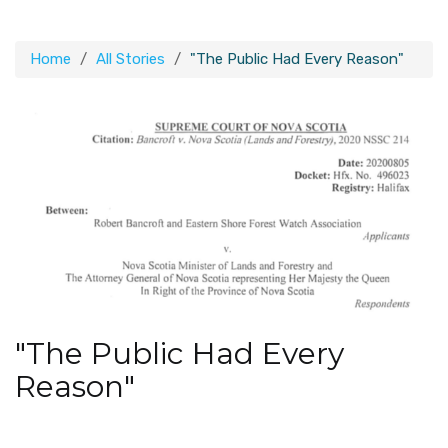
Home
All Stories
"The Public Had Every Reason"
"The Public Had Every
Reason"