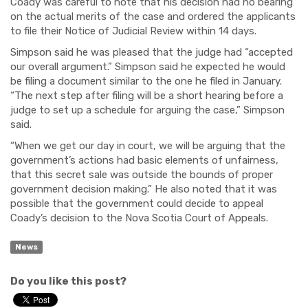
Coady was careful to note that his decision had no bearing
on the actual merits of the case and ordered the applicants
to file their Notice of Judicial Review within 14 days.
Simpson said he was pleased that the judge had “accepted
our overall argument.” Simpson said he expected he would
be filing a document similar to the one he filed in January.
“The next step after filing will be a short hearing before a
judge to set up a schedule for arguing the case,” Simpson
said.
“When we get our day in court, we will be arguing that the
government’s actions had basic elements of unfairness,
that this secret sale was outside the bounds of proper
government decision making.” He also noted that it was
possible that the government could decide to appeal
Coady’s decision to the Nova Scotia Court of Appeals.
News
Do you like this post?