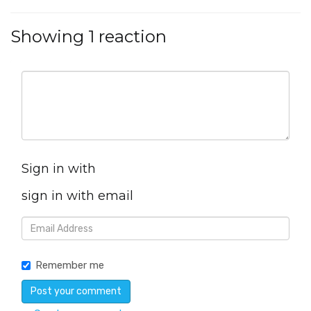
Showing 1 reaction
Sign in with
sign in with email
Remember me