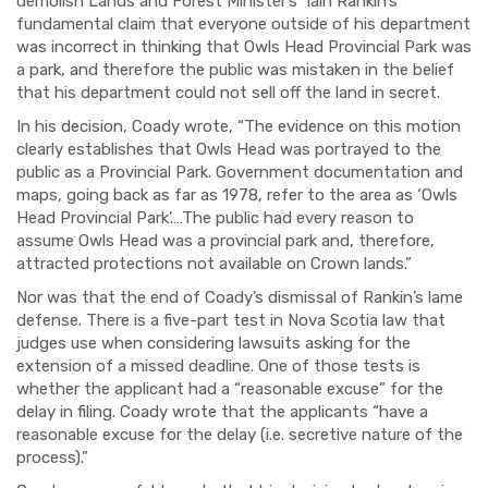
demolish Lands and Forest Minister’s Iain Rankin’s
fundamental claim that everyone outside of his department
was incorrect in thinking that Owls Head Provincial Park was
a park, and therefore the public was mistaken in the belief
that his department could not sell off the land in secret.
In his decision, Coady wrote, “The evidence on this motion
clearly establishes that Owls Head was portrayed to the
public as a Provincial Park. Government documentation and
maps, going back as far as 1978, refer to the area as ‘Owls
Head Provincial Park’.…The public had every reason to
assume Owls Head was a provincial park and, therefore,
attracted protections not available on Crown lands.”
Nor was that the end of Coady’s dismissal of Rankin’s lame
defense. There is a five-part test in Nova Scotia law that
judges use when considering lawsuits asking for the
extension of a missed deadline. One of those tests is
whether the applicant had a “reasonable excuse” for the
delay in filing. Coady wrote that the applicants “have a
reasonable excuse for the delay (i.e. secretive nature of the
process).”