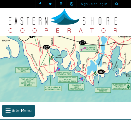
Sign up or Log in
Site Menu