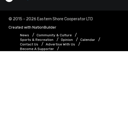
© 2015 - 2026 Eastern Shore Cooperator LTD
Created with
NationBuilder
News
Community & Culture
Sports & Recreation
Opinion
Calendar
Contact Us
Advertise With Us
Become A Supporter