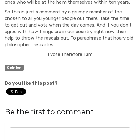
ones who will be at the helm themselves within ten years.
So this is just a comment by a grumpy member of the
chosen to all you younger people out there. Take the time
to get out and vote when the day comes. And if you don’t
agree with how things are in our country right now then
help to throw the rascals out. To paraphrase that hoary old
philosopher Descartes
I vote therefore I am
Opinion
Do you like this post?
Be the first to comment