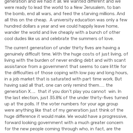
generation and we had it all. We wanted different and we
were ready to lead the world to a New Jerusalem, to ban
the bomb, end all wars, and feed the starving millions. And
all this on the cheap. A university education was only a few
hundred dollars a year and we could happily leave home,
wander the world and live cheaply with a bunch of other
cool dudes like us and celebrate the summers of love.
The current generation of under thirty fives are having a
genuinely difficult time. With the huge costs of just living, of
living with the burden of never ending debt and with scant
assistance from a government that seems to care little for
the difficulties of those coping with low pay and long hours,
in a job market that is saturated with part time work. But
having said all that, one can only remind them…… the
generation X….. that if you don’t play you cannot win. In
the last election, just 35.8% of the under thirty-fives turned
up at the polls. If the voter numbers for your age group
were anything like that of my generation just think of the
huge difference it would make. We would have a progressive,
forward looking government with a much greater concern
for the new people coming through who, in fact, are the