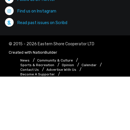
Find us on Instagram
Read past issues on Scribd
© 2015 - 2026 Eastern Shore Cooperator LTD
Created with
NationBuilder
News
Community & Culture
Sports & Recreation
Opinion
Calendar
Contact Us
Advertise With Us
Become A Supporter