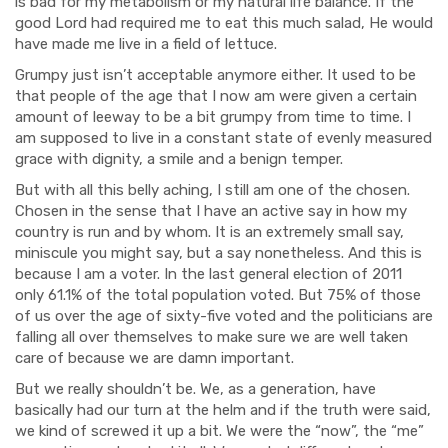
is bad for my metabolism or my natural life balance. If the
good Lord had required me to eat this much salad, He would
have made me live in a field of lettuce.
Grumpy just isn’t acceptable anymore either. It used to be
that people of the age that I now am were given a certain
amount of leeway to be a bit grumpy from time to time. I
am supposed to live in a constant state of evenly measured
grace with dignity, a smile and a benign temper.
But with all this belly aching, I still am one of the chosen.
Chosen in the sense that I have an active say in how my
country is run and by whom. It is an extremely small say,
miniscule you might say, but a say nonetheless. And this is
because I am a voter. In the last general election of 2011
only 61.1% of the total population voted. But 75% of those
of us over the age of sixty-five voted and the politicians are
falling all over themselves to make sure we are well taken
care of because we are damn important.
But we really shouldn’t be. We, as a generation, have
basically had our turn at the helm and if the truth were said,
we kind of screwed it up a bit. We were the “now”, the “me”