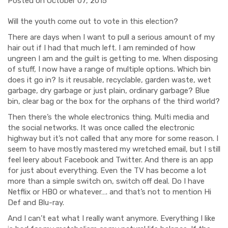
Posted on October 07, 2015
Will the youth come out to vote in this election?
There are days when I want to pull a serious amount of my
hair out if I had that much left. I am reminded of how
ungreen I am and the guilt is getting to me. When disposing
of stuff, I now have a range of multiple options. Which bin
does it go in? Is it reusable, recyclable, garden waste, wet
garbage, dry garbage or just plain, ordinary garbage? Blue
bin, clear bag or the box for the orphans of the third world?
Then there’s the whole electronics thing. Multi media and
the social networks. It was once called the electronic
highway but it’s not called that any more for some reason. I
seem to have mostly mastered my wretched email, but I still
feel leery about Facebook and Twitter. And there is an app
for just about everything. Even the TV has become a lot
more than a simple switch on, switch off deal. Do I have
Netflix or HBO or whatever…. and that’s not to mention Hi
Def and Blu-ray.
And I can’t eat what I really want anymore. Everything I like