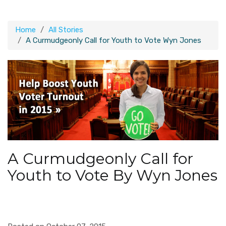
Home
All Stories
A Curmudgeonly Call for Youth to Vote Wyn Jones
A Curmudgeonly Call for
Youth to Vote By Wyn Jones