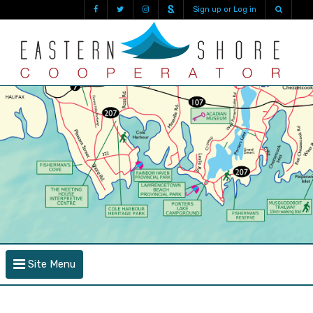
Sign up or Log in
Site Menu