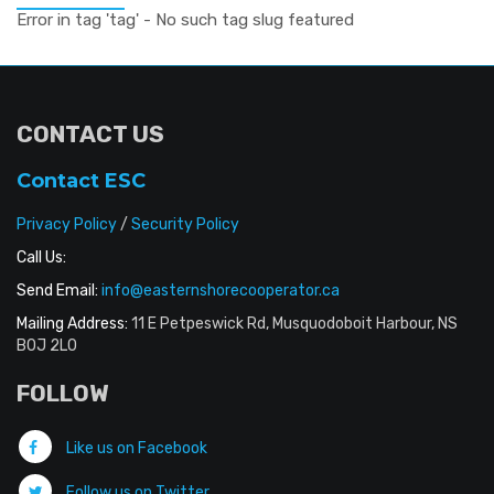
Error in tag 'tag' - No such tag slug featured
CONTACT US
Contact ESC
Privacy Policy
/
Security Policy
Call Us:
Send Email:
info@easternshorecooperator.ca
Mailing Address:
11 E Petpeswick Rd, Musquodoboit Harbour, NS
B0J 2L0
FOLLOW
Like us on Facebook
Follow us on Twitter