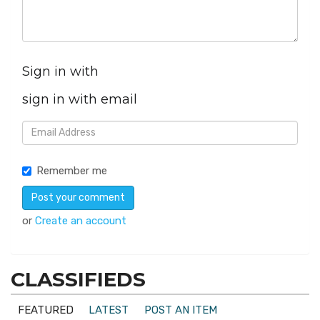
Sign in with
sign in with email
Remember me
or
Create an account
CLASSIFIEDS
FEATURED
LATEST
POST AN ITEM