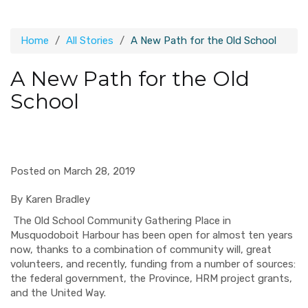
Home
All Stories
A New Path for the Old School
A New Path for the Old
School
Posted on March 28, 2019
By
Karen Bradley
The Old School Community Gathering Place in
Musquodoboit Harbour has been open for almost ten years
now, thanks to a combination of community will, great
volunteers, and recently, funding from a number of sources:
the federal government, the Province, HRM project grants,
and the United Way.