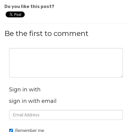
Do you like this post?
Be the first to comment
Sign in with
sign in with email
Remember me