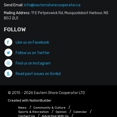
Send Email:
info@easternshorecooperator.ca
Mailing Address:
11 E Petpeswick Rd, Musquodoboit Harbour, NS
B0J 2L0
FOLLOW
Like us on Facebook
Follow us on Twitter
Find us on Instagram
Read past issues on Scribd
© 2015 - 2026 Eastern Shore Cooperator LTD
Created with
NationBuilder
News
Community & Culture
Sports & Recreation
Opinion
Calendar
Contact Us
Advertise With Us