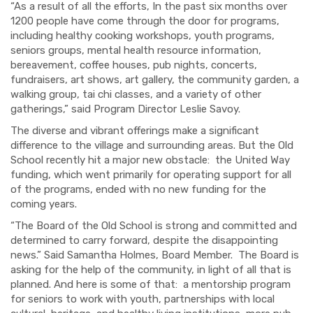
“As a result of all the efforts, In the past six months over
1200 people have come through the door for programs,
including healthy cooking workshops, youth programs,
seniors groups, mental health resource information,
bereavement, coffee houses, pub nights, concerts,
fundraisers, art shows, art gallery, the community garden, a
walking group, tai chi classes, and a variety of other
gatherings,” said Program Director Leslie Savoy.
The diverse and vibrant offerings make a significant
difference to the village and surrounding areas. But the Old
School recently hit a major new obstacle: the United Way
funding, which went primarily for operating support for all
of the programs, ended with no new funding for the
coming years.
“The Board of the Old School is strong and committed and
determined to carry forward, despite the disappointing
news.” Said Samantha Holmes, Board Member. The Board is
asking for the help of the community, in light of all that is
planned. And here is some of that: a mentorship program
for seniors to work with youth
, partnerships with local