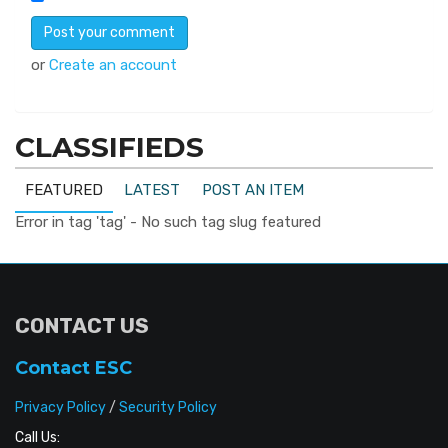
or
Create an account
CLASSIFIEDS
FEATURED
LATEST
POST AN ITEM
Error in tag 'tag' - No such tag slug featured
CONTACT US
Contact ESC
Privacy Policy
/
Security Policy
Call Us: