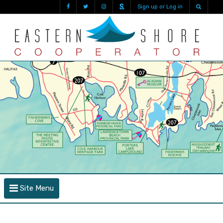
Sign up or Log in
Site Menu