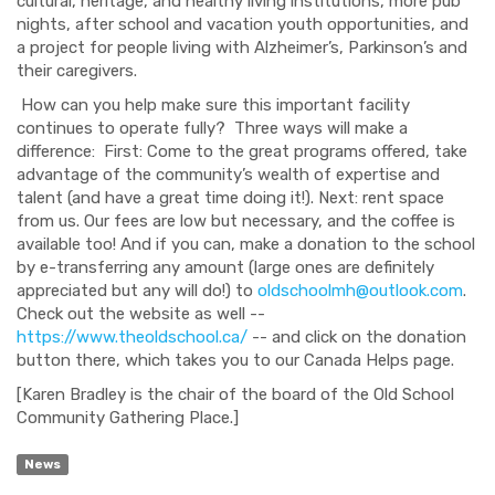
cultural, heritage, and healthy living institutions, more pub
nights, after school and vacation youth opportunities, and
a project for people living with Alzheimer’s, Parkinson’s and
their caregivers.
How can you help make sure this important facility
continues to operate fully? Three ways will make a
difference: First: Come to the great programs offered, take
advantage of the community’s wealth of expertise and
talent (and have a great time doing it!). Next: rent space
from us. Our fees are low but necessary, and the coffee is
available too! And if you can, make a donation to the school
by e-transferring any amount (large ones are definitely
appreciated but any will do!) to
oldschoolmh@outlook.com
.
Check out the website as well --
https://www.theoldschool.ca/
-- and click on the donation
button there, which takes you to our Canada Helps page.
[Karen Bradley is the chair of the board of the Old School
Community Gathering Place.]
News