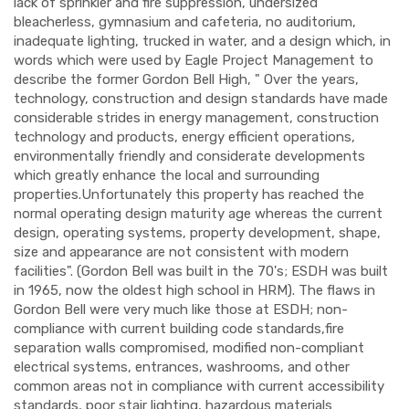
lack of sprinkler and fire suppression, undersized
bleacherless, gymnasium and cafeteria, no auditorium,
inadequate lighting, trucked in water, and a design which, in
words which were used by Eagle Project Management to
describe the former Gordon Bell High, " Over the years,
technology, construction and design standards have made
considerable strides in energy management, construction
technology and products, energy efficient operations,
environmentally friendly and considerate developments
which greatly enhance the local and surrounding
properties.Unfortunately this property has reached the
normal operating design maturity age whereas the current
design, operating systems, property development, shape,
size and appearance are not consistent with modern
facilities". (Gordon Bell was built in the 70's; ESDH was built
in 1965, now the oldest high school in HRM). The flaws in
Gordon Bell were very much like those at ESDH; non-
compliance with current building code standards,fire
separation walls compromised, modified non-compliant
electrical systems, entrances, washrooms, and other
common areas not in compliance with current accessibility
standards, poor stair lighting, hazardous materials