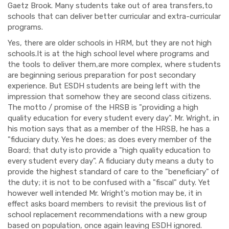
Gaetz Brook. Many students take out of area transfers,to
schools that can deliver better curricular and extra-curricular
programs.
Yes, there are older schools in HRM, but they are not high
schools.It is at the high school level where programs and
the tools to deliver them,are more complex, where students
are beginning serious preparation for post secondary
experience. But ESDH students are being left with the
impression that somehow they are second class citizens.
The motto / promise of the HRSB is "providing a high
quality education for every student every day". Mr. Wright, in
his motion says that as a member of the HRSB, he has a
"fiduciary duty. Yes he does; as does every member of the
Board; that duty isto provide a "high quality education to
every student every day". A fiduciary duty means a duty to
provide the highest standard of care to the "beneficiary" of
the duty; it is not to be confused with a "fiscal" duty. Yet
however well intended Mr. Wright's motion may be, it in
effect asks board members to revisit the previous list of
school replacement recommendations with a new group
based on population, once again leaving ESDH ignored.