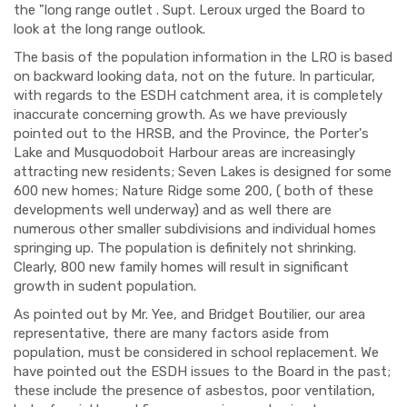
the "long range outlet . Supt. Leroux urged the Board to
look at the long range outlook.
The basis of the population information in the LRO is based
on backward looking data, not on the future. In particular,
with regards to the ESDH catchment area, it is completely
inaccurate concerning growth. As we have previously
pointed out to the HRSB, and the Province, the Porter's
Lake and Musquodoboit Harbour areas are increasingly
attracting new residents; Seven Lakes is designed for some
600 new homes; Nature Ridge some 200, ( both of these
developments well underway) and as well there are
numerous other smaller subdivisions and individual homes
springing up. The population is definitely not shrinking.
Clearly, 800 new family homes will result in significant
growth in sudent population.
As pointed out by Mr. Yee, and Bridget Boutilier, our area
representative, there are many factors aside from
population, must be considered in school replacement. We
have pointed out the ESDH issues to the Board in the past;
these include the presence of asbestos, poor ventilation,