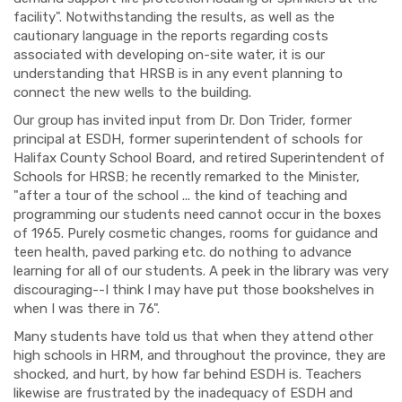
facility". Notwithstanding the results, as well as the
cautionary language in the reports regarding costs
associated with developing on-site water, it is our
understanding that HRSB is in any event planning to
connect the new wells to the building.
Our group has invited input from Dr. Don Trider, former
principal at ESDH, former superintendent of schools for
Halifax County School Board, and retired Superintendent of
Schools for HRSB; he recently remarked to the Minister,
"after a tour of the school ... the kind of teaching and
programming our students need cannot occur in the boxes
of 1965. Purely cosmetic changes, rooms for guidance and
teen health, paved parking etc. do nothing to advance
learning for all of our students. A peek in the library was very
discouraging--I think I may have put those bookshelves in
when I was there in 76".
Many students have told us that when they attend other
high schools in HRM, and throughout the province, they are
shocked, and hurt, by how far behind ESDH is. Teachers
likewise are frustrated by the inadequacy of ESDH and