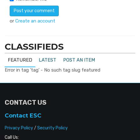
or
Create an account
CLASSIFIEDS
FEATURED
LATEST
POST AN ITEM
Error in tag 'tag' - No such tag slug featured
CONTACT US
Contact ESC
Privacy Policy
/
Security Policy
Call Us: