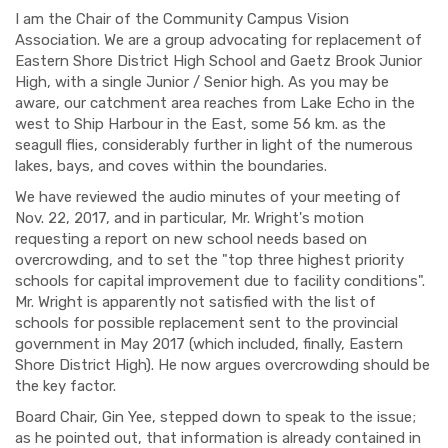
I am the Chair of the Community Campus Vision
Association. We are a group advocating for replacement of
Eastern Shore District High School and Gaetz Brook Junior
High, with a single Junior / Senior high. As you may be
aware, our catchment area reaches from Lake Echo in the
west to Ship Harbour in the East, some 56 km. as the
seagull flies, considerably further in light of the numerous
lakes, bays, and coves within the boundaries.
We have reviewed the audio minutes of your meeting of
Nov. 22, 2017, and in particular, Mr. Wright's motion
requesting a report on new school needs based on
overcrowding, and to set the "top three highest priority
schools for capital improvement due to facility conditions".
Mr. Wright is apparently not satisfied with the list of
schools for possible replacement sent to the provincial
government in May 2017 (which included, finally, Eastern
Shore District High). He now argues overcrowding should be
the key factor.
Board Chair, Gin Yee, stepped down to speak to the issue;
as he pointed out, that information is already contained in