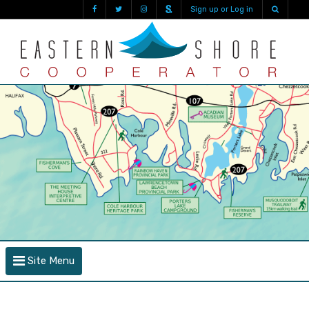
Sign up or Log in
Site Menu