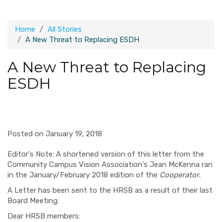
Home
All Stories
A New Threat to Replacing ESDH
A New Threat to Replacing
ESDH
Posted on January 19, 2018
Editor's Note: A shortened version of this letter from the
Community Campus Vision Association's Jean McKenna ran
in the January/February 2018 edition of the
Cooperator.
A Letter has been sent to the HRSB as a result of their last
Board Meeting:
Dear HRSB members: