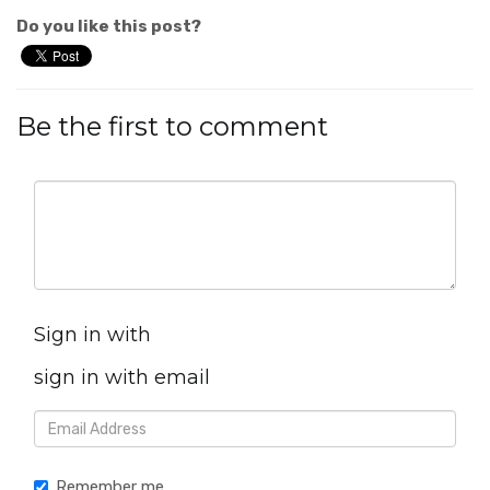
Do you like this post?
Be the first to comment
Sign in with
sign in with email
Remember me