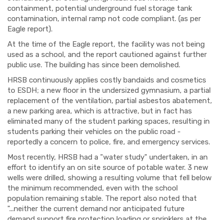
containment, potential underground fuel storage tank
contamination, internal ramp not code compliant. (as per
Eagle report).
At the time of the Eagle report, the facility was not being
used as a school, and the report cautioned against further
public use. The building has since been demolished.
HRSB continuously applies costly bandaids and cosmetics
to ESDH; a new floor in the undersized gymnasium, a partial
replacement of the ventilation, partial asbestos abatement,
a new parking area, which is attractive, but in fact has
eliminated many of the student parking spaces, resulting in
students parking their vehicles on the public road -
reportedly a concern to police, fire, and emergency services.
Most recently, HRSB had a "water study" undertaken, in an
effort to identify an on site source of potable water. 3 new
wells were drilled, showing a resulting volume that fell below
the minimum recommended, even with the school
population remaining stable. The report also noted that
"...neither the current demand nor anticipated future
demand support fire protection loading or sprinklers at the