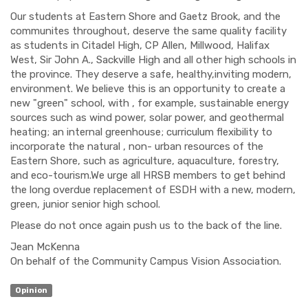
Our students at Eastern Shore and Gaetz Brook, and the
communites throughout, deserve the same quality facility
as students in Citadel High, CP Allen, Millwood, Halifax
West, Sir John A., Sackville High and all other high schools in
the province. They deserve a safe, healthy,inviting modern,
environment. We believe this is an opportunity to create a
new "green" school, with , for example, sustainable energy
sources such as wind power, solar power, and geothermal
heating; an internal greenhouse; curriculum flexibility to
incorporate the natural , non- urban resources of the
Eastern Shore, such as agriculture, aquaculture, forestry,
and eco-tourism.We urge all HRSB members to get behind
the long overdue replacement of ESDH with a new, modern,
green, junior senior high school.
Please do not once again push us to the back of the line.
Jean McKenna
On behalf of the Community Campus Vision Association.
Opinion