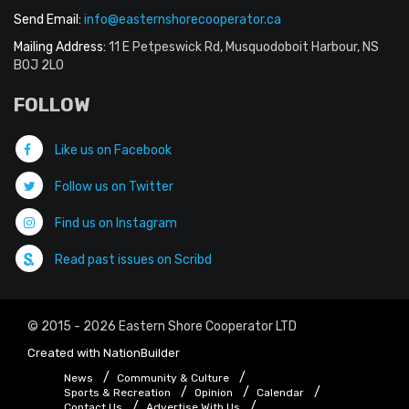
Send Email:
info@easternshorecooperator.ca
Mailing Address:
11 E Petpeswick Rd, Musquodoboit Harbour, NS
B0J 2L0
FOLLOW
Like us on Facebook
Follow us on Twitter
Find us on Instagram
Read past issues on Scribd
© 2015 - 2026 Eastern Shore Cooperator LTD
Created with
NationBuilder
News
Community & Culture
Sports & Recreation
Opinion
Calendar
Contact Us
Advertise With Us