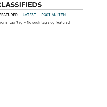
CLASSIFIEDS
FEATURED
LATEST
POST AN ITEM
ror in tag 'tag' - No such tag slug featured