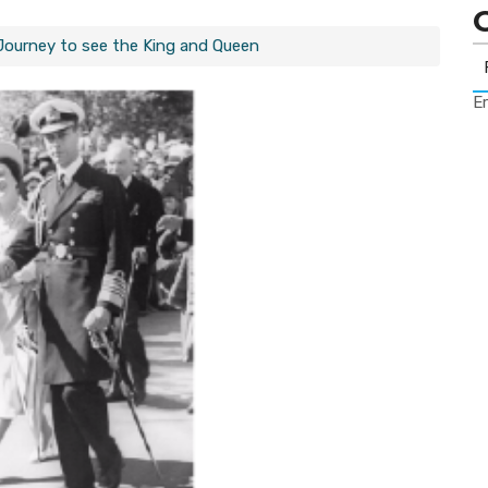
 Journey to see the King and Queen
Er