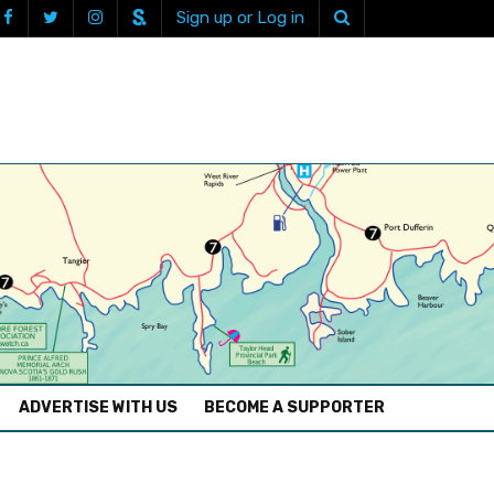
Sign up or Log in
ADVERTISE WITH US
BECOME A SUPPORTER