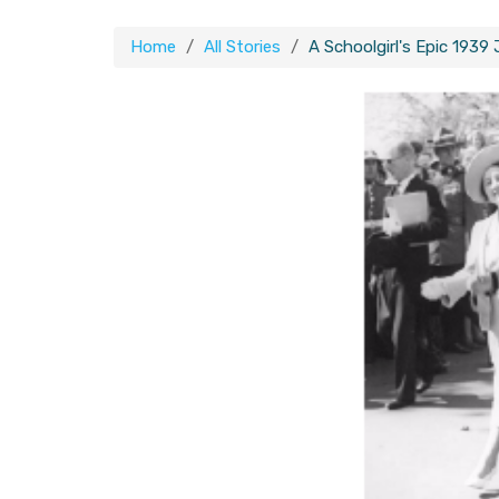
Home
All Stories
A Schoolgirl's Epic 1939