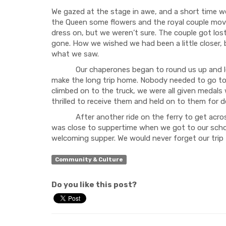
We gazed at the stage in awe, and a short time we 
the Queen some flowers and the royal couple moved
dress on, but we weren’t sure. The couple got los
gone. How we wished we had been a little closer, 
what we saw.
Our chaperones began to round us up and lead u
make the long trip home. Nobody needed to go to
climbed on to the truck, we were all given medals
thrilled to receive them and held on to them for de
After another ride on the ferry to get across t
was close to suppertime when we got to our scho
welcoming supper. We would never forget our trip
Community & Culture
Do you like this post?