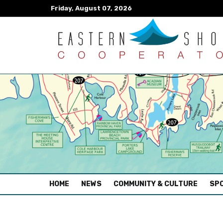
Friday, August 07, 2026
(CURRENT)
HOME
NEWS
COMMUNITY & CULTURE
SPO