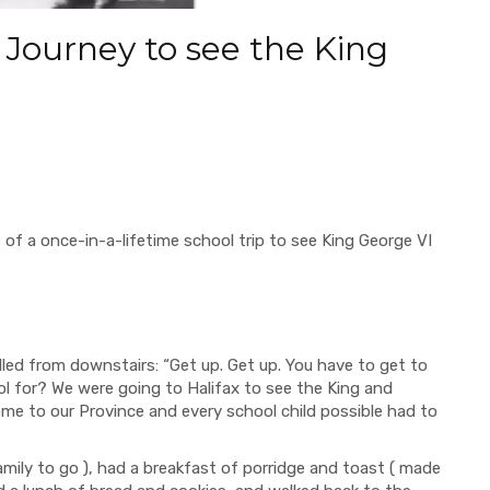
9 Journey to see the King
 of a once-in-a-lifetime school trip to see King George VI
from downstairs: “Get up. Get up. You have to get to
l for? We were going to Halifax to see the King and
me to our Province and every school child possible had to
y to go ), had a breakfast of porridge and toast ( made