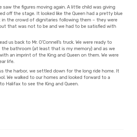
saw the figures moving again. A little child was giving
 off the stage. It looked like the Queen had a pretty blue
t in the crowd of dignitaries following them – they were
but that was not to be and we had to be satisfied with
s back to Mr. O’Connell’s truck. We were ready to
 the bathroom (at least that is my memory) and as we
 with an imprint of the King and Queen on them. We were
ar life.
he harbor, we settled down for the long ride home. It
ol. We walked to our homes and looked forward to a
 to Halifax to see the King and Queen.