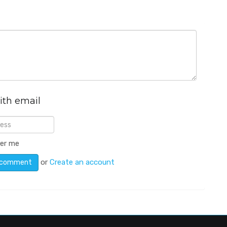
ith email
er me
or
Create an account