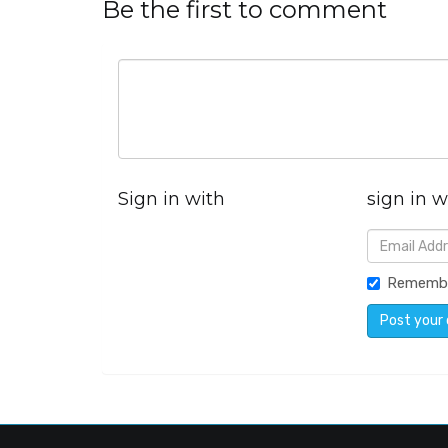
Be the first to comment
Sign in with
sign in w
Rememb