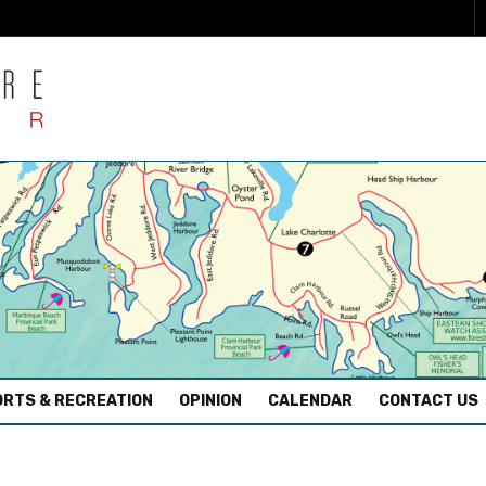
RTS & RECREATION
OPINION
CALENDAR
CONTACT US