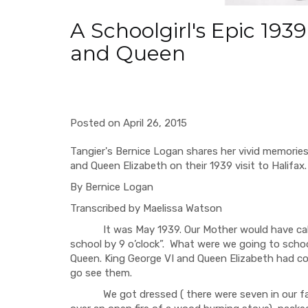
A Schoolgirl's Epic 193
and Queen
Posted on April 26, 2015
Tangier's Bernice Logan shares her vivid memories
and Queen Elizabeth on their 1939 visit to Halifax.
By Bernice Logan
Transcribed by Maelissa Watson
It was May 1939. Our Mother would have called 
school by 9 o’clock”. What were we going to schoo
Queen. King George VI and Queen Elizabeth had co
go see them.
We got dressed ( there were seven in our famil