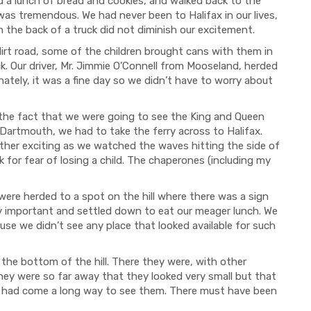
d a lunch of bread and cookies, and walked back to the
s tremendous. We had never been to Halifax in our lives,
n the back of a truck did not diminish our excitement.
t road, some of the children brought cans with them in
k. Our driver, Mr. Jimmie O’Connell from Mooseland, herded
nately, it was a fine day so we didn’t have to worry about
 fact that we were going to see the King and Queen
n Dartmouth, we had to take the ferry across to Halifax.
ather exciting as we watched the waves hitting the side of
 for fear of losing a child. The chaperones (including my
e herded to a spot on the hill where there was a sign
ry important and settled down to eat our meager lunch. We
se we didn’t see any place that looked available for such
 bottom of the hill. There they were, with other
They were so far away that they looked very small but that
e had come a long way to see them. There must have been