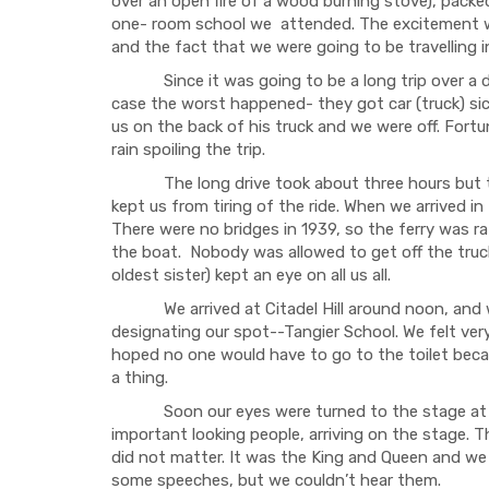
over an open fire of a wood burning stove), packe
one- room school we attended. The excitement wa
and the fact that we were going to be travelling i
Since it was going to be a long trip over a dir
case the worst happened- they got car (truck) sic
us on the back of his truck and we were off. Fortu
rain spoiling the trip.
The long drive took about three hours but the
kept us from tiring of the ride. When we arrived i
There were no bridges in 1939, so the ferry was r
the boat. Nobody was allowed to get off the truck
oldest sister) kept an eye on all us all.
We arrived at Citadel Hill around noon, and wer
designating our spot--Tangier School. We felt ve
hoped no one would have to go to the toilet becau
a thing.
Soon our eyes were turned to the stage at the
important looking people, arriving on the stage. 
did not matter. It was the King and Queen and w
some speeches, but we couldn’t hear them.