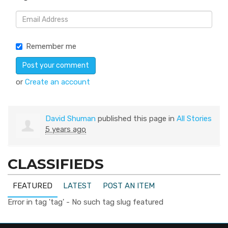
Remember me
or
Create an account
David Shuman
published this page in
All Stories
5 years ago
CLASSIFIEDS
FEATURED
LATEST
POST AN ITEM
Error in tag 'tag' - No such tag slug featured