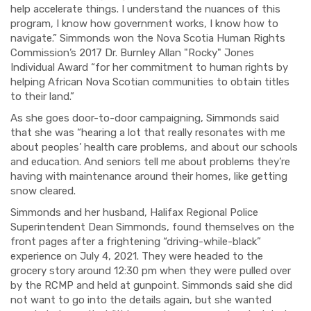
help accelerate things. I understand the nuances of this
program, I know how government works, I know how to
navigate.” Simmonds won the Nova Scotia Human Rights
Commission’s 2017 Dr. Burnley Allan "Rocky" Jones
Individual Award “for her commitment to human rights by
helping African Nova Scotian communities to obtain titles
to their land.”
As she goes door-to-door campaigning, Simmonds said
that she was “hearing a lot that really resonates with me
about peoples’ health care problems, and about our schools
and education. And seniors tell me about problems they’re
having with maintenance around their homes, like getting
snow cleared.
Simmonds and her husband, Halifax Regional Police
Superintendent Dean Simmonds, found themselves on the
front pages after a frightening “driving-while-black”
experience on July 4, 2021. They were headed to the
grocery story around 12:30 pm when they were pulled over
by the RCMP and held at gunpoint. Simmonds said she did
not want to go into the details again, but she wanted