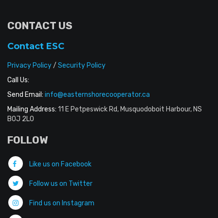
CONTACT US
Contact ESC
Privacy Policy
/
Security Policy
Call Us:
Send Email:
info@easternshorecooperator.ca
Mailing Address:
11 E Petpeswick Rd, Musquodoboit Harbour, NS
B0J 2L0
FOLLOW
Like us on Facebook
Follow us on Twitter
Find us on Instagram