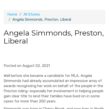
Home
All Stories
Angela Simmonds, Preston, Liberal
Angela Simmonds, Preston,
Liberal
Posted on August 02, 2021
Well before she became a candidate for MLA, Angela
Simmonds had already accumulated an impressive array of
awards recognizing her work on behalf of the people in the
Preston riding—especially her involvement in helping people
gain clear title to land their families have lived on in some
cases for more than 200 years.
Simmonds was born in Cherry Brook, and now lives in North