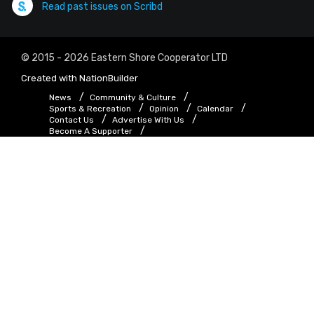
Read past issues on Scribd
© 2015 - 2026 Eastern Shore Cooperator LTD
Created with
NationBuilder
News
Community & Culture
Sports & Recreation
Opinion
Calendar
Contact Us
Advertise With Us
Become A Supporter