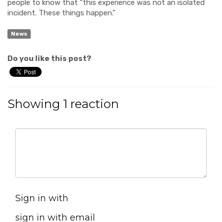
people to know that “this experience was not an isolated
incident. These things happen.”
News
Do you like this post?
Showing 1 reaction
Sign in with
sign in with email