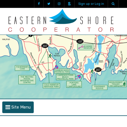
Sign up or Log in
Site Menu