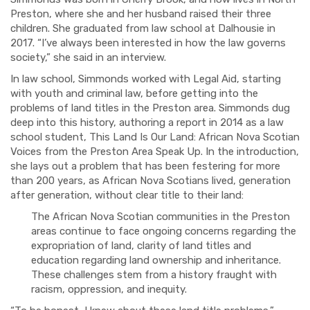
Preston, where she and her husband raised their three
children. She graduated from law school at Dalhousie in
2017. “I’ve always been interested in how the law governs
society,” she said in an interview.
In law school, Simmonds worked with Legal Aid, starting
with youth and criminal law, before getting into the
problems of land titles in the Preston area. Simmonds dug
deep into this history, authoring a report in 2014 as a law
school student, This Land Is Our Land: African Nova Scotian
Voices from the Preston Area Speak Up. In the introduction,
she lays out a problem that has been festering for more
than 200 years, as African Nova Scotians lived, generation
after generation, without clear title to their land:
The African Nova Scotian communities in the Preston
areas continue to face ongoing concerns regarding the
expropriation of land, clarity of land titles and
education regarding land ownership and inheritance.
These challenges stem from a history fraught with
racism, oppression, and inequity.