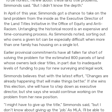
“To be honest, I knew about these land title problems,”
Simmonds said. “But I didn’t know the depth.”
In April of this year, Simmonds got a chance to take on the
land problem from the inside as the Executive Director of
the Land Titles Initiative in the Office of Equity and Anti-
Racism. Untangling the historical record is an expensive and
time-consuming process. As Simmonds noted, sorting out
who owns a given lot can be especially difficult when more
than one family has housing on a single lot.
Earlier provincial commitments have all fallen far short of
solving the problem for the estimated 800 parcels of land
whose owners lack clear titles, in part due to inadequate
levels of funding to pay for new surveying and legal work.
Simmonds believes that with the latest effort, “Changes are
already happening that will make things better.” If she wins
this election, she will have to step down as executive
director, but she says she would continue working on the
problem from her new position.
“I might have to give up the title,” Simmonds said, “but I
don’t know about giving up the ‘job.’ As MLA, I’ll be able to