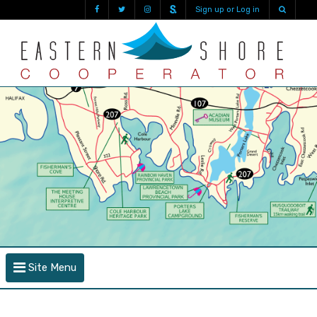
Sign up or Log in
Site Menu