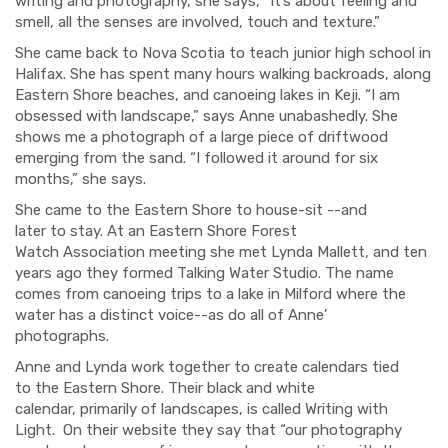
writing and photography, she says, “It’s about feeling and
smell, all the senses
are involved, touch and texture.
”
She came back to Nova Scotia to teach junior
high school in
Halifax.
She has spent
many
hours walking backroads
,
along
Eastern Shore beaches
,
and canoeing lakes in
Keji
. “I am
obsessed with landscape,”
says Anne unabashedly. She
shows me a photograph of a
large piece of driftwood
emerging from
the sand. “I followed it around for six
months,” she says.
She came to the Eastern Shore to house-sit
--and
later
to
stay.
At a
n Eastern Shore
Forest
Watch
Association
meeting she met Lynda
Mallett
, and ten
years ago they formed Talking Water Studio.
The name
comes from
canoeing trips to
a lake in Milford
where
the
water has a
distinct
voice--
as do all of Anne’
photographs.
Ann
e
and Lynda
wor
k together to create calendars tied
to
the Eastern Shore.
Their black and white
calendar,
primarily
of landscapes
,
is called
Writing with
Light
.
On their
website they say that “our photography