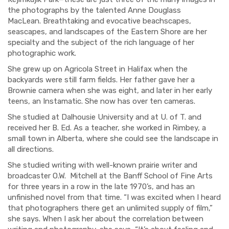
the
photographs by the talented Anne Douglass
MacLean.
Breathtaking
and evocative
beachscapes,
seascapes, and landscapes of the Eastern Shore are her
specialty and the subject of
the rich language of
her
photographic work.
She
grew up
on Agricola Street in Halifax when the
backyards were
still
farm fields
.
Her father
gave her a
Brownie camera when she was eight, and
later in her early
teens
,
an Instamatic.
She now has over ten cameras.
She studied at Dalhousie University and
at
U. of T. and
received her B. Ed.
As a t
eacher, she worked in Ri
mbey,
a
small town in
Alberta
, wher
e
she could see the
landscape
in
all directions.
She studied writing with
well-known prairie writer and
broadcaster O.W.
Mitchell at the Banff School of Fine Arts
for three years in a row in the late 1970’
s
,
and has an
unfinished novel from that time.
“I was excited when I heard
that photographers there get an unlimited supply of film,”
she says.
When I ask her about the correlation between