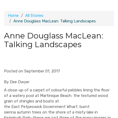
Home
All Stories
Anne Douglass MacLean: Talking Landscapes
Anne Douglass MacLean:
Talking Landscapes
Posted on September 01, 2017
By Dee Dwyer
A
close-up of
a
carpet
of
colourful
pebbles lining the floor
of a w
atery pool at Martinique Beach;
the textured wood
grain of sh
ingles and boats at
the
East
Petpeswick
G
overnment
W
harf;
burnt
sienna
autumn
trees on the
shore
of a
misty
lake in
Ke
jimkujik
Park—these are just three of the many images
in