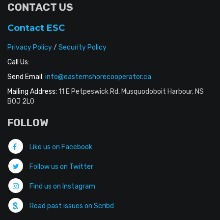
CONTACT US
Contact ESC
Privacy Policy
/
Security Policy
Call Us:
Send Email:
info@easternshorecooperator.ca
Mailing Address:
11 E Petpeswick Rd, Musquodoboit Harbour, NS
B0J 2L0
FOLLOW
Like us on Facebook
Follow us on Twitter
Find us on Instagram
Read past issues on Scribd