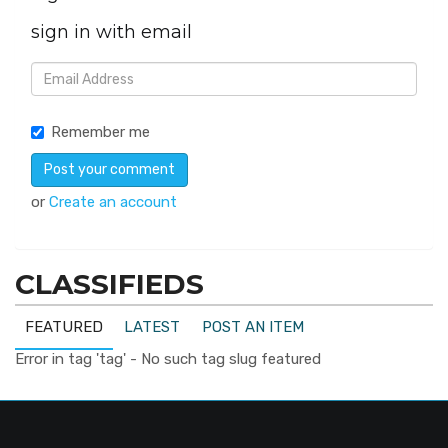
sign in with email
Remember me
or
Create an account
CLASSIFIEDS
FEATURED
LATEST
POST AN ITEM
Error in tag 'tag' - No such tag slug featured