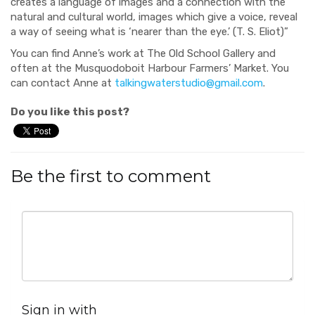
creates a language of images and a connection with the
natural and cultural world, images
which
give a voice, reveal
a way of seeing what is ‘
nearer than the eye
.
’ (T. S. Eliot)”
You can find Anne’s work at The Old School Gallery and
often at the
Musquodoboit
Harbour
Farmers’
Market.
You
can contact Anne at
talkingwaterstudio@gmail.com
.
Do you like this post?
Be the first to comment
Sign in with