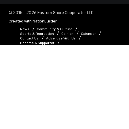
© 2015 - 2026 Eastern Shore Cooperator LTD
Created with
NationBuilder
News
Community & Culture
Sports & Recreation
Opinion
Calendar
Contact Us
Advertise With Us
Become A Supporter