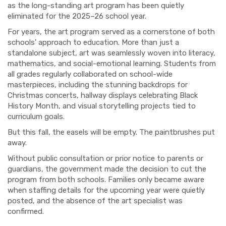
as the long-standing art program has been quietly
eliminated for the 2025–26 school year.
For years, the art program served as a cornerstone of both
schools’ approach to education. More than just a
standalone subject, art was seamlessly woven into literacy,
mathematics, and social-emotional learning. Students from
all grades regularly collaborated on school-wide
masterpieces, including the stunning backdrops for
Christmas concerts, hallway displays celebrating Black
History Month, and visual storytelling projects tied to
curriculum goals.
But this fall, the easels will be empty. The paintbrushes put
away.
Without public consultation or prior notice to parents or
guardians, the government made the decision to cut the
program from both schools. Families only became aware
when staffing details for the upcoming year were quietly
posted, and the absence of the art specialist was
confirmed.