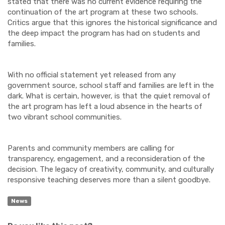
stated that there was no current evidence requiring the
continuation of the art program at these two schools.
Critics argue that this ignores the historical significance and
the deep impact the program has had on students and
families.
With no official statement yet released from any
government source, school staff and families are left in the
dark. What is certain, however, is that the quiet removal of
the art program has left a loud absence in the hearts of
two vibrant school communities.
Parents and community members are calling for
transparency, engagement, and a reconsideration of the
decision. The legacy of creativity, community, and culturally
responsive teaching deserves more than a silent goodbye.
News