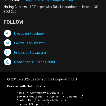
Mailing Address:
11 E Petpeswick Rd, Musquodoboit Harbour, NS
B0J 2L0
FOLLOW
Like us on Facebook
Follow us on Twitter
Find us on Instagram
Read past issues on Scribd
© 2015 - 2026 Eastern Shore Cooperator LTD
Created with
NationBuilder
News
Community & Culture
Sports & Recreation
Opinion
Calendar
Contact Us
Advertise With Us
Become A Supporter