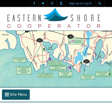
Sign up or Log in
Site Menu