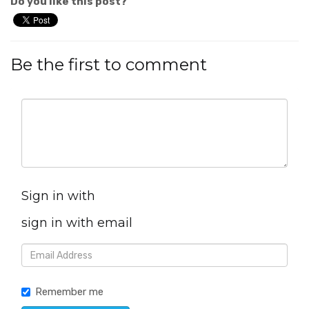
Do you like this post?
Be the first to comment
Sign in with
sign in with email
Remember me