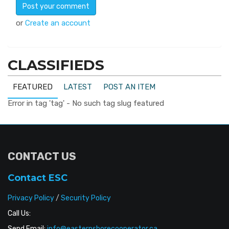
or
Create an account
CLASSIFIEDS
FEATURED
LATEST
POST AN ITEM
Error in tag 'tag' - No such tag slug featured
CONTACT US
Contact ESC
Privacy Policy
/
Security Policy
Call Us:
Send Email:
info@easternshorecooperator.ca