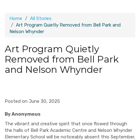
Home
All Stories
Art Program Quietly Removed from Bell Park and
Nelson Whynder
Art Program Quietly
Removed from Bell Park
and Nelson Whynder
Posted on June 30, 2025
By Anonymous
The vibrant and creative spirit that once flowed through
the halls of Bell Park Academic Centre and Nelson Whynder
Elementary School will be noticeably absent this September,