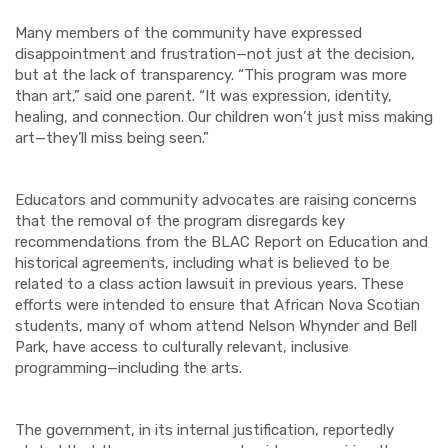
Many members of the community have expressed
disappointment and frustration—not just at the decision,
but at the lack of transparency. “This program was more
than art,” said one parent. “It was expression, identity,
healing, and connection. Our children won’t just miss making
art—they’ll miss being seen.”
Educators and community advocates are raising concerns
that the removal of the program disregards key
recommendations from the BLAC Report on Education and
historical agreements, including what is believed to be
related to a class action lawsuit in previous years. These
efforts were intended to ensure that African Nova Scotian
students, many of whom attend Nelson Whynder and Bell
Park, have access to culturally relevant, inclusive
programming—including the arts.
The government, in its internal justification, reportedly