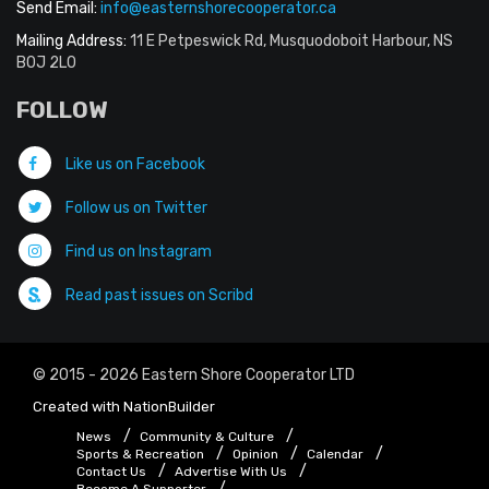
Send Email:
info@easternshorecooperator.ca
Mailing Address:
11 E Petpeswick Rd, Musquodoboit Harbour, NS
B0J 2L0
FOLLOW
Like us on Facebook
Follow us on Twitter
Find us on Instagram
Read past issues on Scribd
© 2015 - 2026 Eastern Shore Cooperator LTD
Created with
NationBuilder
News
Community & Culture
Sports & Recreation
Opinion
Calendar
Contact Us
Advertise With Us