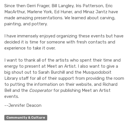
Since then Gerri Frager, Bill Langley, Iris Patterson, Eric
MacArthur, Marlene York, Ed Huner, and Minaz Jantz have
made amazing presentations. We learned about carving,
painting, and pottery.
I have immensely enjoyed organizing these events but have
decided it is time for someone with fresh contacts and
experience to take it over.
I want to thank all of the artists who spent their time and
energy to present at Meet an Artist. I also want to give a
big shout out to Sarah Burchill and the Musquodoboit
Library staff for all of their support from providing the room
to putting the information on their website, and Richard
Bell and the
Cooperator
for publishing Meet an Artist
events.
--Jennifer Deacon
Community & Culture