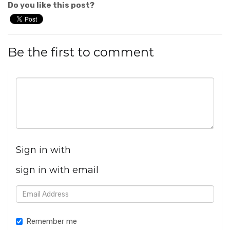
Do you like this post?
Be the first to comment
Sign in with
sign in with email
Remember me