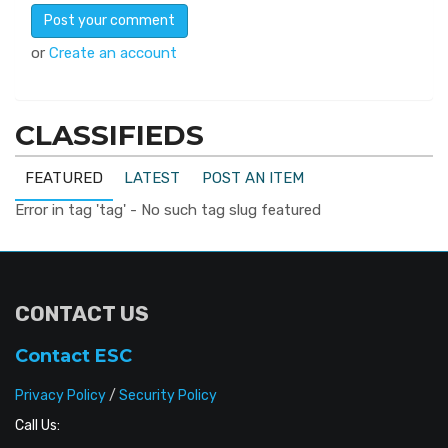
or
Create an account
CLASSIFIEDS
FEATURED
LATEST
POST AN ITEM
Error in tag 'tag' - No such tag slug featured
CONTACT US
Contact ESC
Privacy Policy
/
Security Policy
Call Us: