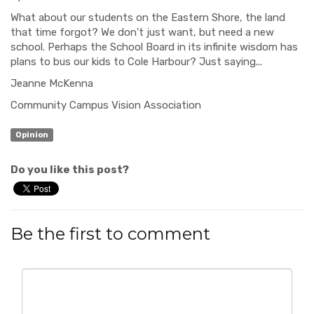
What about our students on the Eastern Shore, the land
that time forgot? We don't just want, but need a new
school. Perhaps the School Board in its infinite wisdom has
plans to bus our kids to Cole Harbour? Just saying...
Jeanne McKenna
Community Campus Vision Association
Opinion
Do you like this post?
Be the first to comment