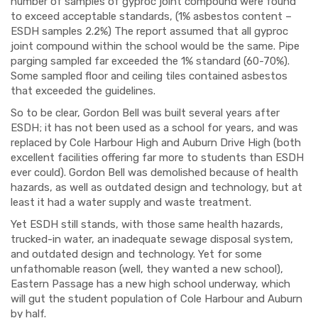
number of samples of gyproc joint compound were found
to exceed acceptable standards, (1% asbestos content –
ESDH samples 2.2%) The report assumed that all gyproc
joint compound within the school would be the same. Pipe
parging sampled far exceeded the 1% standard (60-70%).
Some sampled floor and ceiling tiles contained
asbestos
that
exceeded the guidelines.
So to be clear, Gordon Bell was built several years after
ESDH; it has not been used as a school for years, and was
replaced by Cole Harbour High and Auburn Drive High (both
excellent facilities offering far more to students than ESDH
ever could). Gordon Bell was demolished because of health
hazards, as well as outdated design and
technology,
but at
least it had a water supply and waste treatment.
Yet ESDH still stands, with those same health hazards,
trucked-in water, an inadequate sewage disposal system,
and outdated design and technology. Yet for some
unfathomable reason (well, they wanted a new school),
Eastern Passage has a new high school underway, which
will gut the student population
of Cole Harbour and Auburn
by half.