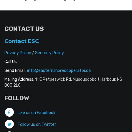
CONTACT US
Contact ESC
Privacy Policy
/
Security Policy
Call Us:
Send Email:
info@easternshorecooperator.ca
Mailing Address:
11 E Petpeswick Rd, Musquodoboit Harbour, NS
B0J 2L0
FOLLOW
Like us on Facebook
Follow us on Twitter