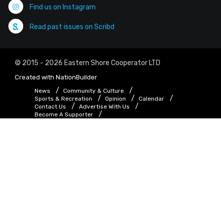
Find us on Instagram
Read past issues on Scribd
© 2015 - 2026 Eastern Shore Cooperator LTD
Created with
NationBuilder
News
Community & Culture
Sports & Recreation
Opinion
Calendar
Contact Us
Advertise With Us
Become A Supporter