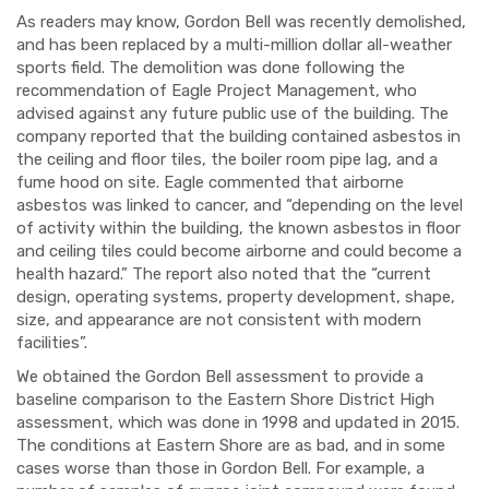
As readers may know, Gordon Bell was recently demolished,
and has been replaced by a multi-million dollar all-weather
sports field. The demolition was done following the
recommendation of Eagle Project Management, who
advised against any future public use of the building. The
company reported that the building contained asbestos in
the ceiling and floor tiles, the boiler room pipe lag, and a
fume hood on site. Eagle commented that airborne
asbestos was linked to cancer, and “depending on the level
of activity within the building, the known asbestos in floor
and ceiling tiles could become airborne and could become a
health hazard.” The report also noted that the “current
design, operating systems, property development, shape,
size, and appearance are not consistent with modern
facilities”.
We obtained the Gordon Bell assessment to provide a
baseline comparison to the Eastern Shore District High
assessment, which was done in 1998 and updated in 2015.
The conditions at Eastern Shore are as bad, and in some
cases worse than those in Gordon Bell. For example, a