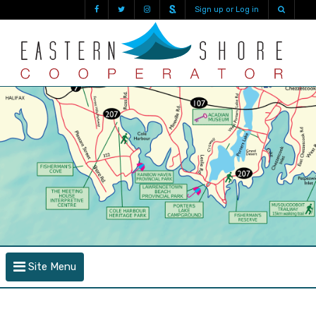
Sign up or Log in
Site Menu