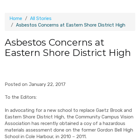
Home
All Stories
Asbestos Concerns at Eastern Shore District High
Asbestos Concerns at
Eastern Shore District High
Posted on January 22, 2017
To the Editors:
In advocating for a new school to replace Gaetz Brook and
Eastern Shore District High, the Community Campus Vision
Association has recently obtained a coy of a hazardous
materials assessment done on the former Gordon Bell High
School in Cole Harbour, in 2010 – 2011.