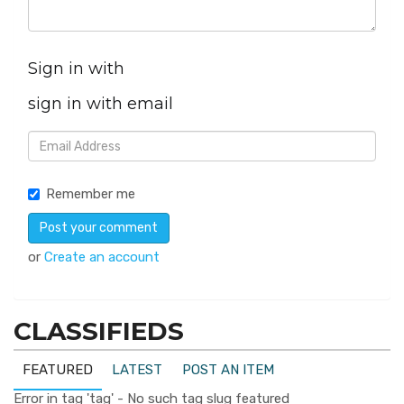
Sign in with
sign in with email
Remember me
or
Create an account
CLASSIFIEDS
FEATURED
LATEST
POST AN ITEM
Error in tag 'tag' - No such tag slug featured