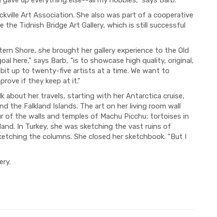
kville Art Association. She also was part of a cooperative
he Tidnish Bridge Art Gallery, which is still successful
rn Shore, she brought her gallery experience to the Old
al here,” says Barb, “is to showcase high quality, original,
ibit up to twenty-five artists at a time. We want to
rove if they keep at it.”
k about her travels, starting with her Antarctica cruise,
d the Falkland Islands. The art on her living room wall
r of the walls and temples of Machu Picchu; tortoises in
and. In Turkey, she was sketching the vast ruins of
ketching the columns. She closed her sketchbook. “But I
ery.