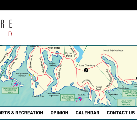
RTS & RECREATION
OPINION
CALENDAR
CONTACT US