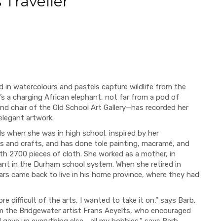
 Traveller
red in watercolours and pastels capture wildlife from the
e’s a charging African elephant, not far from a pod of
and chair of the Old School Art Gallery—has recorded her
elegant artwork.
ls when she was in high school, inspired by her
rts and crafts, and has done tole painting, macramé, and
ith 2700 pieces of cloth. She worked as a mother, in
ant in the Durham school system. When she retired in
rs came back to live in his home province, where they had
 difficult of the arts, I wanted to take it on,” says Barb,
om the Bridgewater artist Frans Aeyelts, who encouraged
nd gave up everything else--all my hobbies,” says Barb.