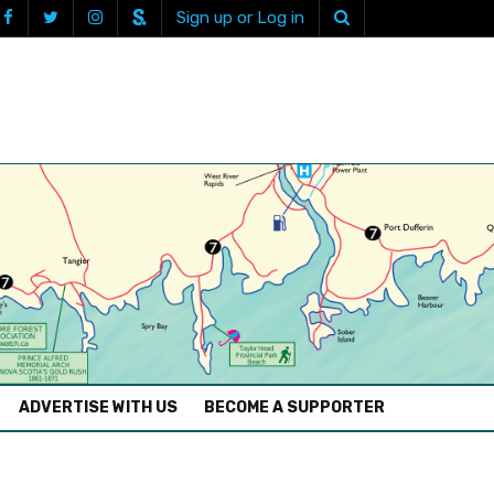
Sign up or Log in
ADVERTISE WITH US
BECOME A SUPPORTER