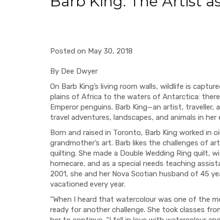
Barb King: The Artist as
Posted on May 30, 2018
By Dee Dwyer
On Barb King’s living room walls, wildlife is captu
plains of Africa to the waters of Antarctica: ther
Emperor penguins. Barb King—an artist, traveller, 
travel adventures, landscapes, and animals in her 
Born and raised in Toronto, Barb King worked in oi
grandmother’s art. Barb likes the challenges of a
quilting. She made a Double Wedding Ring quilt, w
homecare, and as a special needs teaching assist
2001, she and her Nova Scotian husband of 45 yea
vacationed every year.
“When I heard that watercolour was one of the more
ready for another challenge. She took classes fr
her to continue. “I fell in love with watercolour a