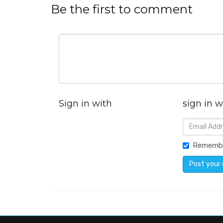
Be the first to comment
Sign in with
sign in w
Rememb