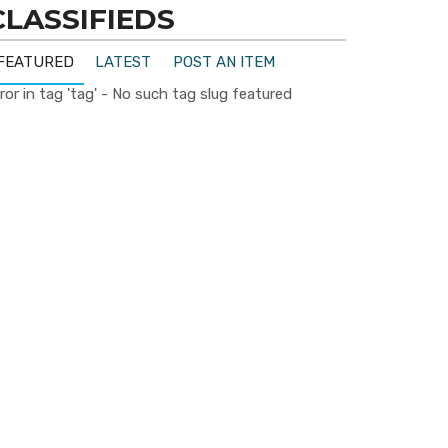
CLASSIFIEDS
FEATURED
LATEST
POST AN ITEM
ror in tag 'tag' - No such tag slug featured