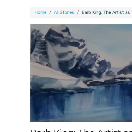
Home
All Stories
Barb King: The Artist as 