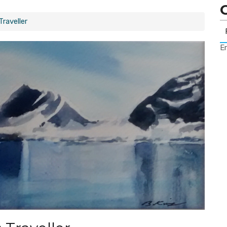
Traveller
Er