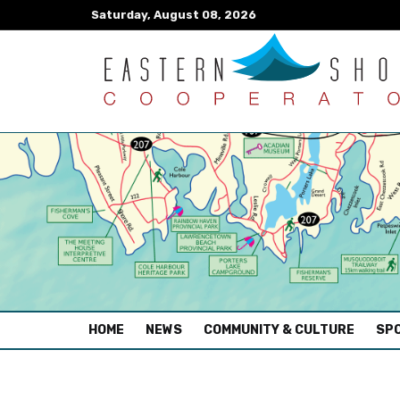
Saturday, August 08, 2026
(CURRENT)
HOME
NEWS
COMMUNITY & CULTURE
SPO