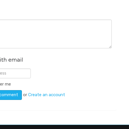
ith email
er me
or
Create an account