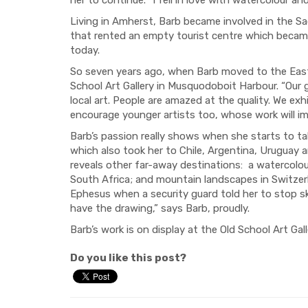
Living in Amherst, Barb became involved in the Sac
that rented an empty tourist centre which became t
today.
So seven years ago, when Barb moved to the Easte
School Art Gallery in Musquodoboit Harbour. “Our go
local art. People are amazed at the quality. We exh
encourage younger artists too, whose work will imp
Barb’s passion really shows when she starts to tal
which also took her to Chile, Argentina, Uruguay an
reveals other far-away destinations:
a watercolou
South Africa; and mountain landscapes in Switzerl
Ephesus when a security guard told her to stop s
have the drawing,” says Barb, proudly.
Barb’s work is on display at the Old School Art Gall
Do you like this post?