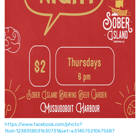
https://www.facebook.com/photo?
fbid=1238358031630731&set=a.514575210675687