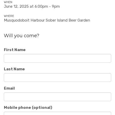
WHEN
June 12, 2025 at 6:00pm - 9pm
WHERE
Musquodoboit Harbour Sober Island Beer Garden
Will you come?
First Name
Last Name
Email
Mobile phone (optional)