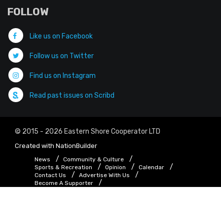
FOLLOW
Like us on Facebook
Follow us on Twitter
Find us on Instagram
Read past issues on Scribd
© 2015 - 2026 Eastern Shore Cooperator LTD
Created with
NationBuilder
News
Community & Culture
Sports & Recreation
Opinion
Calendar
Contact Us
Advertise With Us
Become A Supporter