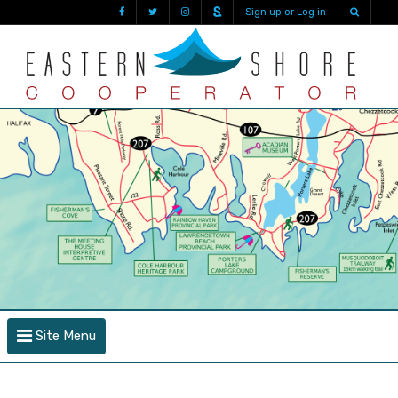
Sign up or Log in
Site Menu