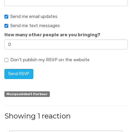
Send me email updates
Send me text messages
How many other people are you bringing?
Don't publish my RSVP on the website
Musquodoboit Harbour
Showing 1 reaction