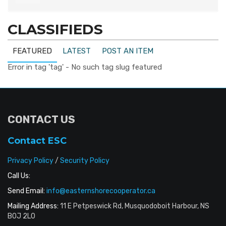
CLASSIFIEDS
FEATURED
LATEST
POST AN ITEM
Error in tag 'tag' - No such tag slug featured
CONTACT US
Contact ESC
Privacy Policy
/
Security Policy
Call Us:
Send Email:
info@easternshorecooperator.ca
Mailing Address:
11 E Petpeswick Rd, Musquodoboit Harbour, NS
B0J 2L0