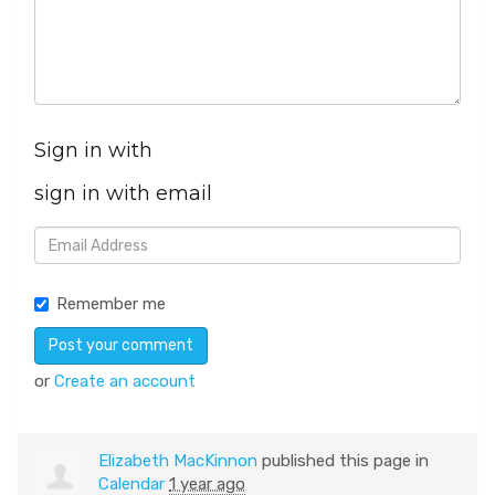
Sign in with
sign in with email
Remember me
or
Create an account
Elizabeth MacKinnon
published this page in
Calendar
1 year ago