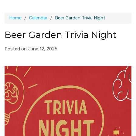
Home
Calendar
Beer Garden Trivia Night
Beer Garden Trivia Night
Posted on June 12, 2025