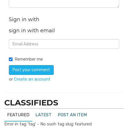
Sign in with
sign in with email
Remember me
or
Create an account
CLASSIFIEDS
FEATURED
LATEST
POST AN ITEM
Error in tag 'tag' - No such tag slug featured