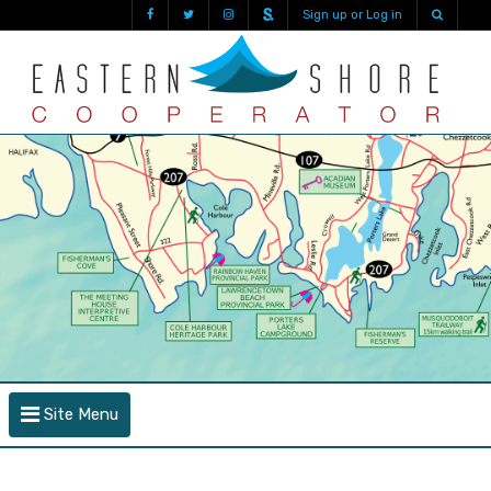
Sign up or Log in
Site Menu