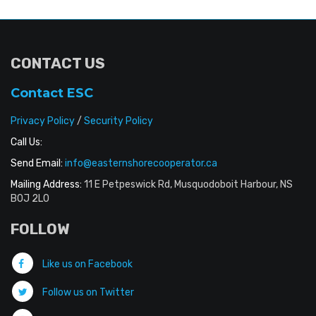
CONTACT US
Contact ESC
Privacy Policy
/
Security Policy
Call Us:
Send Email:
info@easternshorecooperator.ca
Mailing Address:
11 E Petpeswick Rd, Musquodoboit Harbour, NS
B0J 2L0
FOLLOW
Like us on Facebook
Follow us on Twitter