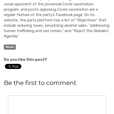
vocal opponent of the provincial Covid vaccination
program, and posts opposing Covid vaccination are a
regular feature of the party’s Facebook page. On its
website, the party platform has a list of “Objectives” that
include reducing taxes, privatizing alcohol sales, “addressing
human trafficking and sex crimes,” and “Reject the Globalist
Agenda.”
News
Do you like this post?
Be the first to comment