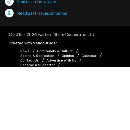
Find us on Instagram
Read past issues on Scribd
© 2015 - 2026 Eastern Shore Cooperator LTD
Created with
NationBuilder
News
Community & Culture
Sports & Recreation
Opinion
Calendar
Contact Us
Advertise With Us
Become A Supporter