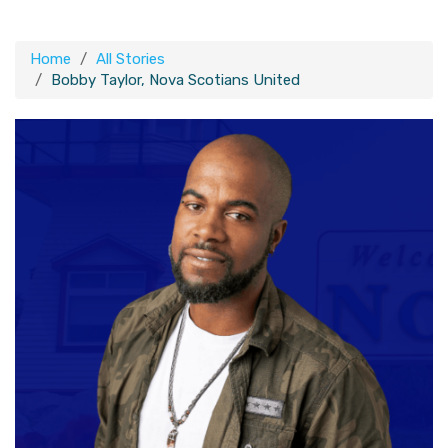
Home
All Stories
Bobby Taylor, Nova Scotians United