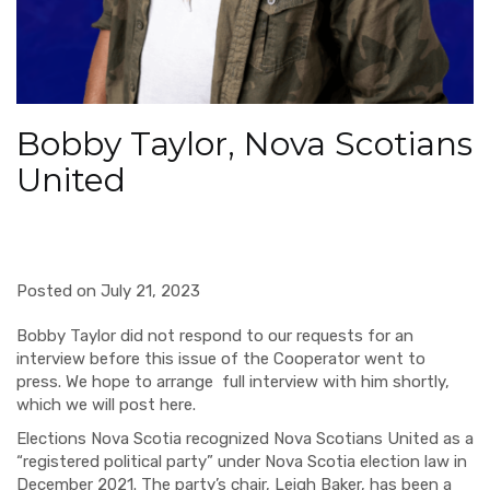
Bobby Taylor, Nova Scotians
United
Posted on July 21, 2023
Bobby Taylor did not respond to our requests for an
interview before this issue of the Cooperator went to
press. We hope to arrange full interview with him shortly,
which we will post here.
Elections Nova Scotia recognized Nova Scotians United as a
“registered political party” under Nova Scotia election law in
December 2021. The party’s chair, Leigh Baker, has been a